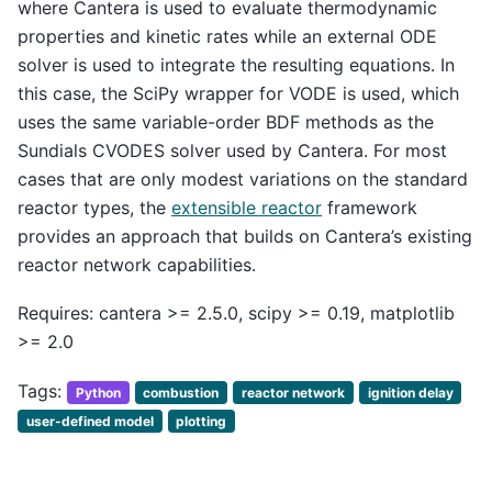
where Cantera is used to evaluate thermodynamic
properties and kinetic rates while an external ODE
solver is used to integrate the resulting equations. In
this case, the SciPy wrapper for VODE is used, which
uses the same variable-order BDF methods as the
Sundials CVODES solver used by Cantera. For most
cases that are only modest variations on the standard
reactor types, the
extensible reactor
framework
provides an approach that builds on Cantera’s existing
reactor network capabilities.
Requires: cantera >= 2.5.0, scipy >= 0.19, matplotlib
>= 2.0
Tags:
Python
combustion
reactor network
ignition delay
user-defined model
plotting