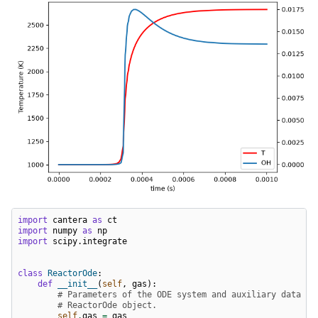
import
cantera
as
ct
import
numpy
as
np
import
scipy.integrate
class
ReactorOde
:
def
__init__
(
self
,
gas
):
# Parameters of the ODE system and auxiliary data ar
# ReactorOde object.
self
.
gas
=
gas