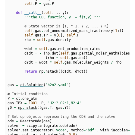
self
.
P
=
gas
.
P
def
__call__
(
self
,
t
,
y
):
"""the ODE function, y' = f(t,y) """
# State vector is [T, Y_1, Y_2, ... Y_K]
self
.
gas
.
set_unnormalized_mass_fractions
(
y
[
1
:])
self
.
gas
.
TP
=
y
[
0
],
self
.
P
rho
=
self
.
gas
.
density
wdot
=
self
.
gas
.
net_production_rates
dTdt
=
-
(
np
.
dot
(
self
.
gas
.
partial_molar_enthalpies
,
(
rho
*
self
.
gas
.
cp
))
dYdt
=
wdot
*
self
.
gas
.
molecular_weights
/
rho
return
np
.
hstack
((
dTdt
,
dYdt
))
gas
=
ct
.
Solution
(
'h2o2.yaml'
)
# Initial condition
P
=
ct
.
one_atm
gas
.
TPX
=
1001
,
P
,
'H2:2,O2:1,N2:4'
y0
=
np
.
hstack
((
gas
.
T
,
gas
.
Y
))
# Set up objects representing the ODE and the solver
ode
=
ReactorOde
(
gas
)
solver
=
scipy
.
integrate
.
ode
(
ode
)
solver
.
set_integrator
(
'vode'
,
method
=
'bdf'
,
with_jacobian
=
Tr
solver
.
set_initial_value
(
y0
,
0.0
)