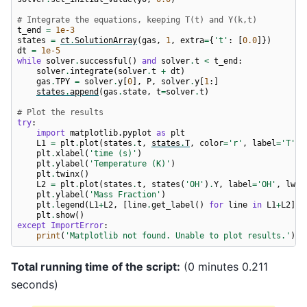
# Integrate the equations, keeping T(t) and Y(k,t)
t_end
=
1e-3
states
=
ct
.
SolutionArray
(
gas
,
1
,
extra
=
{
't'
:
[
0.0
]})
dt
=
1e-5
while
solver
.
successful
()
and
solver
.
t
<
t_end
:
solver
.
integrate
(
solver
.
t
+
dt
)
gas
.
TPY
=
solver
.
y
[
0
],
P
,
solver
.
y
[
1
:]
states
.
append
(
gas
.
state
,
t
=
solver
.
t
)
# Plot the results
try
:
import
matplotlib.pyplot
as
plt
L1
=
plt
.
plot
(
states
.
t
,
states
.
T
,
color
=
'r'
,
label
=
'T'
,
plt
.
xlabel
(
'time (s)'
)
plt
.
ylabel
(
'Temperature (K)'
)
plt
.
twinx
()
L2
=
plt
.
plot
(
states
.
t
,
states
(
'OH'
)
.
Y
,
label
=
'OH'
,
lw
=
2
plt
.
ylabel
(
'Mass Fraction'
)
plt
.
legend
(
L1
+
L2
,
[
line
.
get_label
()
for
line
in
L1
+
L2
],
plt
.
show
()
except
ImportError
:
print
(
'Matplotlib not found. Unable to plot results.'
)
Total running time of the script:
(0 minutes 0.211
seconds)