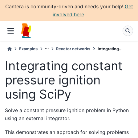
Cantera is community-driven and needs your help!
Get
involved here
.
Examples
Reactor networks
Integrating...
Integrating constant
pressure ignition
using SciPy
Solve a constant pressure ignition problem in Python
using an external integrator.
This demonstrates an approach for solving problems