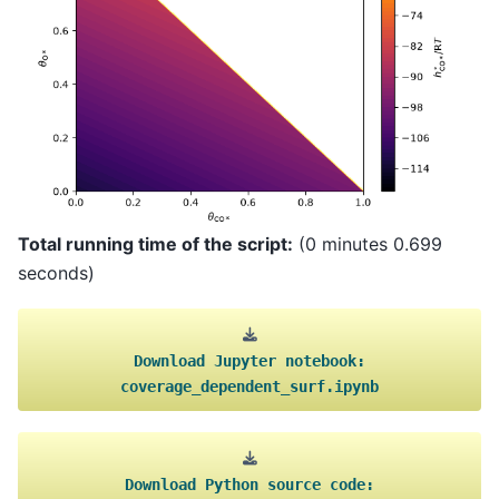
Total running time of the script:
(0 minutes 0.699
seconds)
Download
Jupyter
notebook:
coverage_dependent_surf.ipynb
Download
Python
source
code: