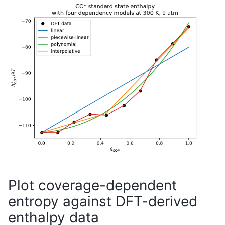
Plot coverage-dependent
entropy against DFT-derived
enthalpy data