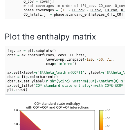
O_cov
=
covs
[
j
]
# set coverages in order of [Pt_cov, CO_cov, O_cov]
phase
.
coverages
=
[
1.
-
CO_cov
-
O_cov
,
CO_cov
,
O_co
CO_hrts
[
i
,
j
]
=
phase
.
standard_enthalpies_RT
[
i_CO
]
Plot the enthalpy matrix
fig
,
ax
=
plt
.
subplots
()
cntr
=
ax
.
contourf
(
covs
,
covs
,
CO_hrts
,
levels
=
np
.
linspace
(
-
120
,
-
50
,
71
),
cmap
=
'inferno'
)
ax
.
set
(
xlabel
=
r
'$\theta_\mathrm{CO*}$'
,
ylabel
=
r
'$\theta_\ma
cbar
=
fig
.
colorbar
(
cntr
)
cbar
.
ax
.
set_ylabel
(
r
'$h^{\circ}_\mathrm{CO*}/\mathrm
{R}
T$'
)
ax
.
set_title
(
'CO* standard state enthalpy
\n
with CO*$-$CO* an
plt
.
show
()