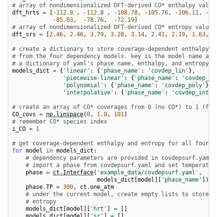
# array of nondimensionalized DFT-derived CO* enthalpy value
dft_hrts
=
[
-
112.8
,
-
112.8
,
-
108.78
,
-
105.76
,
-
106.11
,
-
10
-
85.03
,
-
78.76
,
-
72.19
]
# array of nondimensionalized DFT-derived CO* entropy values
dft_srs
=
[
2.46
,
2.46
,
3.79
,
3.28
,
3.14
,
2.41
,
2.19
,
1.63
,
1
# create a dictionary to store coverage-dependent enthalpy a
# from the four dependency models. key is the model name and
# a dictionary of yaml's phase name, enthalpy, and entropy
models_dict
=
{
'linear'
:
{
'phase_name'
:
'covdep_lin'
},
'piecewise-linear'
:
{
'phase_name'
:
'covdep_pw
'polynomial'
:
{
'phase_name'
:
'covdep_poly'
},
'interpolative'
:
{
'phase_name'
:
'covdep_int'
}
# create an array of CO* coverages from 0 (no CO*) to 1 (ful
CO_covs
=
np
.
linspace
(
0
,
1.0
,
101
)
# remember CO* species index
i_CO
=
1
# get coverage-dependent enthalpy and entropy for all four m
for
model
in
models_dict
:
# dependency parameters are provided in covdepsurf.yaml
# import a phase from covdepsurf.yaml and set temperatur
phase
=
ct
.
Interface
(
'example_data/covdepsurf.yaml'
,
models_dict
[
model
][
'phase_name'
])
phase
.
TP
=
300
,
ct
.
one_atm
# under the current model, create empty lists to store e
# entropy
models_dict
[
model
][
'hrt'
]
=
[]
models_dict
[
model
][
'sr'
]
=
[]