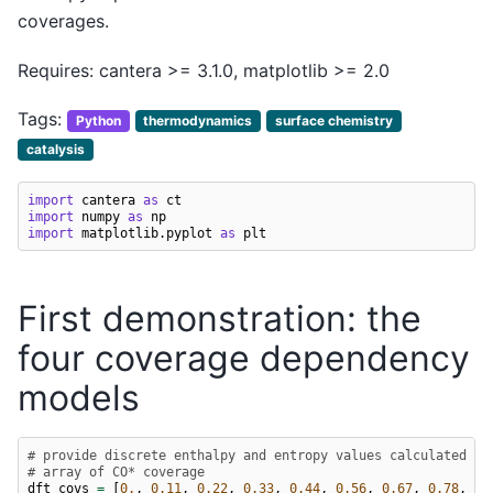
coverages.
Requires: cantera >= 3.1.0, matplotlib >= 2.0
Tags:
Python
thermodynamics
surface chemistry
catalysis
import
cantera
as
ct
import
numpy
as
np
import
matplotlib.pyplot
as
plt
First demonstration: the
four coverage dependency
models
# provide discrete enthalpy and entropy values calculated wi
# array of CO* coverage
dft_covs
=
[
0.
,
0.11
,
0.22
,
0.33
,
0.44
,
0.56
,
0.67
,
0.78
,
0.