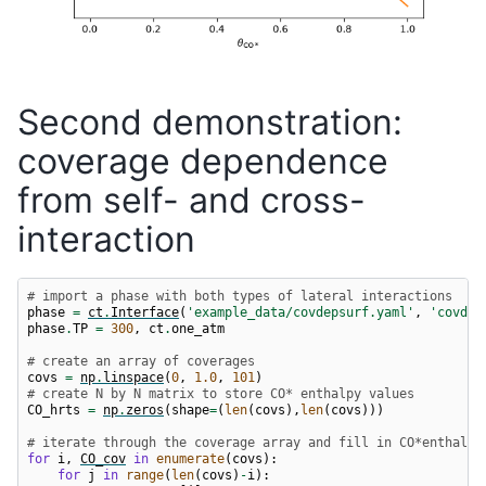
Second demonstration:
coverage dependence
from self- and cross-
interaction
# import a phase with both types of lateral interactions
phase
=
ct
.
Interface
(
'example_data/covdepsurf.yaml'
,
'covdep
phase
.
TP
=
300
,
ct
.
one_atm
# create an array of coverages
covs
=
np
.
linspace
(
0
,
1.0
,
101
)
# create N by N matrix to store CO* enthalpy values
CO_hrts
=
np
.
zeros
(
shape
=
(
len
(
covs
),
len
(
covs
)))
# iterate through the coverage array and fill in CO*enthalpy
for
i
,
CO_cov
in
enumerate
(
covs
):
for
j
in
range
(
len
(
covs
)
-
i
):