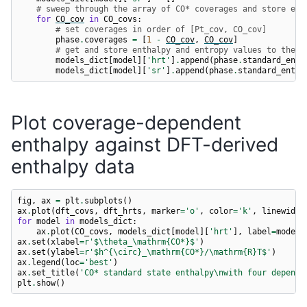
# sweep through the array of CO* coverages and store ent
for
CO_cov
in
CO_covs
:
# set coverages in order of [Pt_cov, CO_cov]
phase
.
coverages
=
[
1
-
CO_cov
,
CO_cov
]
# get and store enthalpy and entropy values to the c
models_dict
[
model
][
'hrt'
]
.
append
(
phase
.
standard_enth
models_dict
[
model
][
'sr'
]
.
append
(
phase
.
standard_entro
Plot coverage-dependent
enthalpy against DFT-derived
enthalpy data
fig
,
ax
=
plt
.
subplots
()
ax
.
plot
(
dft_covs
,
dft_hrts
,
marker
=
'o'
,
color
=
'k'
,
linewidth
for
model
in
models_dict
:
ax
.
plot
(
CO_covs
,
models_dict
[
model
][
'hrt'
],
label
=
model
)
ax
.
set
(
xlabel
=
r
'$\theta_\mathrm{CO*}$'
)
ax
.
set
(
ylabel
=
r
'$h^{\circ}_\mathrm{CO*}/\mathrm
{R}
T$'
)
ax
.
legend
(
loc
=
'best'
)
ax
.
set_title
(
'CO* standard state enthalpy
\n
with four depende
plt
.
show
()