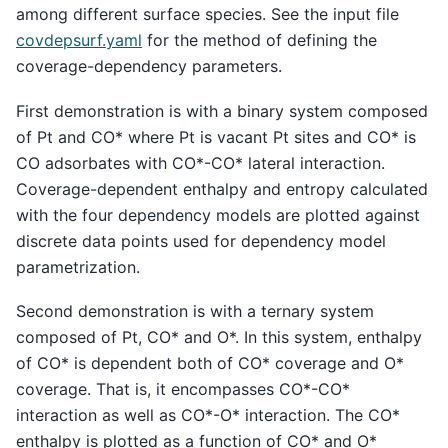
among different surface species. See the input file
covdepsurf.yaml
for the method of defining the
coverage-dependency parameters.
First demonstration is with a binary system composed
of Pt and CO* where Pt is vacant Pt sites and CO* is
CO adsorbates with CO*-CO* lateral interaction.
Coverage-dependent enthalpy and entropy calculated
with the four dependency models are plotted against
discrete data points used for dependency model
parametrization.
Second demonstration is with a ternary system
composed of Pt, CO* and O*. In this system, enthalpy
of CO* is dependent both of CO* coverage and O*
coverage. That is, it encompasses CO*-CO*
interaction as well as CO*-O* interaction. The CO*
enthalpy is plotted as a function of CO* and O*