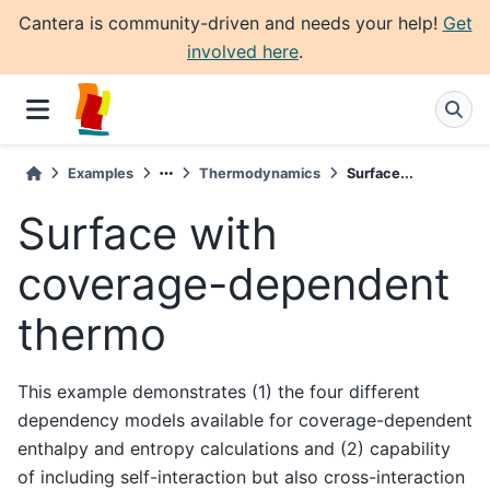
Cantera is community-driven and needs your help!
Get
involved here
.
Examples
Thermodynamics
Surface...
Surface with
coverage-dependent
thermo
This example demonstrates (1) the four different
dependency models available for coverage-dependent
enthalpy and entropy calculations and (2) capability
of including self-interaction but also cross-interaction