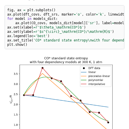
fig
,
ax
=
plt
.
subplots
()
ax
.
plot
(
dft_covs
,
dft_srs
,
marker
=
'o'
,
color
=
'k'
,
linewidth
=
for
model
in
models_dict
:
ax
.
plot
(
CO_covs
,
models_dict
[
model
][
'sr'
],
label
=
model
)
ax
.
set
(
xlabel
=
r
'$\theta_\mathrm{CO*}$'
)
ax
.
set
(
ylabel
=
r
'$s^{\circ}_\mathrm{CO*}/\mathrm
{R}
$'
)
ax
.
legend
(
loc
=
'best'
)
ax
.
set_title
(
'CO* standard state entropy
\n
with four dependen
plt
.
show
()