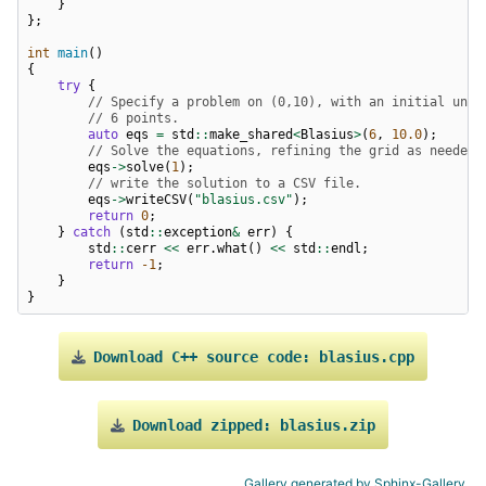
}
};
int
main
()
{
try
{
// Specify a problem on (0,10), with an initial unif
// 6 points.
auto
eqs
=
std
::
make_shared
<
Blasius
>
(
6
,
10.0
);
// Solve the equations, refining the grid as needed
eqs
->
solve
(
1
);
// write the solution to a CSV file.
eqs
->
writeCSV
(
"blasius.csv"
);
return
0
;
}
catch
(
std
::
exception
&
err
)
{
std
::
cerr
<<
err
.
what
()
<<
std
::
endl
;
return
-1
;
}
}
Download
C++
source
code:
blasius.cpp
Download
zipped:
blasius.zip
Gallery generated by Sphinx-Gallery