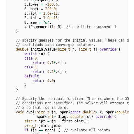
B
.
lower
=
-200.0
;
B
.
upper
=
200.0
;
B
.
rtol
=
1.0e-12
;
B
.
atol
=
1.0e-15
;
B
.
name
=
"u"
;
setComponent
(
1
,
B
);
// u will be component 1
}
// specify guesses for the initial values. These can be 
// that leads to a converged solution.
double
initialValue
(
size_t
n
,
size_t
j
)
override
{
switch
(
n
)
{
case
0
:
return
0.1
*
z
(
j
);
case
1
:
return
0.5
*
z
(
j
);
default
:
return
0.0
;
}
}
// Specify the residual function. This is where the ODE 
// conditions are specified. The solver will attempt to 
// x so that rsd is zero.
void
eval
(
size_t
jg
,
span
<
const
double
>
x
,
span
<
double
>
span
<
int
>
diag
,
double
rdt
)
override
{
size_t
jpt
=
jg
-
firstPoint
();
size_t
jmin
,
jmax
;
if
(
jg
==
npos
)
{
// evaluate all points