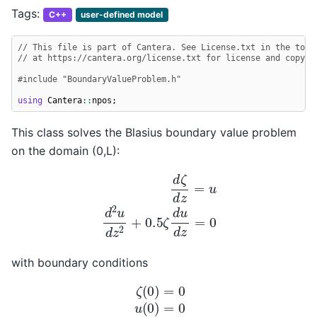
Tags:
C++
user-defined model
// This file is part of Cantera. See License.txt in the top-
// at https://cantera.org/license.txt for license and copyri
#include
"BoundaryValueProblem.h"
using
Cantera
::
npos
;
This class solves the Blasius boundary value problem
on the domain (0,L):
d
ζ
d
z
=
u
d
2
u
d
z
2
+
0.5
ζ
d
u
d
z
=
0
with boundary conditions
ζ
(
0
)
=
0
u
(
0
)
=
0
u
(
L
)
=
1