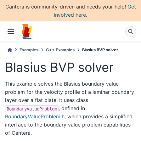
Cantera is community-driven and needs your help!
Get
involved here
.
Examples
C++ Examples
Blasius BVP solver
Blasius BVP solver
This example solves the Blasius boundary value
problem for the velocity profile of a laminar boundary
layer over a flat plate. It uses class
, defined in
BoundaryValueProblem
BoundaryValueProblem.h
, which provides a simplified
interface to the boundary value problem capabilities
of Cantera.