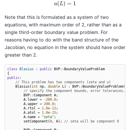
Note that this is formulated as a system of two
equations, with maximum order of 2, rather than as a
single third-order boundary value problem. For
reasons having to do with the band structure of the
Jacobian, no equation in the system should have order
greater than 2.
class
Blasius
:
public
BVP
::
BoundaryValueProblem
{
public
:
// This problem has two components (zeta and u)
Blasius
(
int
np
,
double
L
)
:
BVP
::
BoundaryValueProblem
(
2
,
// specify the component bounds, error tolerances, a
BVP
::
Component
A
;
A
.
lower
=
-200.0
;
A
.
upper
=
200.0
;
A
.
rtol
=
1.0e-12
;
A
.
atol
=
1.0e-15
;
A
.
name
=
"zeta"
;
setComponent
(
0
,
A
);
// zeta will be component 0
BVP
::
Component
B
;