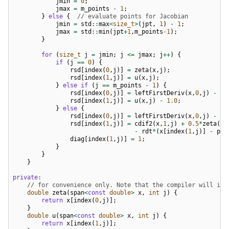
jmin
=
0
;
jmax
=
m_points
-
1
;
}
else
{
// evaluate points for Jacobian
jmin
=
std
::
max
<
size_t
>
(
jpt
,
1
)
-
1
;
jmax
=
std
::
min
(
jpt
+
1
,
m_points
-1
);
}
for
(
size_t
j
=
jmin
;
j
<=
jmax
;
j
++
)
{
if
(
j
==
0
)
{
rsd
[
index
(
0
,
j
)]
=
zeta
(
x
,
j
);
rsd
[
index
(
1
,
j
)]
=
u
(
x
,
j
);
}
else
if
(
j
==
m_points
-
1
)
{
rsd
[
index
(
0
,
j
)]
=
leftFirstDeriv
(
x
,
0
,
j
)
-
u
(
rsd
[
index
(
1
,
j
)]
=
u
(
x
,
j
)
-
1.0
;
}
else
{
rsd
[
index
(
0
,
j
)]
=
leftFirstDeriv
(
x
,
0
,
j
)
-
u
(
rsd
[
index
(
1
,
j
)]
=
cdif2
(
x
,
1
,
j
)
+
0.5
*
zeta
(
x
,
-
rdt
*
(
x
[
index
(
1
,
j
)]
-
pre
diag
[
index
(
1
,
j
)]
=
1
;
}
}
}
private
:
// for convenience only. Note that the compiler will inl
double
zeta
(
span
<
const
double
>
x
,
int
j
)
{
return
x
[
index
(
0
,
j
)];
}
double
u
(
span
<
const
double
>
x
,
int
j
)
{
return
x
[
index
(
1
,
j
)];