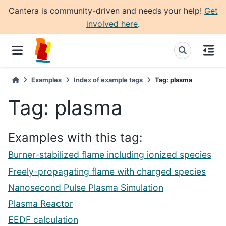
Cantera is community-driven and needs your help!
Get
involved here
.
Examples
Index of example tags
Tag: plasma
Tag: plasma
Examples with this tag:
Burner-stabilized flame including ionized species
Freely-propagating flame with charged species
Nanosecond Pulse Plasma Simulation
Plasma Reactor
EEDF calculation