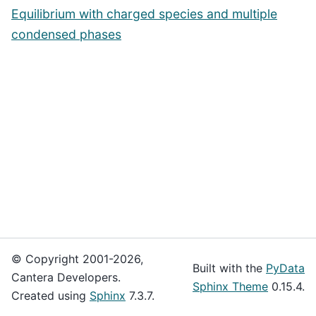
Equilibrium with charged species and multiple
condensed phases
© Copyright 2001-2026,
Built with the
PyData
Cantera Developers.
Sphinx Theme
0.15.4.
Created using
Sphinx
7.3.7.