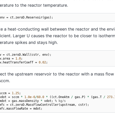
rature to the reactor temperature.
env
=
ct
.
zeroD
.
Reservoir
(
gas
);
e a heat-conducting wall between the reactor and the enviro
icient. Larger U causes the reactor to be closer to isotherma
rature spikes and stays high.
w
=
ct
.
zeroD
.
Wall
(
cstr
,
env
);
w
.
area
=
1.0
;
w
.
heatTransferCoeff
=
0.02
;
ct the upstream reservoir to the reactor with a mass flow 
sccm.
sccm
=
1.25
;
vdot
=
sccm
*
1.0e-6
/
60.0
*
((
ct
.
OneAtm
/
gas
.
P
)
*
(
gas
.
T
/
273.
mdot
=
gas
.
massDensity
*
vdot
;
% kg/s
mfc
=
ct
.
zeroD
.
MassFlowController
(
upstream
,
cstr
);
mfc
.
massFlowRate
=
mdot
;