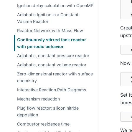
Ignition delay calculation with OpenMP
Adiabatic Ignition in a Constant-
Volume Reactor
Creat
Reactor Network with Mass Flow
upstr
Continuously stirred tank reactor
with periodic behavior
Adiabatic, constant pressure reactor
Now s
Adiabatic, constant volume reactor
Zero-dimensional reactor with surface
chemistry
Interactive Reaction Path Diagrams
Set i
Mechanism reduction
times
Plug flow reactor: silicon nitride
deposition
Combustor residence time
We ne