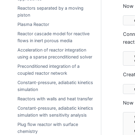
Now c
Reactors separated by a moving
piston
Plasma Reactor
Reactor cascade model for reactive
Conne
flows in inert porous media
react
Acceleration of reactor integration
using a sparse preconditioned solver
Preconditioned integration of a
coupled reactor network
Crea
Constant-pressure, adiabatic kinetics
simulation
Reactors with walls and heat transfer
Now i
Constant-pressure, adiabatic kinetics
simulation with sensitivity analysis
Plug flow reactor with surface
chemistry