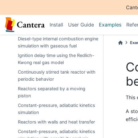
Using
to
ExtensibleReactor
Cant
implement wall inertia
Soot precursor formation with time-
Install
User Guide
Examples
Refe
varying mass flow rate
Diesel-type internal combustion engine
Exa
simulation with gaseous fuel
Ignition delay time using the Redlich-
Co
Kwong real gas model
Continuously stirred tank reactor with
b
periodic behavior
Reactors separated by a moving
piston
This 
Constant-pressure, adiabatic kinetics
A sto
simulation
effic
Reactors with walls and heat transfer
Constant-pressure, adiabatic kinetics