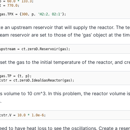
p
=
60.0
*
133.3
;
t
=
770.0
;
gas
.
TPX
=
{
300
,
p
,
'H2:2, O2:1'
};
e an upstream reservoir that will supply the reactor. The 
eam reservoir are set to those of the ‘gas’ object at the tim
upstream
=
ct
.
zeroD
.
Reservoir
(
gas
);
et the gas to the initial temperature of the reactor, and cr
gas
.
TP
=
{
t
,
p
};
cstr
=
ct
.
zeroD
.
IdealGasReactor
(
gas
);
ts volume to 10 cm^3. In this problem, the reactor volume is f
.
cstr
.
V
=
10.0
*
1.0e-6
;
ed to have heat loss to see the oscillations. Create a reserv