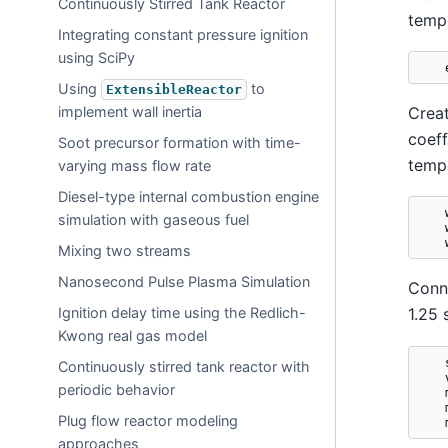
Continuously Stirred Tank Reactor
tempe
Integrating constant pressure ignition
using SciPy
Using
to
ExtensibleReactor
Creat
implement wall inertia
coeff
Soot precursor formation with time-
tempe
varying mass flow rate
Diesel-type internal combustion engine
simulation with gaseous fuel
Mixing two streams
Nanosecond Pulse Plasma Simulation
Conne
Ignition delay time using the Redlich-
1.25 
Kwong real gas model
Continuously stirred tank reactor with
periodic behavior
Plug flow reactor modeling
approaches