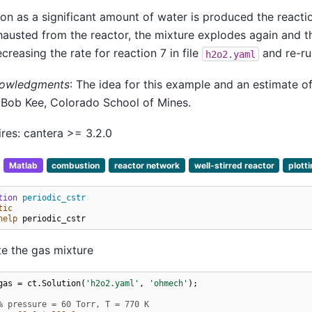
on as a significant amount of water is produced the reacti
hausted from the reactor, the mixture explodes again and t
creasing the rate for reaction 7 in file
and re-ru
h2o2.yaml
owledgments
: The idea for this example and an estimate o
 Bob Kee, Colorado School of Mines.
res: cantera >= 3.2.0
:
Matlab
combustion
reactor network
well-stirred reactor
plott
tion
periodic_cstr
tic
help
periodic_cstr
e the gas mixture
gas
=
ct
.
Solution
(
'h2o2.yaml'
,
'ohmech'
);
% pressure = 60 Torr, T = 770 K