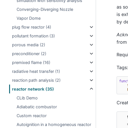
simulation with sensitivity analysis
as so
Converging-Diverging Nozzle
is ex
Vapor Dome
by de
plug flow reactor (4)
Ackn
pollutant formation (3)
from
porous media (2)
preconditioner (2)
Requi
premixed flame (16)
Tags
radiative heat transfer (1)
reaction path analysis (2)
func
reactor network (35)
CLib Demo
Creat
Adiabatic combustor
Custom reactor
Autoignition in a homogeneous reactor