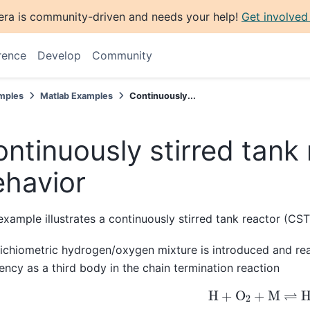
era is community-driven and needs your help!
Get involved
rence
Develop
Community
mples
Matlab Examples
Continuously...
ntinuously stirred tank 
ehavior
example illustrates a continuously stirred tank reactor (CST
ichiometric hydrogen/oxygen mixture is introduced and rea
iency as a third body in the chain termination reaction
H
+
O
2
+
M
⇌
H