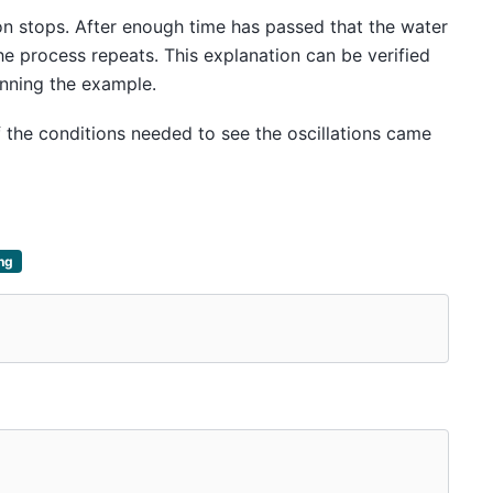
on stops. After enough time has passed that the water
he process repeats. This explanation can be verified
nning the example.
f the conditions needed to see the oscillations came
ing