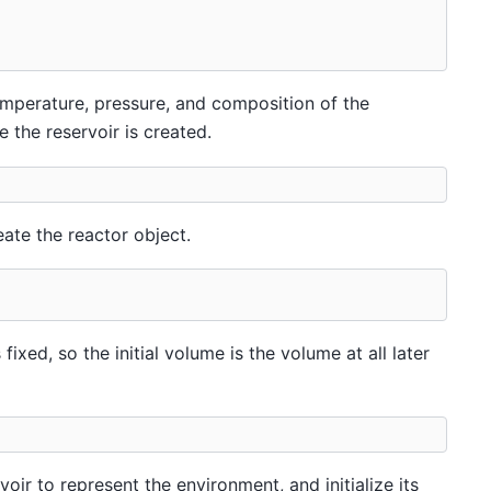
temperature, pressure, and composition of the
e the reservoir is created.
eate the reactor object.
ixed, so the initial volume is the volume at all later
oir to represent the environment, and initialize its