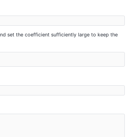
d set the coefficient sufficiently large to keep the