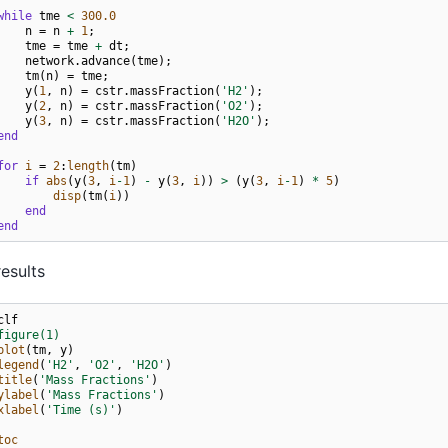
while
tme
<
300.0
n
=
n
+
1
;
tme
=
tme
+
dt
;
network
.
advance
(
tme
);
tm
(
n
)
=
tme
;
y
(
1
,
n
)
=
cstr
.
massFraction
(
'H2'
);
y
(
2
,
n
)
=
cstr
.
massFraction
(
'O2'
);
y
(
3
,
n
)
=
cstr
.
massFraction
(
'H2O'
);
end
for
i
=
2
:
length
(
tm
)
if
abs
(
y
(
3
,
i
-
1
)
-
y
(
3
,
i
))
>
(
y
(
3
,
i
-
1
)
*
5
)
disp
(
tm
(
i
))
end
end
results
clf
figure(1)
plot
(
tm
,
y
)
legend
(
'H2'
,
'O2'
,
'H2O'
)
title
(
'Mass Fractions'
)
ylabel
(
'Mass Fractions'
)
xlabel
(
'Time (s)'
)
toc