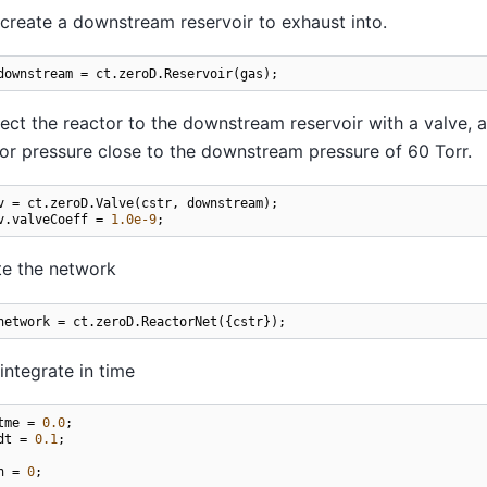
reate a downstream reservoir to exhaust into.
downstream
=
ct
.
zeroD
.
Reservoir
(
gas
);
ct the reactor to the downstream reservoir with a valve, an
or pressure close to the downstream pressure of 60 Torr.
v
=
ct
.
zeroD
.
Valve
(
cstr
,
downstream
);
v
.
valveCoeff
=
1.0e-9
;
te the network
network
=
ct
.
zeroD
.
ReactorNet
({
cstr
});
ntegrate in time
tme
=
0.0
;
dt
=
0.1
;
n
=
0
;