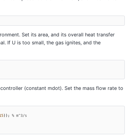
nment. Set its area, and its overall heat transfer
l. If U is too small, the gas ignites, and the
controller (constant mdot). Set the mass flow rate to
15
));
% m^3/s