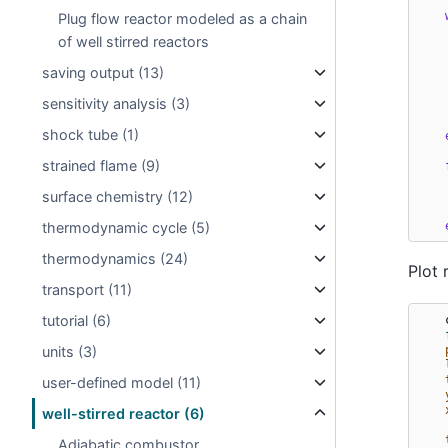
Plug flow reactor modeled as a chain
of well stirred reactors
saving output (13)
sensitivity analysis (3)
shock tube (1)
strained flame (9)
surface chemistry (12)
thermodynamic cycle (5)
thermodynamics (24)
Plot 
transport (11)
tutorial (6)
units (3)
user-defined model (11)
well-stirred reactor (6)
Adiabatic combustor