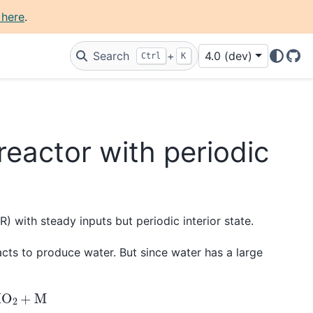
 here
.
Search
+
4.0 (dev)
Ctrl
K
Git
reactor with periodic
R) with steady inputs but periodic interior state.
cts to produce water. But since water has a large
O
2
+
M