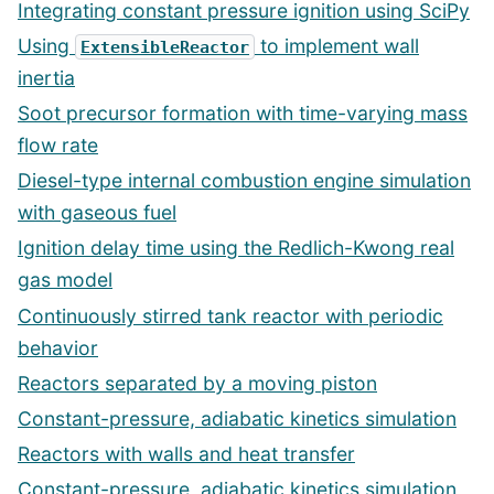
Integrating constant pressure ignition using SciPy
Using
to implement wall
ExtensibleReactor
inertia
Soot precursor formation with time-varying mass
flow rate
Diesel-type internal combustion engine simulation
with gaseous fuel
Ignition delay time using the Redlich-Kwong real
gas model
Continuously stirred tank reactor with periodic
behavior
Reactors separated by a moving piston
Constant-pressure, adiabatic kinetics simulation
Reactors with walls and heat transfer
Constant-pressure, adiabatic kinetics simulation