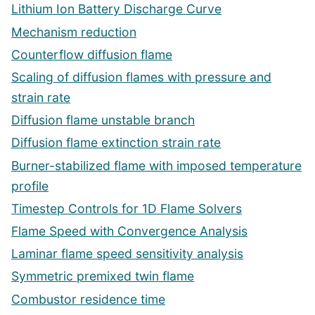
Lithium Ion Battery Discharge Curve
Mechanism reduction
Counterflow diffusion flame
Scaling of diffusion flames with pressure and
strain rate
Diffusion flame unstable branch
Diffusion flame extinction strain rate
Burner-stabilized flame with imposed temperature
profile
Timestep Controls for 1D Flame Solvers
Flame Speed with Convergence Analysis
Laminar flame speed sensitivity analysis
Symmetric premixed twin flame
Combustor residence time