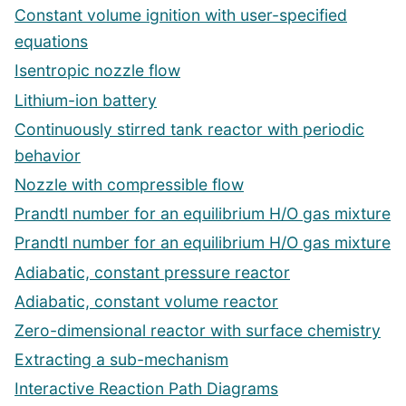
Constant volume ignition with user-specified
equations
Isentropic nozzle flow
Lithium-ion battery
Continuously stirred tank reactor with periodic
behavior
Nozzle with compressible flow
Prandtl number for an equilibrium H/O gas mixture
Prandtl number for an equilibrium H/O gas mixture
Adiabatic, constant pressure reactor
Adiabatic, constant volume reactor
Zero-dimensional reactor with surface chemistry
Extracting a sub-mechanism
Interactive Reaction Path Diagrams