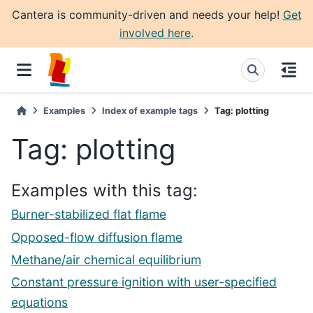
Cantera is community-driven and needs your help!
Get
involved here
.
Examples
Index of example tags
Tag: plotting
Tag: plotting
Examples with this tag:
Burner-stabilized flat flame
Opposed-flow diffusion flame
Methane/air chemical equilibrium
Constant pressure ignition with user-specified
equations