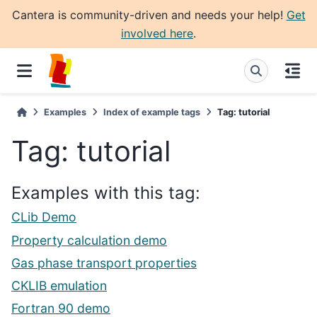
Cantera is community-driven and needs your help!
Get
involved here
.
Examples
Index of example tags
Tag: tutorial
Tag: tutorial
Examples with this tag:
CLib Demo
Property calculation demo
Gas phase transport properties
CKLIB emulation
Fortran 90 demo