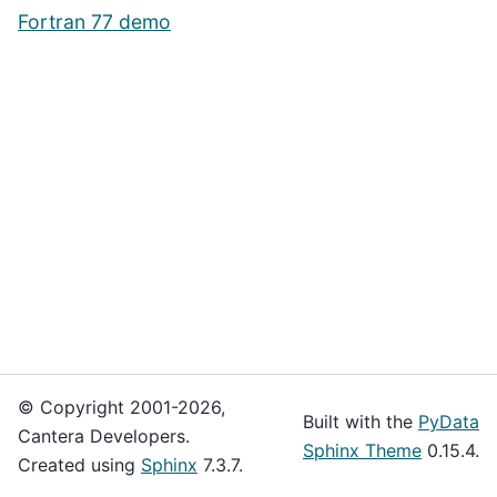
Fortran 77 demo
© Copyright 2001-2026,
Built with the
PyData
Cantera Developers.
Sphinx Theme
0.15.4.
Created using
Sphinx
7.3.7.