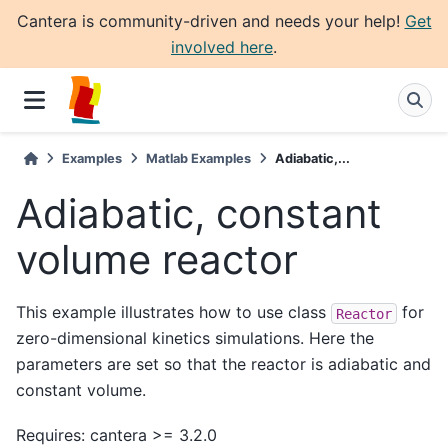
Cantera is community-driven and needs your help!
Get
involved here
.
Examples
Matlab Examples
Adiabatic,...
Adiabatic, constant
volume reactor
This example illustrates how to use class
for
Reactor
zero-dimensional kinetics simulations. Here the
parameters are set so that the reactor is adiabatic and
constant volume.
Requires: cantera >= 3.2.0