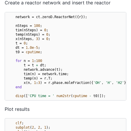
Create a reactor network and insert the reactor
network
=
ct
.
zeroD
.
ReactorNet
({
r
});
nSteps
=
100
;
tim
(
nSteps
)
=
0
;
temp
(
nSteps
)
=
0
;
x
(
nSteps
,
3
)
=
0
;
t
=
0
;
dt
=
1.0e-5
;
t0
=
cputime
;
for
n
=
1
:
100
t
=
t
+
dt
;
network
.
advance
(
t
);
tim
(
n
)
=
network
.
time
;
temp
(
n
)
=
r
.
T
;
x
(
n
,
1
:
3
)
=
r
.
phase
.
moleFraction
({
'OH'
,
'H'
,
'H2'
});
end
disp
([
'CPU time = '
num2str
(
cputime
-
t0
)]);
Plot results
clf
;
subplot
(
2
,
2
,
1
);