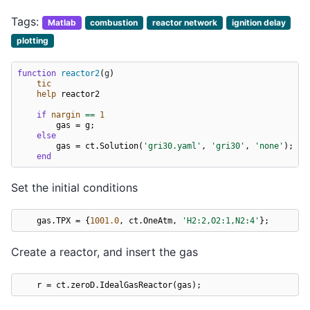
Tags:
Matlab
combustion
reactor network
ignition delay
plotting
function
reactor2
(
g
)
tic
help
reactor2
if
nargin
==
1
gas
=
g
;
else
gas
=
ct
.
Solution
(
'gri30.yaml'
,
'gri30'
,
'none'
);
end
Set the initial conditions
gas
.
TPX
=
{
1001.0
,
ct
.
OneAtm
,
'H2:2,O2:1,N2:4'
};
Create a reactor, and insert the gas
r
=
ct
.
zeroD
.
IdealGasReactor
(
gas
);