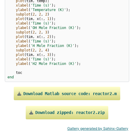
plot
(
tim
,
temp
);
xlabel
(
'Time (s)'
);
ylabel
(
'Temperature (K)'
);
subplot
(
2
,
2
,
2
)
plot
(
tim
,
x
(:,
1
));
xlabel
(
'Time (s)'
);
ylabel
(
'OH Mole Fraction (K)'
);
subplot
(
2
,
2
,
3
)
plot
(
tim
,
x
(:,
2
));
xlabel
(
'Time (s)'
);
ylabel
(
'H Mole Fraction (K)'
);
subplot
(
2
,
2
,
4
)
plot
(
tim
,
x
(:,
3
));
xlabel
(
'Time (s)'
);
ylabel
(
'H2 Mole Fraction (K)'
);
toc
end
Download
Matlab
source
code:
reactor2.m
Download
zipped:
reactor2.zip
Gallery generated by Sphinx-Gallery