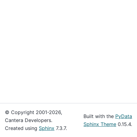
© Copyright 2001-2026,
Built with the
PyData
Cantera Developers.
Sphinx Theme
0.15.4.
Created using
Sphinx
7.3.7.