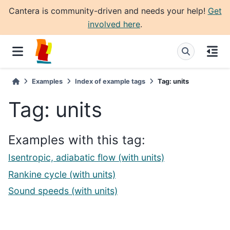
Cantera is community-driven and needs your help!
Get
involved here
.
Examples
Index of example tags
Tag: units
Tag: units
Examples with this tag:
Isentropic, adiabatic flow (with units)
Rankine cycle (with units)
Sound speeds (with units)