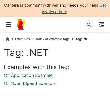
Cantera is community-driven and needs your help!
Get
involved here
.
Examples
Index of example tags
Tag: .NET
Tag: .NET
Examples with this tag:
C# Application Example
C# SoundSpeed Example