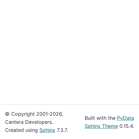
© Copyright 2001-2026,
Built with the
PyData
Cantera Developers.
Sphinx Theme
0.15.4.
Created using
Sphinx
7.3.7.