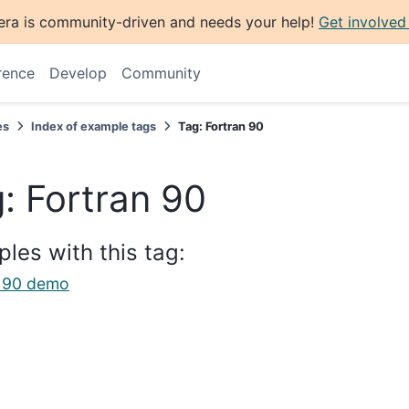
era is community-driven and needs your help!
Get involved
rence
Develop
Community
es
Index of example tags
Tag: Fortran 90
: Fortran 90
les with this tag:
n 90 demo