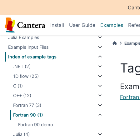
Cant
Matlab Examples
Fortran Examples
Install
User Guide
Examples
Refe
.NET Examples
Julia Examples
Exampl
Example Input Files
Index of example tags
Tag
.NET (2)
1D flow (25)
Examp
C (1)
C++ (12)
Fortra
Fortran 77 (3)
Fortran 90 (1)
Fortran 90 demo
Julia (4)