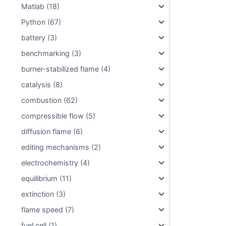
Matlab (18)
Python (67)
battery (3)
benchmarking (3)
burner-stabilized flame (4)
catalysis (8)
combustion (62)
compressible flow (5)
diffusion flame (6)
editing mechanisms (2)
electrochemistry (4)
equilibrium (11)
extinction (3)
flame speed (7)
fuel cell (1)