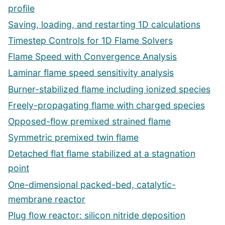
profile
Saving, loading, and restarting 1D calculations
Timestep Controls for 1D Flame Solvers
Flame Speed with Convergence Analysis
Laminar flame speed sensitivity analysis
Burner-stabilized flame including ionized species
Freely-propagating flame with charged species
Opposed-flow premixed strained flame
Symmetric premixed twin flame
Detached flat flame stabilized at a stagnation
point
One-dimensional packed-bed, catalytic-
membrane reactor
Plug flow reactor: silicon nitride deposition