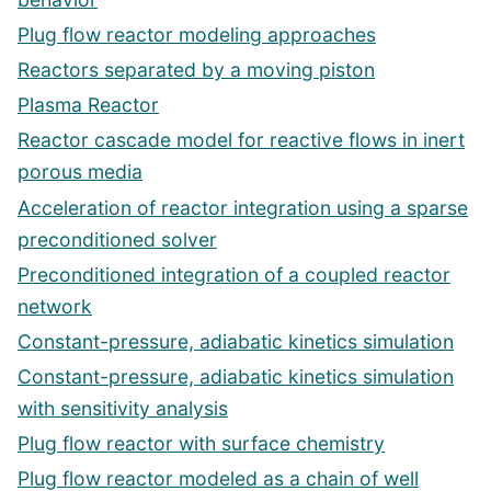
Plug flow reactor modeling approaches
Reactors separated by a moving piston
Plasma Reactor
Reactor cascade model for reactive flows in inert
porous media
Acceleration of reactor integration using a sparse
preconditioned solver
Preconditioned integration of a coupled reactor
network
Constant-pressure, adiabatic kinetics simulation
Constant-pressure, adiabatic kinetics simulation
with sensitivity analysis
Plug flow reactor with surface chemistry
Plug flow reactor modeled as a chain of well