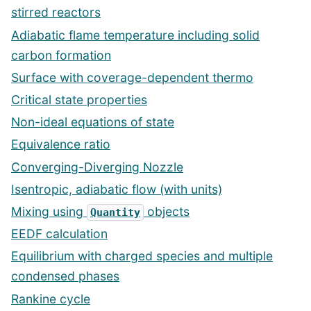
stirred reactors
Adiabatic flame temperature including solid
carbon formation
Surface with coverage-dependent thermo
Critical state properties
Non-ideal equations of state
Equivalence ratio
Converging-Diverging Nozzle
Isentropic, adiabatic flow (with units)
Mixing using
objects
Quantity
EEDF calculation
Equilibrium with charged species and multiple
condensed phases
Rankine cycle