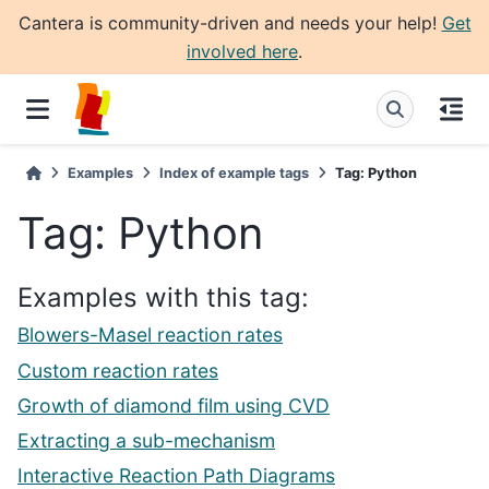
Cantera is community-driven and needs your help!
Get
involved here
.
Examples
Index of example tags
Tag: Python
Tag: Python
Examples with this tag:
Blowers-Masel reaction rates
Custom reaction rates
Growth of diamond film using CVD
Extracting a sub-mechanism
Interactive Reaction Path Diagrams