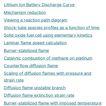
Lithium Ion Battery Discharge Curve
Mechanism reduction
Viewing a reaction path diagram
Shock-tube species profiles as a function of time
Solid oxide fuel cell using elementary kinetics
Laminar flame speed calculation
Burner-stabilized flame
Catalytic combustion of methane on platinum
Counterflow diffusion flame
Scaling of diffusion flames with pressure and
strain rate
Diffusion flame unstable branch
Diffusion flame extinction strain rate
Burner-stabilized flame with imposed temperature