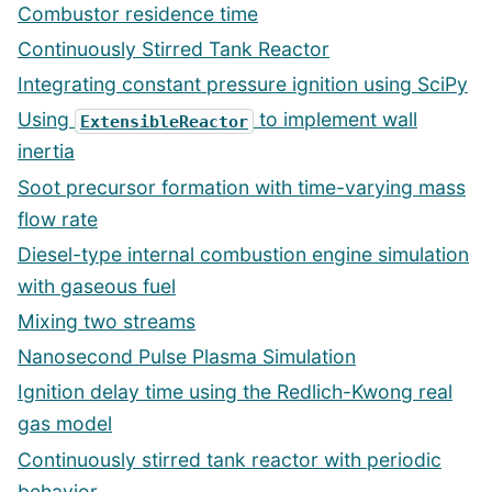
Combustor residence time
Continuously Stirred Tank Reactor
Integrating constant pressure ignition using SciPy
Using
to implement wall
ExtensibleReactor
inertia
Soot precursor formation with time-varying mass
flow rate
Diesel-type internal combustion engine simulation
with gaseous fuel
Mixing two streams
Nanosecond Pulse Plasma Simulation
Ignition delay time using the Redlich-Kwong real
gas model
Continuously stirred tank reactor with periodic
behavior