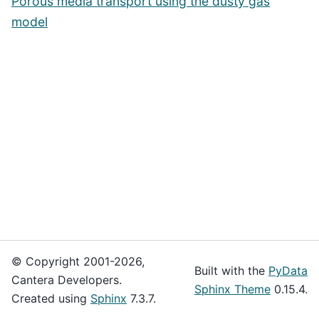
Porous media transport using the dusty gas
model
© Copyright 2001-2026,
Built with the
PyData
Cantera Developers.
Sphinx Theme
0.15.4.
Created using
Sphinx
7.3.7.