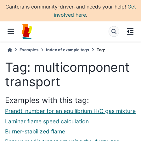
Cantera is community-driven and needs your help!
Get
involved here
.
Examples
Index of example tags
Tag:...
Tag: multicomponent
transport
Examples with this tag:
Prandtl number for an equilibrium H/O gas mixture
Laminar flame speed calculation
Burner-stabilized flame