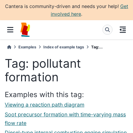
Cantera is community-driven and needs your help!
Get
involved here
.
Examples
Index of example tags
Tag:...
Tag: pollutant
formation
Examples with this tag:
Viewing a reaction path diagram
Soot precursor formation with time-varying mass
flow rate
Diesel-type internal combustion engine simulation