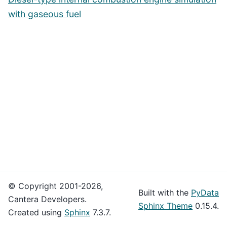
with gaseous fuel
© Copyright 2001-2026,
Built with the
PyData
Cantera Developers.
Sphinx Theme
0.15.4.
Created using
Sphinx
7.3.7.