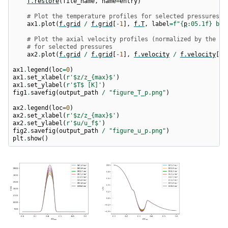
f
.
restore
(
file_name
,
name
=
entry
)
# Plot the temperature profiles for selected pressures
ax1
.
plot
(
f
.
grid
/
f
.
grid
[
-
1
],
f
.
T
,
label
=
f
"
{
p
:
05.1f
}
 bar
# Plot the axial velocity profiles (normalized by the fu
# for selected pressures
ax2
.
plot
(
f
.
grid
/
f
.
grid
[
-
1
],
f
.
velocity
/
f
.
velocity
[
0
]
ax1
.
legend
(
loc
=
0
)
ax1
.
set_xlabel
(
r
'$z/z_
{max}
$'
)
ax1
.
set_ylabel
(
r
'$T$ [K]'
)
fig1
.
savefig
(
output_path
/
"figure_T_p.png"
)
ax2
.
legend
(
loc
=
0
)
ax2
.
set_xlabel
(
r
'$z/z_
{max}
$'
)
ax2
.
set_ylabel
(
r
'$u/u_f$'
)
fig2
.
savefig
(
output_path
/
"figure_u_p.png"
)
plt
.
show
()