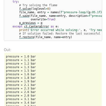
try
:
# Try solving the flame
f
.
solve
(
loglevel
=
0
)
file_name
,
entry
=
names
(
f
"pressure-loop/
{
p
:
05.1f
}
"
)
f
.
save
(
file_name
,
name
=
entry
,
description
=
f
"pressure
overwrite
=
True
)
p_previous
=
p
except
ct
.
CanteraError
as
e
:
print
(
'Error occurred while solving:'
,
e
,
'Try next 
# If solution failed: Restore the last successful so
f
.
restore
(
file_name
,
name
=
entry
)
pressure = 1.0 bar

pressure = 1.1 bar

pressure = 1.2 bar

pressure = 1.3 bar

pressure = 1.5 bar

pressure = 1.6 bar

pressure = 1.8 bar

pressure = 1.9 bar

pressure = 2.1 bar

pressure = 2.3 bar

pressure = 2.6 bar

pressure = 2.8 bar

pressure = 3.1 bar

pressure = 3.4 bar
