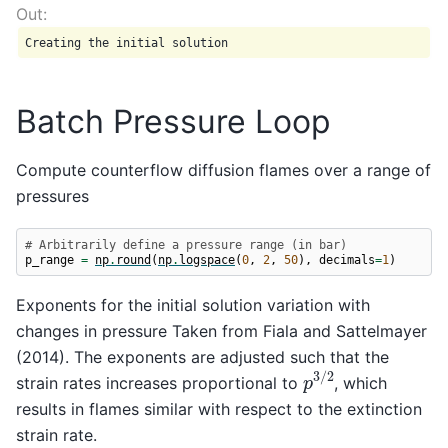
Batch Pressure Loop
Compute counterflow diffusion flames over a range of
pressures
# Arbitrarily define a pressure range (in bar)
p_range
=
np
.
round
(
np
.
logspace
(
0
,
2
,
50
),
decimals
=
1
)
Exponents for the initial solution variation with
changes in pressure Taken from Fiala and Sattelmayer
(2014). The exponents are adjusted such that the
p
3
/
2
strain rates increases proportional to
, which
results in flames similar with respect to the extinction
strain rate.