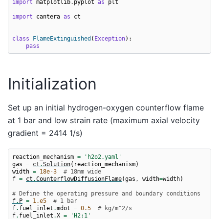
import
matplotlib.pyplot
as
plt
import
cantera
as
ct
class
FlameExtinguished
(
Exception
):
pass
Initialization
Set up an initial hydrogen-oxygen counterflow flame
at 1 bar and low strain rate (maximum axial velocity
gradient = 2414 1/s)
reaction_mechanism
=
'h2o2.yaml'
gas
=
ct
.
Solution
(
reaction_mechanism
)
width
=
18e-3
# 18mm wide
f
=
ct
.
CounterflowDiffusionFlame
(
gas
,
width
=
width
)
# Define the operating pressure and boundary conditions
f
.
P
=
1.e5
# 1 bar
f
.
fuel_inlet
.
mdot
=
0.5
# kg/m^2/s
f
.
fuel_inlet
.
X
=
'H2:1'