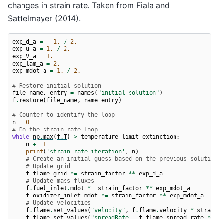
pressure = 62.5 bar

changes in strain rate. Taken from Fiala and
pressure = 68.7 bar

pressure = 75.4 bar

Sattelmayer (2014).
pressure = 82.9 bar

pressure = 91.0 bar

exp_d_a
=
-
1.
/
2.
exp_u_a
=
1.
/
2.
exp_V_a
=
1.
exp_lam_a
=
2.
exp_mdot_a
=
1.
/
2.
# Restore initial solution
file_name
,
entry
=
names
(
"initial-solution"
)
f
.
restore
(
file_name
,
name
=
entry
)
# Counter to identify the loop
n
=
0
# Do the strain rate loop
while
np
.
max
(
f
.
T
)
>
temperature_limit_extinction
:
n
+=
1
print
(
'strain rate iteration'
,
n
)
# Create an initial guess based on the previous solution
# Update grid
f
.
flame
.
grid
*=
strain_factor
**
exp_d_a
# Update mass fluxes
f
.
fuel_inlet
.
mdot
*=
strain_factor
**
exp_mdot_a
f
.
oxidizer_inlet
.
mdot
*=
strain_factor
**
exp_mdot_a
# Update velocities
f
.
flame
.
set_values
(
"velocity"
,
f
.
flame
.
velocity
*
strain
f
.
flame
.
set_values
(
"spreadRate"
,
f
.
flame
.
spread_rate
*
s