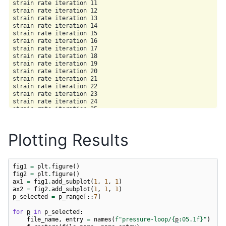
strain rate iteration 11

strain rate iteration 12

strain rate iteration 13

strain rate iteration 14

strain rate iteration 15

strain rate iteration 16

strain rate iteration 17

strain rate iteration 18

strain rate iteration 19

strain rate iteration 20

strain rate iteration 21

strain rate iteration 22

strain rate iteration 23

strain rate iteration 24

strain rate iteration 25

strain rate iteration 26

Plotting Results
fig1
=
plt
.
figure
()
fig2
=
plt
.
figure
()
ax1
=
fig1
.
add_subplot
(
1
,
1
,
1
)
ax2
=
fig2
.
add_subplot
(
1
,
1
,
1
)
p_selected
=
p_range
[::
7
]
for
p
in
p_selected
:
file_name
,
entry
=
names
(
f
"pressure-loop/
{
p
:
05.1f
}
"
)