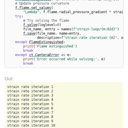
# Update pressure curvature
f
.
flame
.
set_values
(
"Lambda"
,
f
.
flame
.
radial_pressure_gradient
*
strain_
try
:
# Try solving the flame
f
.
solve
(
loglevel
=
0
)
file_name
,
entry
=
names
(
f
"strain-loop/
{
n
:
02d
}
"
)
f
.
save
(
file_name
,
name
=
entry
,
description
=
f
"strain rate iteration 
{
n
}
"
,
ove
except
FlameExtinguished
:
print
(
'Flame extinguished'
)
break
except
ct
.
CanteraError
as
e
:
print
(
'Error occurred while solving:'
,
e
)
break
strain rate iteration 1

strain rate iteration 2

strain rate iteration 3

strain rate iteration 4

strain rate iteration 5

strain rate iteration 6

strain rate iteration 7

strain rate iteration 8

strain rate iteration 9

strain rate iteration 10
