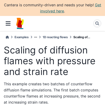
Cantera is community-driven and needs your help!
Get
involved here
.
Examples
1D reacting flows
Scaling of...
Scaling of diffusion
flames with pressure
and strain rate
This example creates two batches of counterflow
diffusion flame simulations. The first batch computes
counterflow flames at increasing pressure, the second
at increasing strain rates.