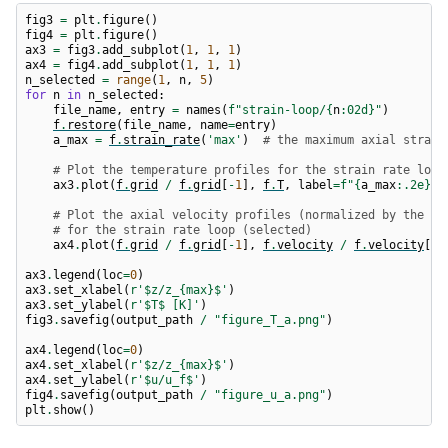
fig3
=
plt
.
figure
()
fig4
=
plt
.
figure
()
ax3
=
fig3
.
add_subplot
(
1
,
1
,
1
)
ax4
=
fig4
.
add_subplot
(
1
,
1
,
1
)
n_selected
=
range
(
1
,
n
,
5
)
for
n
in
n_selected
:
file_name
,
entry
=
names
(
f
"strain-loop/
{
n
:
02d
}
"
)
f
.
restore
(
file_name
,
name
=
entry
)
a_max
=
f
.
strain_rate
(
'max'
)
# the maximum axial strain
# Plot the temperature profiles for the strain rate loop
ax3
.
plot
(
f
.
grid
/
f
.
grid
[
-
1
],
f
.
T
,
label
=
f
"
{
a_max
:
.2e
}
 1
# Plot the axial velocity profiles (normalized by the fu
# for the strain rate loop (selected)
ax4
.
plot
(
f
.
grid
/
f
.
grid
[
-
1
],
f
.
velocity
/
f
.
velocity
[
0
]
ax3
.
legend
(
loc
=
0
)
ax3
.
set_xlabel
(
r
'$z/z_
{max}
$'
)
ax3
.
set_ylabel
(
r
'$T$ [K]'
)
fig3
.
savefig
(
output_path
/
"figure_T_a.png"
)
ax4
.
legend
(
loc
=
0
)
ax4
.
set_xlabel
(
r
'$z/z_
{max}
$'
)
ax4
.
set_ylabel
(
r
'$u/u_f$'
)
fig4
.
savefig
(
output_path
/
"figure_u_a.png"
)
plt
.
show
()