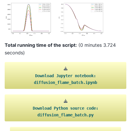
Total running time of the script:
(0 minutes 3.724
seconds)
Download
Jupyter
notebook:
diffusion_flame_batch.ipynb
Download
Python
source
code:
diffusion_flame_batch.py