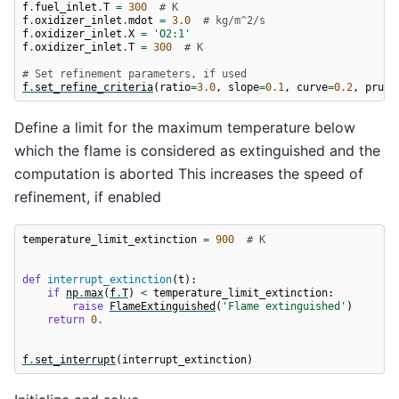
f
.
fuel_inlet
.
T
=
300
# K
f
.
oxidizer_inlet
.
mdot
=
3.0
# kg/m^2/s
f
.
oxidizer_inlet
.
X
=
'O2:1'
f
.
oxidizer_inlet
.
T
=
300
# K
# Set refinement parameters, if used
f
.
set_refine_criteria
(
ratio
=
3.0
,
slope
=
0.1
,
curve
=
0.2
,
prune
Define a limit for the maximum temperature below
which the flame is considered as extinguished and the
computation is aborted This increases the speed of
refinement, if enabled
temperature_limit_extinction
=
900
# K
def
interrupt_extinction
(
t
):
if
np
.
max
(
f
.
T
)
<
temperature_limit_extinction
:
raise
FlameExtinguished
(
'Flame extinguished'
)
return
0.
f
.
set_interrupt
(
interrupt_extinction
)