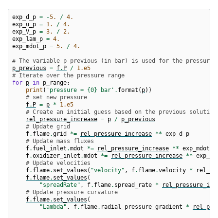
exp_d_p
=
-
5.
/
4.
exp_u_p
=
1.
/
4.
exp_V_p
=
3.
/
2.
exp_lam_p
=
4.
exp_mdot_p
=
5.
/
4.
# The variable p_previous (in bar) is used for the pressure 
p_previous
=
f
.
P
/
1.e5
# Iterate over the pressure range
for
p
in
p_range
:
print
(
'pressure = 
{0}
 bar'
.
format
(
p
))
# set new pressure
f
.
P
=
p
*
1.e5
# Create an initial guess based on the previous solution
rel_pressure_increase
=
p
/
p_previous
# Update grid
f
.
flame
.
grid
*=
rel_pressure_increase
**
exp_d_p
# Update mass fluxes
f
.
fuel_inlet
.
mdot
*=
rel_pressure_increase
**
exp_mdot_p
f
.
oxidizer_inlet
.
mdot
*=
rel_pressure_increase
**
exp_md
# Update velocities
f
.
flame
.
set_values
(
"velocity"
,
f
.
flame
.
velocity
*
rel_pr
f
.
flame
.
set_values
(
"spreadRate"
,
f
.
flame
.
spread_rate
*
rel_pressure_inc
# Update pressure curvature
f
.
flame
.
set_values
(
"Lambda"
,
f
.
flame
.
radial_pressure_gradient
*
rel_pre