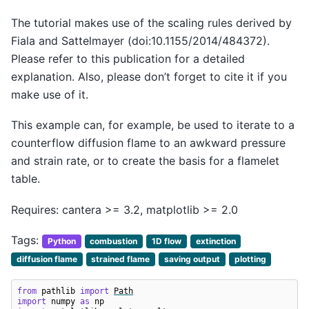
The tutorial makes use of the scaling rules derived by
Fiala and Sattelmayer (doi:10.1155/2014/484372).
Please refer to this publication for a detailed
explanation. Also, please don’t forget to cite it if you
make use of it.
This example can, for example, be used to iterate to a
counterflow diffusion flame to an awkward pressure
and strain rate, or to create the basis for a flamelet
table.
Requires: cantera >= 3.2, matplotlib >= 2.0
Tags:
Python
combustion
1D flow
extinction
diffusion flame
strained flame
saving output
plotting
from
pathlib
import
Path
import
numpy
as
np