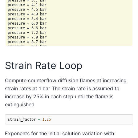
pressure = 3.7 bar

pressure = 4.1 bar

pressure = 4.5 bar

pressure = 4.9 bar

pressure = 5.4 bar

pressure = 6.0 bar

pressure = 6.6 bar

pressure = 7.2 bar

pressure = 7.9 bar

pressure = 8.7 bar

pressure = 9.5 bar

pressure = 10.5 bar

pressure = 11.5 bar

pressure = 12.6 bar

Strain Rate Loop
pressure = 13.9 bar

pressure = 15.3 bar

pressure = 16.8 bar

pressure = 18.4 bar

Compute counterflow diffusion flames at increasing
pressure = 20.2 bar

strain rates at 1 bar The strain rate is assumed to
pressure = 22.2 bar

pressure = 24.4 bar

increase by 25% in each step until the flame is
pressure = 26.8 bar

pressure = 29.5 bar

extinguished
pressure = 32.4 bar

pressure = 35.6 bar

pressure = 39.1 bar

strain_factor
=
1.25
pressure = 42.9 bar

pressure = 47.1 bar

pressure = 51.8 bar

Exponents for the initial solution variation with
pressure = 56.9 bar
