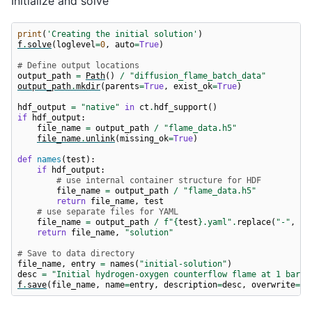
Initialize and solve
print
(
'Creating the initial solution'
)
f
.
solve
(
loglevel
=
0
,
auto
=
True
)
# Define output locations
output_path
=
Path
()
/
"diffusion_flame_batch_data"
output_path
.
mkdir
(
parents
=
True
,
exist_ok
=
True
)
hdf_output
=
"native"
in
ct
.
hdf_support
()
if
hdf_output
:
file_name
=
output_path
/
"flame_data.h5"
file_name
.
unlink
(
missing_ok
=
True
)
def
names
(
test
):
if
hdf_output
:
# use internal container structure for HDF
file_name
=
output_path
/
"flame_data.h5"
return
file_name
,
test
# use separate files for YAML
file_name
=
output_path
/
f
"
{
test
}
.yaml"
.
replace
(
"-"
,
"_
return
file_name
,
"solution"
# Save to data directory
file_name
,
entry
=
names
(
"initial-solution"
)
desc
=
"Initial hydrogen-oxygen counterflow flame at 1 bar a
f
.
save
(
file_name
,
name
=
entry
,
description
=
desc
,
overwrite
=
Tr