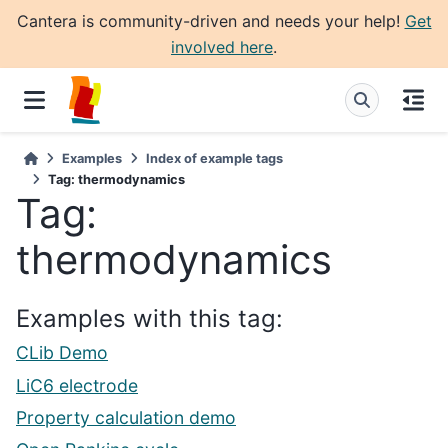
Cantera is community-driven and needs your help!
Get
involved here
.
Examples
Index of example tags
Tag: thermodynamics
Tag:
thermodynamics
Examples with this tag:
CLib Demo
LiC6 electrode
Property calculation demo