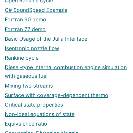
Open Rankine cycle
C# SoundSpeed Example
Fortran 90 demo
Fortran 77 demo
Basic Usage of the Julia Interface
Isentropic nozzle flow
Rankine cycle
Diesel-type internal combustion engine simulation
with gaseous fuel
Mixing two streams
Surface with coverage-dependent thermo
Critical state properties
Non-ideal equations of state
Equivalence ratio