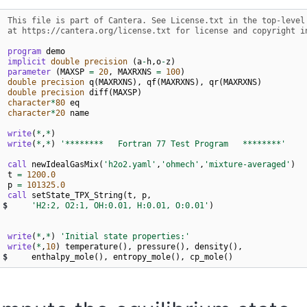
  This file is part of Cantera. See License.txt in the top-level
  at https://cantera.org/license.txt for license and copyright i
program 
demo
implicit 
double precision
(
a
-
h
,
o
-
z
)
parameter
(
MAXSP
=
20
,
MAXRXNS
=
100
)
double precision 
q
(
MAXRXNS
),
qf
(
MAXRXNS
),
qr
(
MAXRXNS
)
double precision 
diff
(
MAXSP
)
character
*
80
eq
character
*
20
name
write
(
*
,
*
)
write
(
*
,
*
)
'********   Fortran 77 Test Program   ********'
call 
newIdealGasMix
(
'h2o2.yaml'
,
'ohmech'
,
'mixture-averaged'
)
t
=
120
0.0
p
=
10132
5.0
call 
setState_TPX_String
(
t
,
p
,
$
'H2:2, O2:1, OH:0.01, H:0.01, O:0.01'
)
write
(
*
,
*
)
'Initial state properties:'
write
(
*
,
10
)
temperature
(),
pressure
(),
density
(),
$
enthalpy_mole
(),
entropy_mole
(),
cp_mole
()