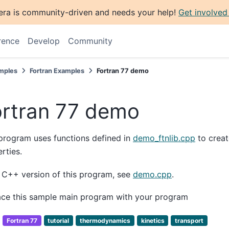
era is community-driven and needs your help!
Get involved
rence
Develop
Community
mples
Fortran Examples
Fortran 77 demo
ortran 77 demo
program uses functions defined in
demo_ftnlib.cpp
to creat
rties.
 C++ version of this program, see
demo.cpp
.
ace this sample main program with your program
:
Fortran 77
tutorial
thermodynamics
kinetics
transport