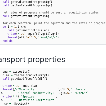
call 
getFwdRatesOfProgress
(
qf
)
call 
getRevRatesOfProgress
(
qr
)
  net rates of progress should be zero in equilibrium states
call 
getNetRatesOfProgress
(
q
)
  for each reaction, print the equation and the rates of progres
do 
i
=
1
,
irxns
call 
getReactionEqn
(
i
,
eq
)
write
(
*
,
20
)
eq
,
qf
(
i
),
qr
(
i
),
q
(
i
)
 
format
(
a27
,
3e14
.
5
,
' kmol/m3/s'
)
end do
ansport properties
dnu
=
viscosity
()
dlam
=
thermalConductivity
()
call 
getMixDiffCoeffs
(
diff
)
write
(
*
,
30
)
dnu
,
dlam
 
format
(
//
'Viscosity:             '
,
g14
.
5
,
'  Pa-s'
/
$
'Thermal conductivity:  '
,
g14
.
5
,
'  W/m/K'
/
)
write
(
*
,
*
)
'Species            '
,
$
'    Diffusion Coefficient'
nsp
=
nSpecies
()