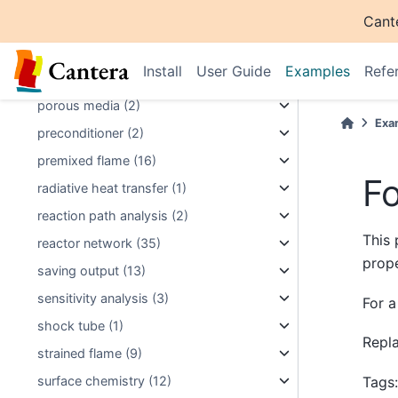
Cant
plotting (40)
plug flow reactor (4)
Install
User Guide
Examples
Refe
pollutant formation (3)
porous media (2)
Exa
preconditioner (2)
premixed flame (16)
F
radiative heat transfer (1)
reaction path analysis (2)
This 
reactor network (35)
prope
saving output (13)
sensitivity analysis (3)
For a
shock tube (1)
Repl
strained flame (9)
Tags
surface chemistry (12)