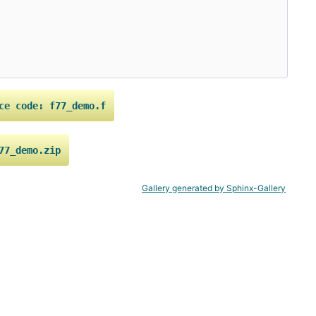
ce
code:
f77_demo.f
77_demo.zip
Gallery generated by Sphinx-Gallery