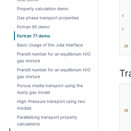
Property calculation demo
c   
Gas phase transport properties
Fortran 90 demo
c   
Fortran 77 demo
Basic Usage of the Julia Interface
 20 
Prandtl number for an equilibrium H/O
gas mixture
Prandtl number for an equilibrium H/O
Tr
gas mixture
Porous media transport using the
dusty gas model
High-Pressure transport using two
models
 30 
Parallelizing transport property
calculations