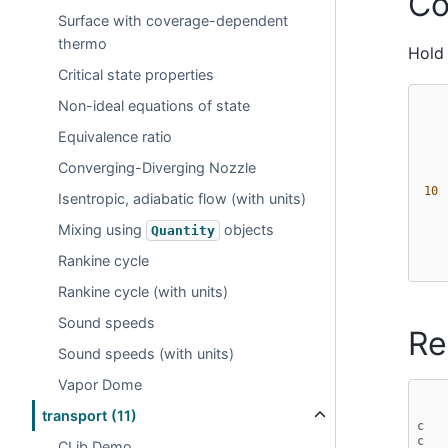
Co
Surface with coverage-dependent
thermo
Hold 
Critical state properties
Non-ideal equations of state
Equivalence ratio
Converging-Diverging Nozzle
 10 
Isentropic, adiabatic flow (with units)
Mixing using
objects
Quantity
Rankine cycle
Rankine cycle (with units)
Sound speeds
Re
Sound speeds (with units)
Vapor Dome
transport (11)
c   
c   
CLib Demo