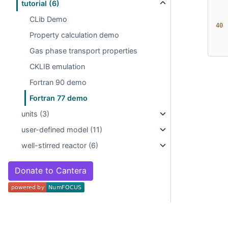
tutorial (6)
CLib Demo
 40 
Property calculation demo
Gas phase transport properties
CKLIB emulation
Fortran 90 demo
Fortran 77 demo
units (3)
user-defined model (11)
well-stirred reactor (6)
Donate to Cantera