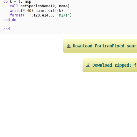
do 
k
=
1
,
nsp
call 
getSpeciesName
(
k
,
name
)
write
(
*
,
40
)
name
,
diff
(
k
)
 
format
(
' '
,
a20
,
e14
.
5
,
' m2/s'
)
end do
end
Download
FortranFixed
sour
Download
zipped:
f