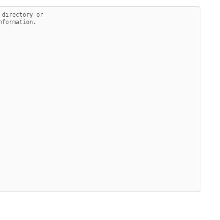
 directory or
nformation.