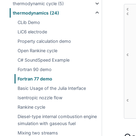
thermodynamic cycle (5)
c   
thermodynamics (24)
c   
CLib Demo
LiC6 electrode
Property calculation demo
Open Rankine cycle
c
C# SoundSpeed Example
Fortran 90 demo
Fortran 77 demo
Basic Usage of the Julia Interface
Isentropic nozzle flow
c
Rankine cycle
Diesel-type internal combustion engine
simulation with gaseous fuel
Mixing two streams