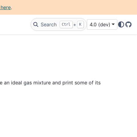
 here
.
Search
+
4.0 (dev)
Ctrl
K
Git
e an ideal gas mixture and print some of its