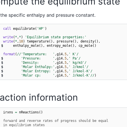
mpute the equilibrium state
the specific enthalpy and pressure constant.
call 
equilibrate
(
'HP'
)
write
(
*
,
*
)
'Equilibrium state properties:'
write
(
*
,
10
)
temperature
(),
pressure
(),
density
(),
$
enthalpy_mole
(),
entropy_mole
(),
cp_mole
()
 
format
(
//
'Temperature:   '
,
g14
.
5
,
' K'
/
$
'Pressure:      '
,
g14
.
5
,
' Pa'
/
$
'Density:       '
,
g14
.
5
,
' kg/m3'
/
$
'Molar Enthalpy:'
,
g14
.
5
,
' J/kmol'
/
$
'Molar Entropy: '
,
g14
.
5
,
' J/kmol-K'
/
$
'Molar cp:      '
,
g14
.
5
,
' J/kmol-K'
//
)
action information
irxns
=
nReactions
()
  forward and reverse rates of progress should be equal
  in equilibrium states