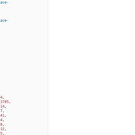
face-
face-
64
,
13785
,
914
,
77
,
041
,
04
,
68
,
232
,
95
,