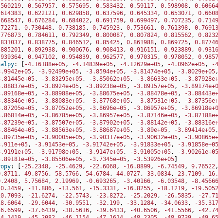
.560219
,
0.567957
,
0.575695
,
0.583432
,
0.59117
,
0.598908
,
0.6066
.614383
,
0.622121
,
0.629858
,
0.637596
,
0.645334
,
0.653071
,
0.660
.668547
,
0.676284
,
0.684022
,
0.691759
,
0.699497
,
0.707235
,
0.714
.72271
,
0.730448
,
0.738185
,
0.745923
,
0.753661
,
0.761398
,
0.7691
.776873
,
0.784611
,
0.792349
,
0.800087
,
0.807824
,
0.815562
,
0.823
.831037
,
0.838775
,
0.846512
,
0.85425
,
0.861988
,
0.869725
,
0.8774
.885201
,
0.892938
,
0.900676
,
0.908413
,
0.916151
,
0.923889
,
0.931
.939364
,
0.947102
,
0.954839
,
0.962577
,
0.970315
,
0.978052
,
0.985
halpy
:
[
-4.16188e+05
,
-4.14839e+05
,
-4.12629e+05
,
-4.0962e+05
,
-
3.9942e+05
,
-3.92499e+05
,
-3.8594e+05
,
-3.81474e+05
,
-3.8029e+05
3.81445e+05
,
-3.83295e+05
,
-3.85062e+05
,
-3.86633e+05
,
-3.87928e
3.88837e+05
,
-3.8924e+05
,
-3.89238e+05
,
-3.89157e+05
,
-3.89174e+
3.89168e+05
,
-3.88988e+05
,
-3.88675e+05
,
-3.88478e+05
,
-3.88443e
3.88346e+05
,
-3.88083e+05
,
-3.87768e+05
,
-3.87531e+05
,
-3.87356e
3.87205e+05
,
-3.87052e+05
,
-3.8696e+05
,
-3.86957e+05
,
-3.86918e+
3.86814e+05
,
-3.86785e+05
,
-3.86957e+05
,
-3.87146e+05
,
-3.87188e
3.87239e+05
,
-3.87507e+05
,
-3.87902e+05
,
-3.88142e+05
,
-3.88316e
3.88464e+05
,
-3.88563e+05
,
-3.88687e+05
,
-3.89e+05
,
-3.89414e+05
3.89735e+05
,
-3.90005e+05
,
-3.90317e+05
,
-3.90632e+05
,
-3.90865e
3.911e+05
,
-3.91453e+05
,
-3.91742e+05
,
-3.91833e+05
,
-3.91858e+0
3.9191e+05
,
-3.91798e+05
,
-3.9147e+05
,
-3.91005e+05
,
-3.90261e+0
3.89181e+05
,
-3.85506e+05
,
-3.7345e+05
,
-3.53926e+05
]
ropy
:
[
-25.2348
,
-25.4629
,
-22.6068
,
-16.8899
,
-6.74549
,
9.76522
0.8711
,
49.8756
,
58.5766
,
54.6784
,
44.0727
,
33.0834
,
23.7109
,
16
0.2408
,
5.75684
,
2.19969
,
-0.693265
,
-3.40166
,
-6.03548
,
-8.4566
10.3459
,
-11.886
,
-13.561
,
-15.3331
,
-16.8255
,
-18.1219
,
-19.505
20.7093
,
-21.6274
,
-22.5743
,
-23.8272
,
-25.2029
,
-26.5835
,
-27.7
28.6064
,
-29.6044
,
-30.9551
,
-32.199
,
-33.1284
,
-34.0633
,
-35.31
36.6599
,
-37.6439
,
-38.5616
,
-39.6433
,
-40.6506
,
-41.5566
,
-42.7
44.1419
,
-45.2082
,
-46.1154
,
-47.1614
,
-48.2305
,
-48.9739
,
-49.6