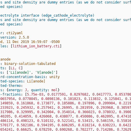
es and site density are dummy entries (as we do not consider sur
bed species)
lectrolyte interface (edge_cathode_electrolyte)
es and site density are dummy entries (as we do not consider sur
bed species)
or
:
cti2yaml
-version
:
2.5.0
ed, 11 Dec 2019 16:59:07 -0500
iles
:
[
lithium_ion_battery.cti
]
anode
o
:
binary-solution-tabulated
nts
:
[
Li
,
C
]
es
:
[
'Li[anode]'
,
'V[anode]'
]
ard-concentration-basis
:
unity
ated-species
:
Li[anode]
ated-thermo
:
ts
:
{
energy
:
J
,
 quantity
:
mol
}
e-fractions
:
[
5.75e-03
,
0.0177591
,
0.0297682
,
0.0417773
,
0.05378
.0657954
,
0.0778045
,
0.0898136
,
0.101823
,
0.113832
,
0.125841
,
0.
.149859
,
0.161868
,
0.173877
,
0.185886
,
0.197896
,
0.209904
,
0.221
.233923
,
0.245932
,
0.257941
,
0.26995
,
0.281959
,
0.293968
,
0.3059
.317986
,
0.329995
,
0.342004
,
0.354014
,
0.366023
,
0.378032
,
0.390
.40205
,
0.414059
,
0.426068
,
0.438077
,
0.450086
,
0.462095
,
0.4741
.486114
,
0.498123
,
0.510132
,
0.522141
,
0.53415
,
0.546159
,
0.5581
.570177
,
0.582186
,
0.594195
,
0.606205
,
0.618214
,
0.630223
,
0.642
.654241
,
0.66625
,
0.678259
,
0.690268
,
0.702277
,
0.714286
,
0.7262