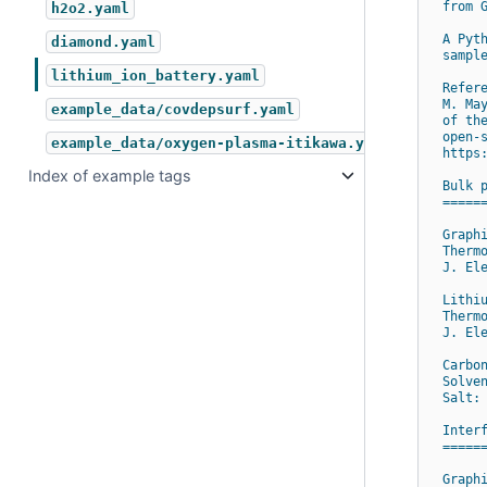
from 
h2o2.yaml
A Pyt
diamond.yaml
sampl
lithium_ion_battery.yaml
Refer
M. Ma
example_data/covdepsurf.yaml
of th
open-
example_data/oxygen-plasma-itikawa.yaml
https
Index of example tags
Bulk 
=====
Graph
Therm
J. El
Lithi
Therm
J. El
Carbo
Solve
Salt:
Inter
=====
Graph