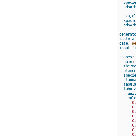
Speci
adsor
LCO/e
Speci
adsor
generat
cantera
date
:
W
input-f
phases
:
-
name
:
therm
eleme
speci
stand
tabul
tabul
uni
mol
0
0
0
0
0
0
0
0