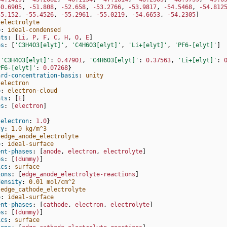
50.6905
,
-51.808
,
-52.658
,
-53.2766
,
-53.9817
,
-54.5468
,
-54.812
55.152
,
-55.4526
,
-55.2961
,
-55.0219
,
-54.6653
,
-54.2305
]
electrolyte
o
:
ideal-condensed
nts
:
[
Li
,
P
,
F
,
C
,
H
,
O
,
E
]
es
:
[
'C3H4O3[elyt]'
,
'C4H6O3[elyt]'
,
'Li+[elyt]'
,
'PF6-[elyt]'
]
:
{
'C3H4O3[elyt]'
:
0.47901
,
'C4H6O3[elyt]'
:
0.37563
,
'Li+[elyt]'
:
PF6-[elyt]'
:
0.07268
}
ard-concentration-basis
:
unity
electron
o
:
electron-cloud
nts
:
[
E
]
es
:
[
electron
]
:
{
electron
:
1.0
}
ty
:
1.0 kg/m^3
edge_anode_electrolyte
o
:
ideal-surface
ent-phases
:
[
anode
,
electron
,
electrolyte
]
es
:
[
(dummy)
]
ics
:
surface
ions
:
[
edge_anode_electrolyte-reactions
]
density
:
0.01 mol/cm^2
edge_cathode_electrolyte
o
:
ideal-surface
ent-phases
:
[
cathode
,
electron
,
electrolyte
]
es
:
[
(dummy)
]
ics
:
surface