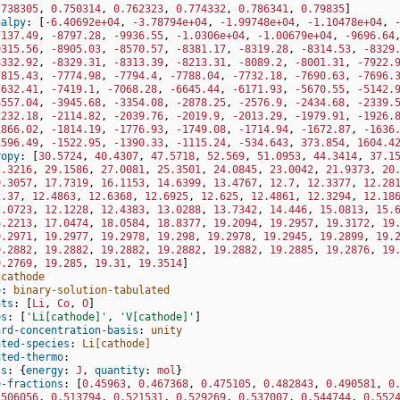
.738305
,
0.750314
,
0.762323
,
0.774332
,
0.786341
,
0.79835
]
halpy
:
[
-6.40692e+04
,
-3.78794e+04
,
-1.99748e+04
,
-1.10478e+04
,
7137.49
,
-8797.28
,
-9936.55
,
-1.0306e+04
,
-1.00679e+04
,
-9696.64
9315.56
,
-8905.03
,
-8570.57
,
-8381.17
,
-8319.28
,
-8314.53
,
-8329
8332.92
,
-8329.31
,
-8313.39
,
-8213.31
,
-8089.2
,
-8001.31
,
-7922.
7815.43
,
-7774.98
,
-7794.4
,
-7788.04
,
-7732.18
,
-7690.63
,
-7696.
7632.41
,
-7419.1
,
-7068.28
,
-6645.44
,
-6171.93
,
-5670.55
,
-5142.
4557.04
,
-3945.68
,
-3354.08
,
-2878.25
,
-2576.9
,
-2434.68
,
-2339.
2232.18
,
-2114.82
,
-2039.76
,
-2019.9
,
-2013.29
,
-1979.91
,
-1926.
1866.02
,
-1814.19
,
-1776.93
,
-1749.08
,
-1714.94
,
-1672.87
,
-1636
1596.49
,
-1522.95
,
-1390.33
,
-1115.24
,
-534.643
,
373.854
,
1604.4
ropy
:
[
30.5724
,
40.4307
,
47.5718
,
52.569
,
51.0953
,
44.3414
,
37.1
2.3216
,
29.1586
,
27.0081
,
25.3501
,
24.0845
,
23.0042
,
21.9373
,
20
9.3057
,
17.7319
,
16.1153
,
14.6399
,
13.4767
,
12.7
,
12.3377
,
12.28
2.37
,
12.4863
,
12.6368
,
12.6925
,
12.625
,
12.4861
,
12.3294
,
12.18
2.0723
,
12.1228
,
12.4383
,
13.0288
,
13.7342
,
14.446
,
15.0813
,
15.
6.2213
,
17.0474
,
18.0584
,
18.8377
,
19.2094
,
19.2957
,
19.3172
,
19
9.2971
,
19.2977
,
19.2978
,
19.298
,
19.2978
,
19.2945
,
19.2899
,
19.
9.2882
,
19.2882
,
19.2882
,
19.2882
,
19.2882
,
19.2885
,
19.2876
,
19
9.2769
,
19.285
,
19.31
,
19.3514
]
cathode
o
:
binary-solution-tabulated
nts
:
[
Li
,
Co
,
O
]
es
:
[
'Li[cathode]'
,
'V[cathode]'
]
ard-concentration-basis
:
unity
ated-species
:
Li[cathode]
ated-thermo
:
ts
:
{
energy
:
J
,
 quantity
:
mol
}
e-fractions
:
[
0.45963
,
0.467368
,
0.475105
,
0.482843
,
0.490581
,
0
.506056
,
0.513794
,
0.521531
,
0.529269
,
0.537007
,
0.544744
,
0.552