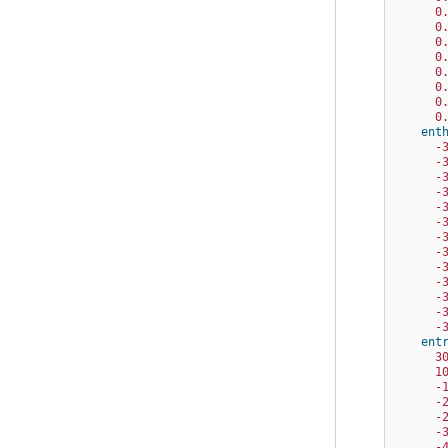
0
0
0
0
0
0
0
0
ent
-
-
-
-
-
-
-
-
-
-
-
-
-
ent
3
1
-
-
-
-
-