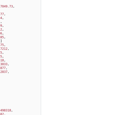
-7049.73
,
,
.77
,
94
,
3
,
99
,
52
,
86
,
.85
,
2
]
575
,
.7212
,
15
,
65
,
618
,
.3033
,
2877
,
.2837
,
.498318
,
482
,