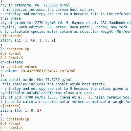
|-
ancy in graphite, MW: 72.0660 g/mol.
e this species includes the carbon host matrix.
ar enthalpy and entropy are set to 0 because this is the referen
 this phase.
sity of graphite: 2270 kg/m3 (W. M. Haynes et al, CRC Handbook o
 Physics, 94th edition, CRC press, Boca Raton, London, New York,
ed to calculate species molar volume as molecular weight (MW)/de
Li[cathode]
sition
:
{
Li
:
1
,
 Co
:
1
,
 O
:
2
}
o
:
el
:
constant-cp
0.0 kJ/mol
0.0 J/mol/K
ion-of-state
:
el
:
constant-volume
ar-volume
:
20.432776617954072 cm^3/mol
|-
hium cobalt oxide, MW: 97.8730 g/mol.
e this species includes the cobalt oxide host matrix.
ar enthalpy and entropy are set to 0 because the values given in
arySolidSolutionTabulatedThermo class are used.
sity of LCO: 4790 kg/m3 (E.J. Cheng et al., J. Asian Ceramic Soc
7) (used to calculate species molar volume as molecular weight/d
V[cathode]
sition
:
{
Co
:
1
,
 O
:
2
}
o
:
el
:
constant-cp
0.0 kJ/mol
0.0 J/mol/K