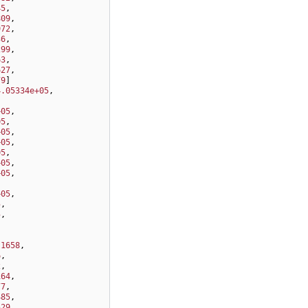
45
,
809
,
972
,
36
,
299
,
63
,
627
,
79
]
4.05334e+05
,
,
+05
,
05
,
+05
,
+05
,
05
,
+05
,
+05
,
,
+05
,
5
,
5
,
,
.1658
,
6
,
2
,
164
,
77
,
485
,
529
,