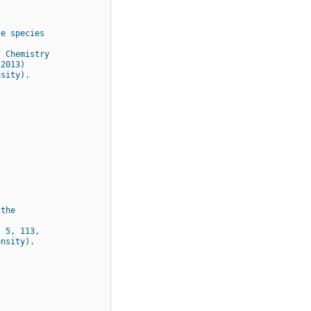
ce species
f Chemistry
 2013)
nsity).
 the
. 5, 113,
ensity).