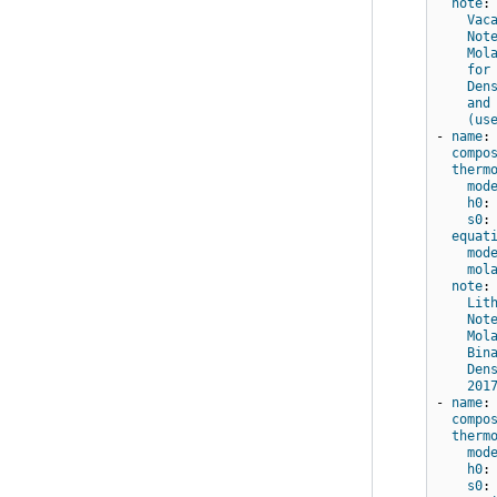
note
:
Vac
Not
Mol
for
Den
and
(us
-
name
:
compo
therm
mod
h0
:
s0
:
equat
mod
mol
note
:
Lit
Not
Mol
Bin
Den
201
-
name
:
compo
therm
mod
h0
:
s0
: