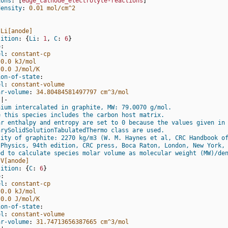
ions
:
[
edge_cathode_electrolyte-reactions
]
density
:
0.01 mol/cm^2
:
Li[anode]
sition
:
{
Li
:
1
,
 C
:
6
}
o
:
el
:
constant-cp
0.0 kJ/mol
0.0 J/mol/K
ion-of-state
:
el
:
constant-volume
ar-volume
:
34.80484581497797 cm^3/mol
|-
hium intercalated in graphite, MW: 79.0070 g/mol.
e this species includes the carbon host matrix.
ar enthalpy and entropy are set to 0 because the values given in
arySolidSolutionTabulatedThermo class are used.
sity of graphite: 2270 kg/m3 (W. M. Haynes et al, CRC Handbook o
 Physics, 94th edition, CRC press, Boca Raton, London, New York,
ed to calculate species molar volume as molecular weight (MW)/de
V[anode]
sition
:
{
C
:
6
}
o
:
el
:
constant-cp
0.0 kJ/mol
0.0 J/mol/K
ion-of-state
:
el
:
constant-volume
ar-volume
:
31.74713656387665 cm^3/mol