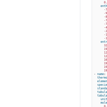
0
ent
-
-
-
-
-
-
-
-
-
ent
3
1
1
1
1
1
1
1
-
name
:
therm
eleme
speci
stand
tabul
tabul
uni
mol
0