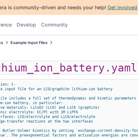
era is community-driven and needs your help!
Get involved
rence
Develop
Community
es
Example Input Files
thium_ion_battery.yaml
tion
:
|-
ra input file for an LCO/graphite lithium-ion battery
file includes a full set of thermodynamic and kinetic parameters
um-ion battery, in particular:
ive materials: LiCoO2 (LCO) and LiC6 (graphite)
anic electrolyte: EC/PC with 1M LiPF6
erfaces: LCO/electrolyte and LiC6/electrolyte
rge-transfer reactions at the two interfaces
e Butler-Volmer kinetics by setting `exchange-current-density-fo
rue`. The preexponential factors and activation energies are con