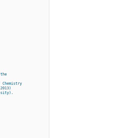
 the
f Chemistry
 2013)
nsity).