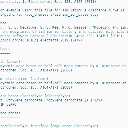
Guo et al., J. Electrochem. Soc. 158, A122 (2011)
hon example using this file for simulating a discharge curve is
es/python/surface_chemistry/lithium_ion_battery.py
ence:
yur, S. C. DeCaluwe, B. L. Kee, W. G. Bessler, “Modeling and sim
e thermodynamics of lithium-ion battery intercalation materials 
source software Cantera,” Electrochim. Acta 323, 134797 (2019),
://doi.org/10.1016/j.electacta.2019.134797
phases
======
ite (anode)
odynamic data based on half-cell measurements by K. Kumaresan et
ectrochem. Soc. 155, A164-A171 (2008)
um cobalt oxide (cathode)
odynamic data based on half-cell measurements by K. Kumaresan et
ectrochem. Soc. 155, A164-A171 (2008)
nate based electrolyte (electrolyte)
nt: Ethylene carbonate:Propylene carbonate (1:1 v/v)
 1M LiPF6
face phases
===========
ite/electrolyte interface (edge_anode_electrolyte)