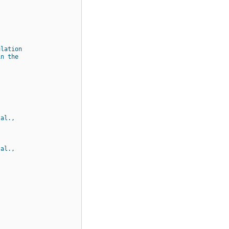
ulation
in the
 al.,
 al.,