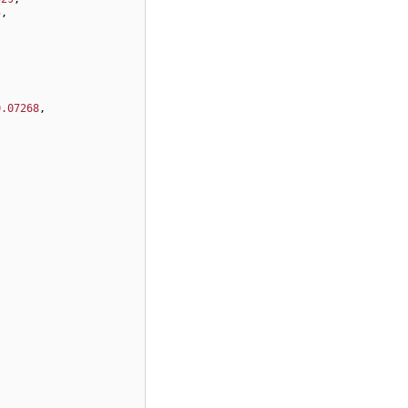
5
,
0.07268
,