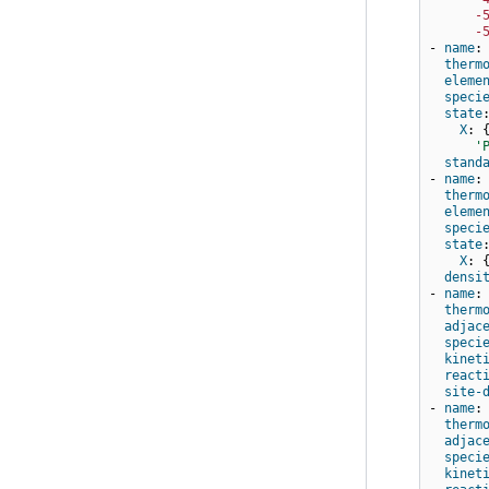
-
-
-
name
:
therm
eleme
speci
state
X
:
'
stand
-
name
:
therm
eleme
speci
state
X
:
densi
-
name
:
therm
adjac
speci
kinet
react
site-
-
name
:
therm
adjac
speci
kinet