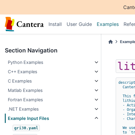
Cant
Install
User Guide
Examples
Refe
Exampl
Section Navigation
Python Examples
li
C++ Examples
C Examples
descrip
Cante
Matlab Examples
This 
Fortran Examples
lithi
- Act
.NET Examples
- Org
- Int
Example Input Files
- Cha
We us
gri30.yaml
to `t