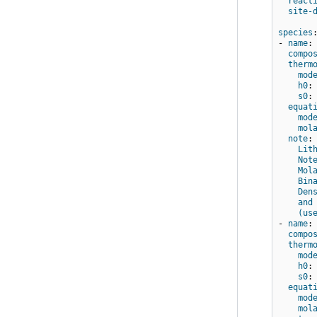
react
site-
species
-
name
:
compo
therm
mod
h0
:
s0
:
equat
mod
mol
note
:
Lit
Not
Mol
Bin
Den
and
(us
-
name
:
compo
therm
mod
h0
:
s0
:
equat
mod
mol