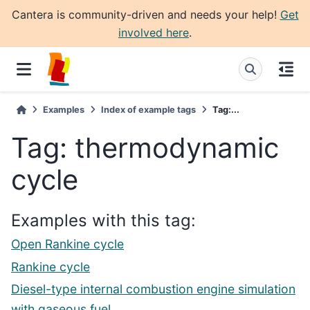
Cantera is community-driven and needs your help!
Get
involved here
.
Examples
Index of example tags
Tag:...
Tag: thermodynamic
cycle
Examples with this tag:
Open Rankine cycle
Rankine cycle
Diesel-type internal combustion engine simulation
with gaseous fuel