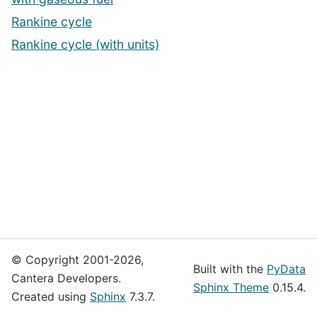
Rankine cycle
Rankine cycle (with units)
© Copyright 2001-2026,
Built with the
PyData
Cantera Developers.
Sphinx Theme
0.15.4.
Created using
Sphinx
7.3.7.