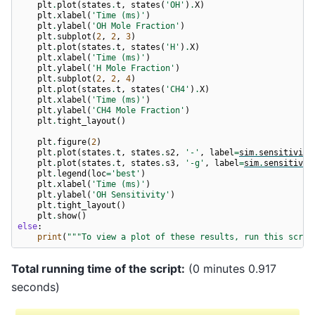
plt
.
plot
(
states
.
t
,
states
(
'OH'
)
.
X
)
plt
.
xlabel
(
'Time (ms)'
)
plt
.
ylabel
(
'OH Mole Fraction'
)
plt
.
subplot
(
2
,
2
,
3
)
plt
.
plot
(
states
.
t
,
states
(
'H'
)
.
X
)
plt
.
xlabel
(
'Time (ms)'
)
plt
.
ylabel
(
'H Mole Fraction'
)
plt
.
subplot
(
2
,
2
,
4
)
plt
.
plot
(
states
.
t
,
states
(
'CH4'
)
.
X
)
plt
.
xlabel
(
'Time (ms)'
)
plt
.
ylabel
(
'CH4 Mole Fraction'
)
plt
.
tight_layout
()
plt
.
figure
(
2
)
plt
.
plot
(
states
.
t
,
states
.
s2
,
'-'
,
label
=
sim
.
sensitivity
plt
.
plot
(
states
.
t
,
states
.
s3
,
'-g'
,
label
=
sim
.
sensitivit
plt
.
legend
(
loc
=
'best'
)
plt
.
xlabel
(
'Time (ms)'
)
plt
.
ylabel
(
'OH Sensitivity'
)
plt
.
tight_layout
()
plt
.
show
()
else
:
print
(
"""To view a plot of these results, run this scrip
Total running time of the script:
(0 minutes 0.917
seconds)