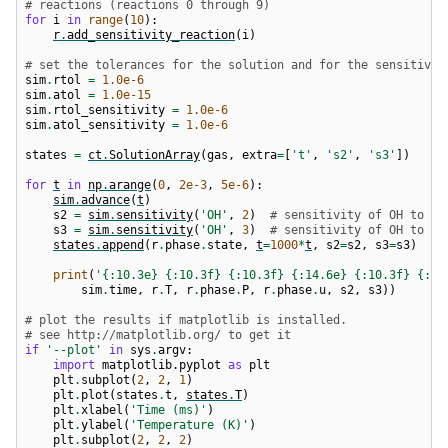
# reactions (reactions 0 through 9)
for
i
in
range
(
10
):
r
.
add_sensitivity_reaction
(
i
)
# set the tolerances for the solution and for the sensitivit
sim
.
rtol
=
1.0e-6
sim
.
atol
=
1.0e-15
sim
.
rtol_sensitivity
=
1.0e-6
sim
.
atol_sensitivity
=
1.0e-6
states
=
ct
.
SolutionArray
(
gas
,
extra
=
[
't'
,
's2'
,
's3'
])
for
t
in
np
.
arange
(
0
,
2e-3
,
5e-6
):
sim
.
advance
(
t
)
s2
=
sim
.
sensitivity
(
'OH'
,
2
)
# sensitivity of OH to re
s3
=
sim
.
sensitivity
(
'OH'
,
3
)
# sensitivity of OH to re
states
.
append
(
r
.
phase
.
state
,
t
=
1000
*
t
,
s2
=
s2
,
s3
=
s3
)
print
(
'
{:10.3e}
{:10.3f}
{:10.3f}
{:14.6e}
{:10.3f}
{:10
sim
.
time
,
r
.
T
,
r
.
phase
.
P
,
r
.
phase
.
u
,
s2
,
s3
))
# plot the results if matplotlib is installed.
# see http://matplotlib.org/ to get it
if
'--plot'
in
sys
.
argv
:
import
matplotlib.pyplot
as
plt
plt
.
subplot
(
2
,
2
,
1
)
plt
.
plot
(
states
.
t
,
states
.
T
)
plt
.
xlabel
(
'Time (ms)'
)
plt
.
ylabel
(
'Temperature (K)'
)
plt
.
subplot
(
2
,
2
,
2
)