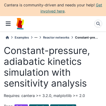
Cantera is community-driven and needs your help!
Get
involved here
.
Examples
Reactor networks
Constant-pre...
Constant-pressure,
adiabatic kinetics
simulation with
sensitivity analysis
Requires: cantera >= 3.2.0, matplotlib >= 2.0