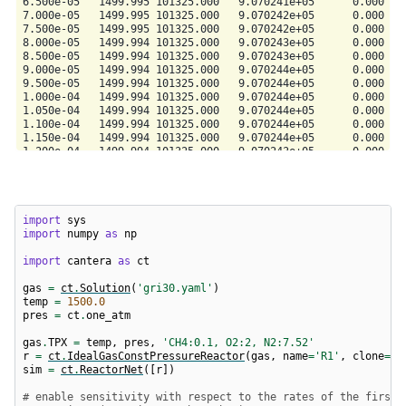
import
sys
import
numpy
as
np
import
cantera
as
ct
gas
=
ct
.
Solution
(
'gri30.yaml'
)
temp
=
1500.0
pres
=
ct
.
one_atm
gas
.
TPX
=
temp
,
pres
,
'CH4:0.1, O2:2, N2:7.52'
r
=
ct
.
IdealGasConstPressureReactor
(
gas
,
name
=
'R1'
,
clone
=
Fa
sim
=
ct
.
ReactorNet
([
r
])
# enable sensitivity with respect to the rates of the first 