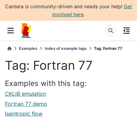
Cantera is community-driven and needs your help!
Get
involved here
.
Examples
Index of example tags
Tag: Fortran 77
Tag: Fortran 77
Examples with this tag:
CKLIB emulation
Fortran 77 demo
Isentropic flow