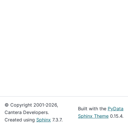
© Copyright 2001-2026,
Built with the
PyData
Cantera Developers.
Sphinx Theme
0.15.4.
Created using
Sphinx
7.3.7.