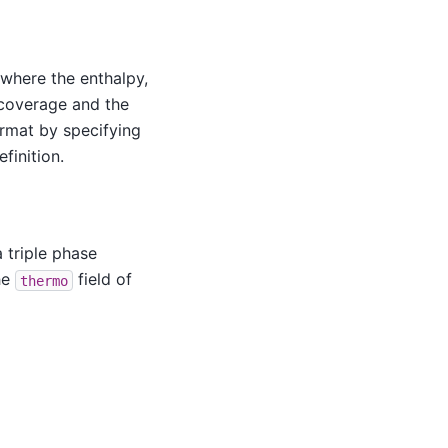
where the enthalpy,
 coverage and the
ormat by specifying
finition.
 triple phase
he
field of
thermo