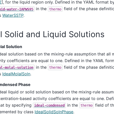
2
]
, for the liquid region only. Defined in the YAML format b
in the
field of the phase definit
uid-water-IAPWS95
thermo
ss
WaterSSTP
.
l Solid and Liquid Solutions
lal Solution
deal solution based on the mixing-rule assumption that all 
vity coefficients are equal to one. Defined in the YAML for
in the
field of the phase definit
al-molal-solution
thermo
ss
IdealMolalSoln
.
ondensed Phase
deal liquid or solid solution based on the mixing-rule assum
entration-based activity coefficients are equal to one. De
at by specifying
in the
field of t
ideal-condensed
thermo
emented by class
IdealSolidSolnPhase
.