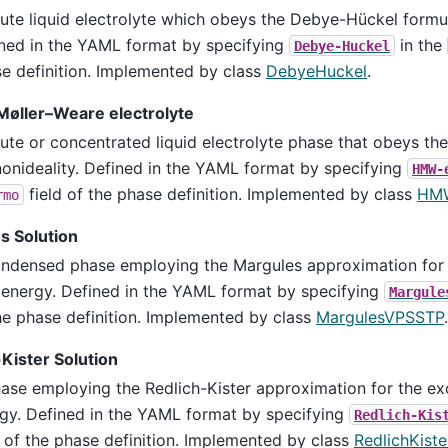
lute liquid electrolyte which obeys the Debye-Hückel formul
ned in the YAML format by specifying
in the
Debye-Huckel
e definition. Implemented by class
DebyeHuckel
.
Møller–Weare electrolyte
lute or concentrated liquid electrolyte phase that obeys the
nonideality. Defined in the YAML format by specifying
HMW-
field of the phase definition. Implemented by class
HM
rmo
s Solution
ndensed phase employing the Margules approximation for
 energy. Defined in the YAML format by specifying
Margule
he phase definition. Implemented by class
MargulesVPSSTP
.
Kister Solution
ase employing the Redlich-Kister approximation for the ex
gy. Defined in the YAML format by specifying
Redlich-Kis
d of the phase definition. Implemented by class
RedlichKist