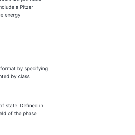
nclude a Pitzer
ee energy
 format by specifying
nted by class
f state. Defined in
eld of the phase