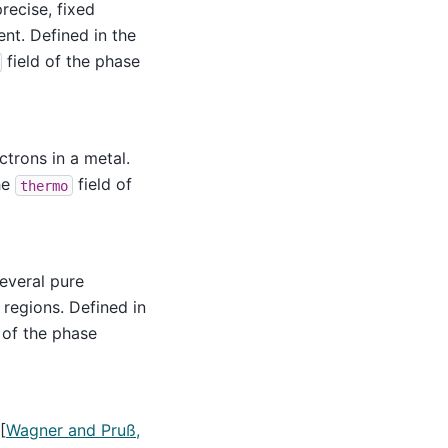
recise, fixed
nt. Defined in the
field of the phase
trons in a metal.
he
field of
thermo
several pure
 regions. Defined in
 of the phase
[
Wagner and Pruß,