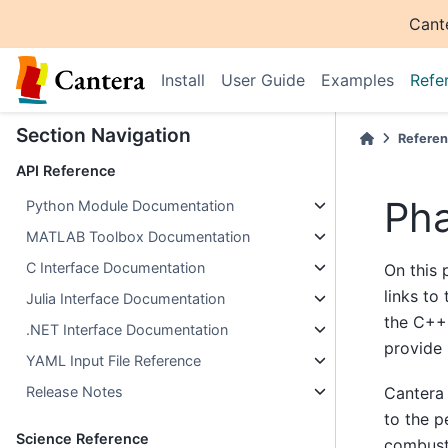
Cant
Install
User Guide
Examples
Refe
Section Navigation
Refere
API Reference
Ph
Python Module Documentation
MATLAB Toolbox Documentation
C Interface Documentation
On this 
links to
Julia Interface Documentation
the C++
.NET Interface Documentation
provide 
YAML Input File Reference
Cantera 
Release Notes
to the p
Science Reference
combust