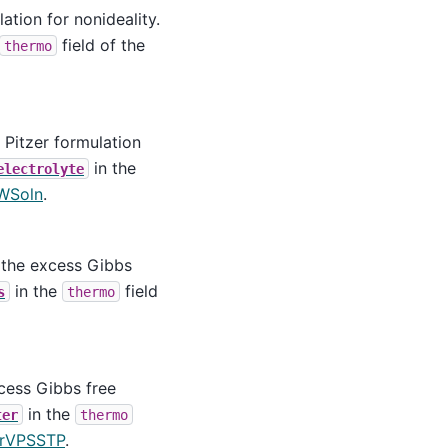
ation for nonideality.
field of the
thermo
 Pitzer formulation
in the
electrolyte
WSoln
.
 the excess Gibbs
in the
field
s
thermo
cess Gibbs free
in the
ter
thermo
erVPSSTP
.