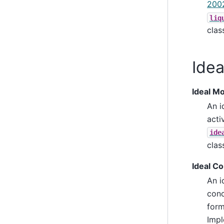
200
liq
cla
Idea
Ideal Mo
An i
acti
ide
cla
Ideal C
An i
conc
form
Impl