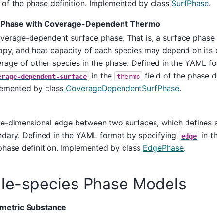
d of the phase definition. Implemented by class
SurfPhase
.
 Phase with Coverage-Dependent Thermo
verage-dependent surface phase. That is, a surface phase 
opy, and heat capacity of each species may depend on its
rage of other species in the phase. Defined in the YAML f
in the
field of the phase de
erage-dependent-surface
thermo
emented by class
CoverageDependentSurfPhase
.
e-dimensional edge between two surfaces, which defines a
dary. Defined in the YAML format by specifying
in t
edge
phase definition. Implemented by class
EdgePhase
.
gle-species Phase Models
ometric Substance