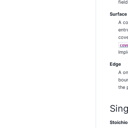
fiel
Surface
A co
entr
cove
cov
Impl
Edge
A on
boun
the 
Sin
Stoichi