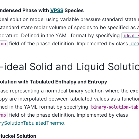
ondensed Phase with
VPSS
Species
deal solution model using variable pressure standard state
standard state molar volume of species to be specified as a
erature. Defined in the YAML format by specifying
ideal-
field of the phase definition. Implemented by class
Ide
rmo
ideal Solid and Liquid Soluti
Solution with Tabulated Enthalpy and Entropy
ase representing a non-ideal binary solution where the ex
opy are interpolated between tabulated values as a function
ned in the YAML format by specifying
binary-solution-tab
field of the phase definition. Implemented by class
rmo
rySolutionTabulatedThermo
.
uckel Solution