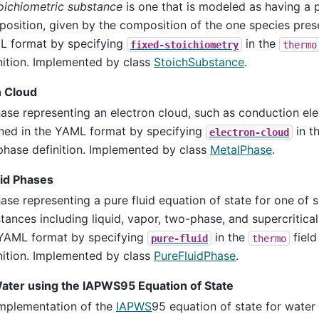
oichiometric substance
is one that is modeled as having a p
osition, given by the composition of the one species prese
 format by specifying
in the
fixed-stoichiometry
thermo
nition. Implemented by class
StoichSubstance
.
n Cloud
ase representing an electron cloud, such as conduction elec
ned in the YAML format by specifying
in t
electron-cloud
phase definition. Implemented by class
MetalPhase
.
uid Phases
ase representing a pure fluid equation of state for one of 
tances including liquid, vapor, two-phase, and supercritical
YAML format by specifying
in the
field
pure-fluid
thermo
nition. Implemented by class
PureFluidPhase
.
Water using the IAPWS95 Equation of State
mplementation of the
IAPWS
95 equation of state for water