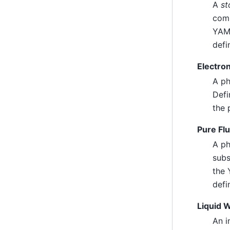
A
st
comp
YAML
defi
Electro
A ph
Defi
the 
Pure Fl
A ph
subs
the 
defi
Liquid 
An i