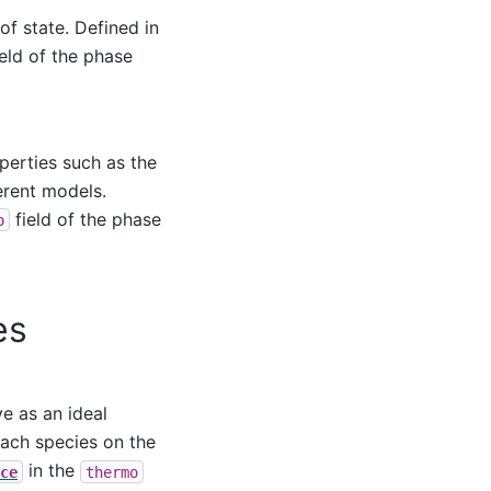
f state. Defined in
eld of the phase
perties such as the
erent models.
field of the phase
o
es
e as an ideal
each species on the
in the
ce
thermo