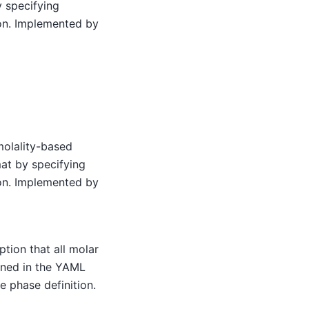
y specifying
ion. Implemented by
molality-based
mat by specifying
ion. Implemented by
ption that all molar
fined in the YAML
he phase definition.