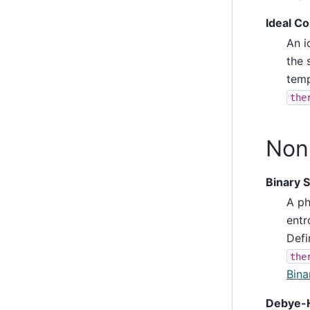
Ideal C
An i
the 
temp
the
Non-
Binary 
A ph
entr
Defi
the
Bina
Debye-H