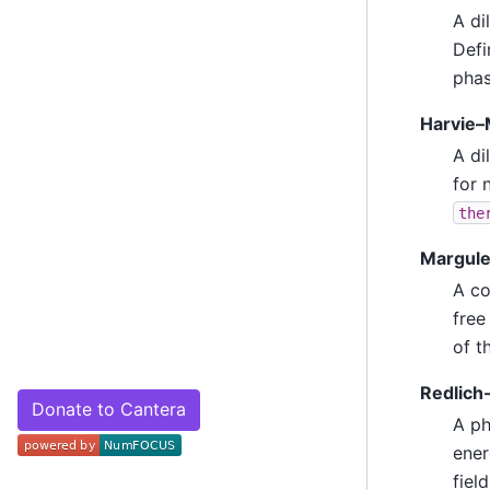
A di
Defi
phas
Harvie–
A di
for 
the
Margule
A co
free
of t
Redlich-
Donate to Cantera
A ph
ener
fiel