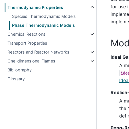
for use 
Thermodynamic Properties
implemen
Species Thermodynamic Models
implemen
Phase Thermodynamic Models
Chemical Reactions
Mod
Transport Properties
Reactors and Reactor Networks
Ideal Ga
One-dimensional Flames
A mi
Bibliography
ide
Glossary
Idea
Redlich
A mu
the 
defi
Peng-Ro