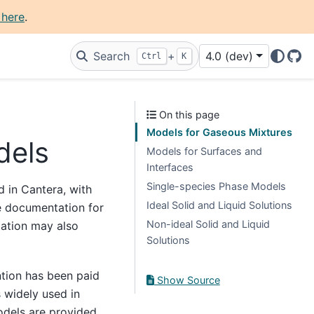
 here
.
Search
+
4.0 (dev)
Ctrl
K
Git
On this page
Models for Gaseous Mixtures
dels
Models for Surfaces and
Interfaces
Single-species Phase Models
 in Cantera, with
Ideal Solid and Liquid Solutions
e documentation for
Non-ideal Solid and Liquid
ation may also
Solutions
ntion has been paid
Show Source
 widely used in
odels are provided