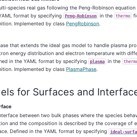
lti-species real gas following the Peng-Robinson equation o
YAML format by specifying
in the
fi
Peng-Robinson
thermo
nition. Implemented by class
PengRobinson
.
ase that extends the ideal gas model to handle plasma pro
tron energy distribution and electron temperature with diff
ned in the YAML format by specifying
in the
plasma
therm
nition. Implemented by class
PlasmaPhase
.
ls for Surfaces and Interfac
rface
nterface between two bulk phases where the species behav
tion and the composition is described by the coverage of 
ace. Defined in the YAML format by specifying
ideal-surfa