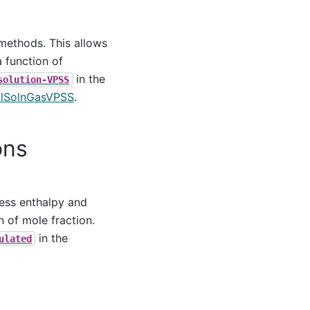
 methods. This allows
 function of
in the
solution-VPSS
alSolnGasVPSS
.
ons
cess enthalpy and
 of mole fraction.
in the
ulated