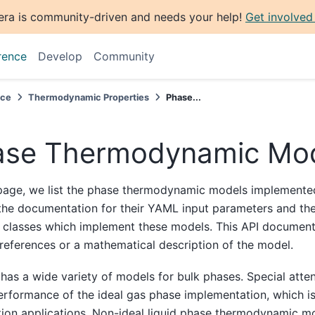
era is community-driven and needs your help!
Get involved
rence
Develop
Community
nce
Thermodynamic Properties
Phase...
ase Thermodynamic Mo
page, we list the phase thermodynamic models implemented
 the documentation for their YAML input parameters and th
 classes which implement these models. This API document
references or a mathematical description of the model.
has a wide variety of models for bulk phases. Special atte
erformance of the ideal gas phase implementation, which is
ion applications. Non-ideal liquid phase thermodynamic m