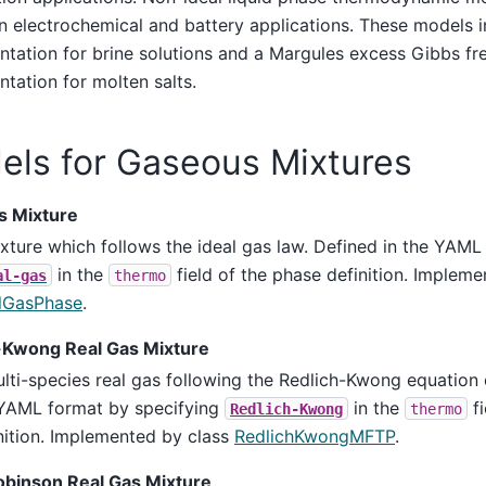
in electrochemical and battery applications. These models i
tation for brine solutions and a Margules excess Gibbs fr
tation for molten salts.
els for Gaseous Mixtures
s Mixture
xture which follows the ideal gas law. Defined in the YAML
in the
field of the phase definition. Impleme
al-gas
thermo
lGasPhase
.
-Kwong Real Gas Mixture
lti-species real gas following the Redlich-Kwong equation o
YAML format by specifying
in the
fi
Redlich-Kwong
thermo
nition. Implemented by class
RedlichKwongMFTP
.
binson Real Gas Mixture