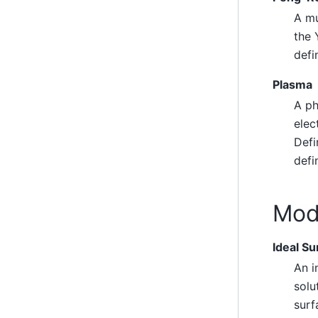
A mu
the 
defi
Plasma
A ph
elec
Defi
defi
Mode
Ideal Su
An i
solu
surf