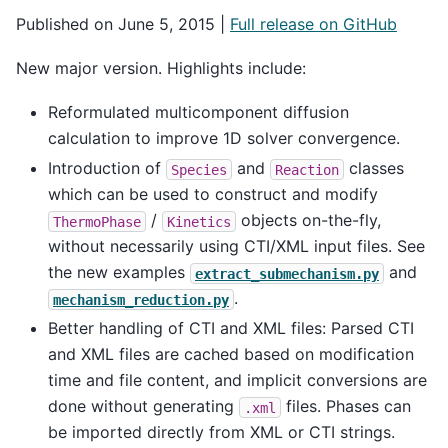
Published on June 5, 2015 |
Full release on GitHub
New major version. Highlights include:
Reformulated multicomponent diffusion
calculation to improve 1D solver convergence.
Introduction of
and
classes
Species
Reaction
which can be used to construct and modify
/
objects on-the-fly,
ThermoPhase
Kinetics
without necessarily using CTI/XML input files. See
the new examples
and
extract_submechanism.py
.
mechanism_reduction.py
Better handling of CTI and XML files: Parsed CTI
and XML files are cached based on modification
time and file content, and implicit conversions are
done without generating
files. Phases can
.xml
be imported directly from XML or CTI strings.