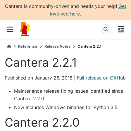
Cantera is community-driven and needs your help!
Get
involved here
.
Reference
Release Notes
Cantera 2.2.1
Cantera 2.2.1
Published on January 26, 2016 |
Full release on GitHub
Maintenance release fixing issues identified since
Cantera 2.2.0.
Now includes Windows binaries for Python 3.5.
Cantera 2.2.0