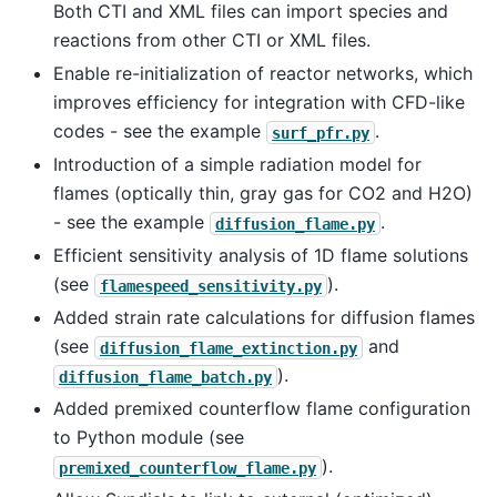
Both CTI and XML files can import species and
reactions from other CTI or XML files.
Enable re-initialization of reactor networks, which
improves efficiency for integration with CFD-like
codes - see the example
.
surf_pfr.py
Introduction of a simple radiation model for
flames (optically thin, gray gas for CO2 and H2O)
- see the example
.
diffusion_flame.py
Efficient sensitivity analysis of 1D flame solutions
(see
).
flamespeed_sensitivity.py
Added strain rate calculations for diffusion flames
(see
and
diffusion_flame_extinction.py
).
diffusion_flame_batch.py
Added premixed counterflow flame configuration
to Python module (see
).
premixed_counterflow_flame.py