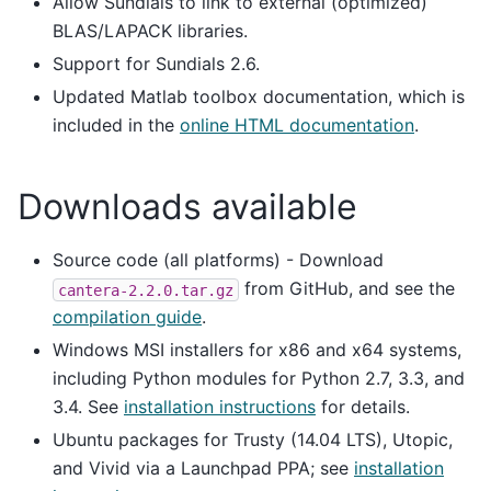
Allow Sundials to link to external (optimized)
BLAS/LAPACK libraries.
Support for Sundials 2.6.
Updated Matlab toolbox documentation, which is
included in the
online HTML documentation
.
Downloads available
Source code (all platforms) - Download
from GitHub, and see the
cantera-2.2.0.tar.gz
compilation guide
.
Windows MSI installers for x86 and x64 systems,
including Python modules for Python 2.7, 3.3, and
3.4. See
installation instructions
for details.
Ubuntu packages for Trusty (14.04 LTS), Utopic,
and Vivid via a Launchpad PPA; see
installation