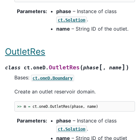
Parameters
:
phase
– Instance of class
.
ct.Solution
name
– String ID of the outlet.
OutletRes
[
]
(
)
OutletRes
class
ct.oneD.
phase
,
name
Bases:
ct.oneD.Boundary
Create an outlet reservoir domain.
>>
m
=
ct
.
oneD
.
OutletRes
(
phase
,
name
)
Parameters
:
phase
– Instance of class
.
ct.Solution
name
– String ID of the outlet