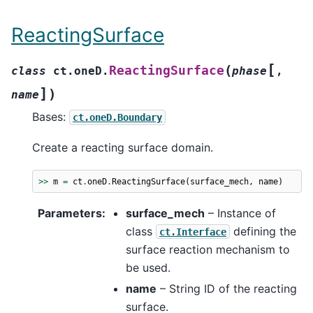
ReactingSurface
[
(
ReactingSurface
class
ct.oneD.
phase
,
]
)
name
Bases:
ct.oneD.Boundary
Create a reacting surface domain.
>>
m
=
ct
.
oneD
.
ReactingSurface
(
surface_mech
,
name
)
Parameters
:
surface_mech
– Instance of
class
defining the
ct.Interface
surface reaction mechanism to
be used.
name
– String ID of the reacting
surface.