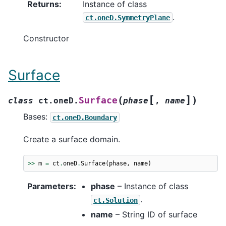
Returns
:
Instance of class
.
ct.oneD.SymmetryPlane
Constructor
Surface
[
]
(
)
Surface
class
ct.oneD.
phase
,
name
Bases:
ct.oneD.Boundary
Create a surface domain.
>>
m
=
ct
.
oneD
.
Surface
(
phase
,
name
)
Parameters
:
phase
– Instance of class
.
ct.Solution
name
– String ID of surface