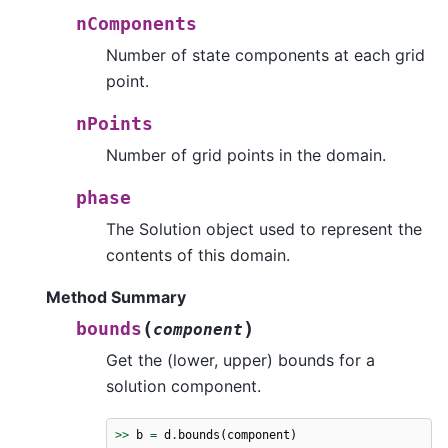
nComponents
Number of state components at each grid
point.
nPoints
Number of grid points in the domain.
phase
The Solution object used to represent the
contents of this domain.
Method Summary
(
)
bounds
component
Get the (lower, upper) bounds for a
solution component.
>>
b
=
d
.
bounds
(
component
)