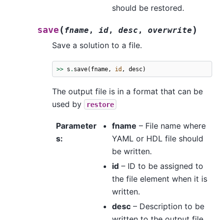
should be restored.
(
)
save
fname
,
id
,
desc
,
overwrite
Save a solution to a file.
>>
s
.
save
(
fname
,
id
,
desc
)
The output file is in a format that can be
used by
restore
Parameter
fname
– File name where
s
:
YAML or HDL file should
be written.
id
– ID to be assigned to
the file element when it is
written.
desc
– Description to be
written to the output file.