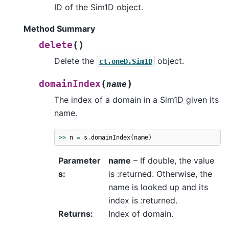
ID of the Sim1D object.
Method Summary
(
)
delete
Delete the
object.
ct.oneD.Sim1D
(
)
domainIndex
name
The index of a domain in a Sim1D given its
name.
>>
n
=
s
.
domainIndex
(
name
)
Parameter
name
– If double, the value
s
:
is :returned. Otherwise, the
name is looked up and its
index is :returned.
Returns
:
Index of domain.