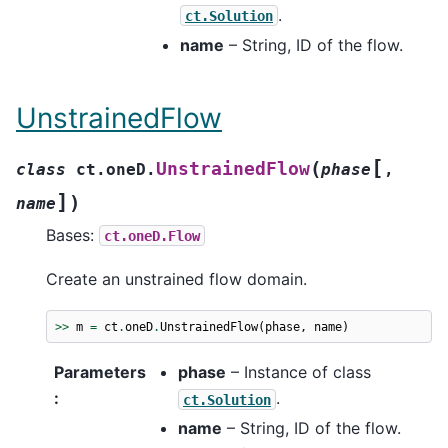
.
ct.Solution
name
– String, ID of the flow.
UnstrainedFlow
[
(
UnstrainedFlow
class
ct.oneD.
phase
,
]
)
name
Bases:
ct.oneD.Flow
Create an unstrained flow domain.
>>
m
=
ct
.
oneD
.
UnstrainedFlow
(
phase
,
name
)
Parameters
phase
– Instance of class
:
.
ct.Solution
name
– String, ID of the flow.