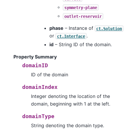
symmetry-plane
outlet-reservoir
phase
– Instance of
ct.Solution
or
.
ct.Interface
id
– String ID of the domain.
Property Summary
domainID
ID of the domain
domainIndex
Integer denoting the location of the
domain, beginning with 1 at the left.
domainType
String denoting the domain type.