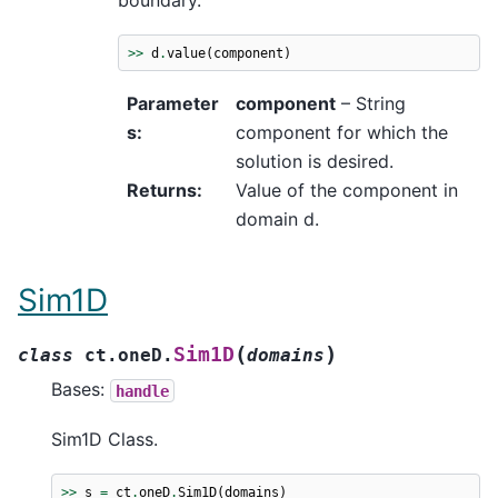
boundary.
>>
d
.
value
(
component
)
Parameter
component
– String
s
:
component for which the
solution is desired.
Returns
:
Value of the component in
domain d.
Sim1D
(
)
Sim1D
class
ct.oneD.
domains
Bases:
handle
Sim1D Class.
>>
s
=
ct
.
oneD
.
Sim1D
(
domains
)