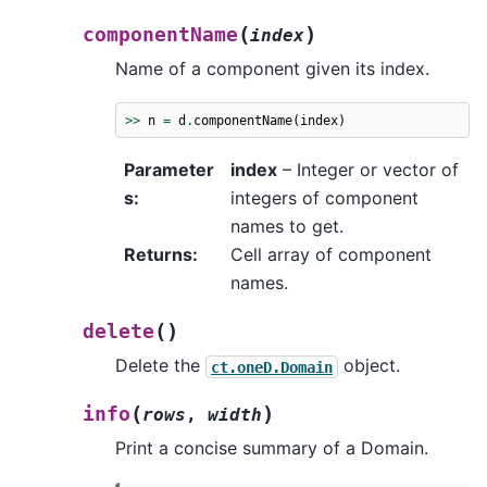
(
)
componentName
index
Name of a component given its index.
>>
n
=
d
.
componentName
(
index
)
Parameter
index
– Integer or vector of
s
:
integers of component
names to get.
Returns
:
Cell array of component
names.
(
)
delete
Delete the
object.
ct.oneD.Domain
(
)
info
rows
,
width
Print a concise summary of a Domain.