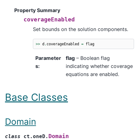
Property Summary
coverageEnabled
Set bounds on the solution components.
>>
d
.
coverageEnabled
=
flag
Parameter
flag
– Boolean flag
s
:
indicating whether coverage
equations are enabled.
Base Classes
Domain
Domain
class
ct.oneD.