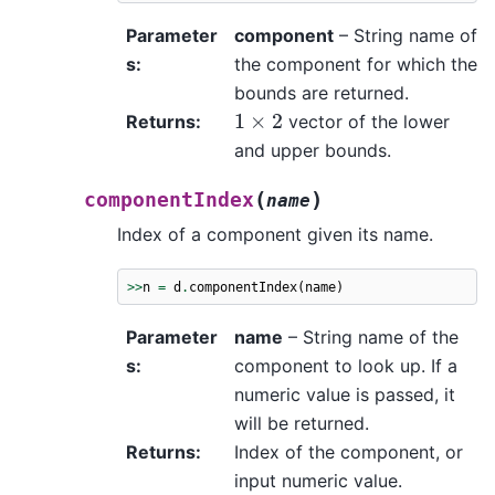
Parameter
component
– String name of
s
:
the component for which the
bounds are returned.
1
×
2
Returns
:
vector of the lower
and upper bounds.
(
)
componentIndex
name
Index of a component given its name.
>>
n
=
d
.
componentIndex
(
name
)
Parameter
name
– String name of the
s
:
component to look up. If a
numeric value is passed, it
will be returned.
Returns
:
Index of the component, or
input numeric value.