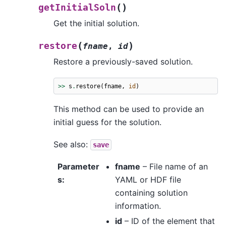
(
)
getInitialSoln
Get the initial solution.
(
)
restore
fname
,
id
Restore a previously-saved solution.
>>
s
.
restore
(
fname
,
id
)
This method can be used to provide an
initial guess for the solution.
See also:
save
Parameter
fname
– File name of an
s
:
YAML or HDF file
containing solution
information.
id
– ID of the element that