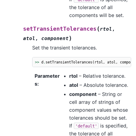
the tolerance of all
components will be set.
(
setTransientTolerances
rtol
,
)
atol
,
component
Set the transient tolerances.
>>
d
.
setTransientTolerances
(
rtol
,
atol
,
compone
Parameter
rtol
– Relative tolerance.
s
:
atol
– Absolute tolerance.
component
– String or
cell array of strings of
component values whose
tolerances should be set.
If
is specified,
'default'
the tolerance of all