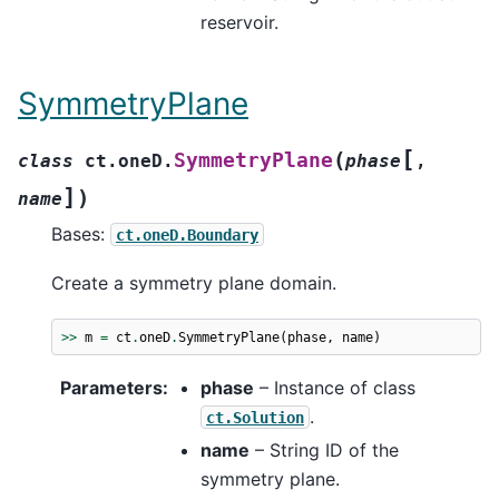
reservoir.
SymmetryPlane
[
(
SymmetryPlane
class
ct.oneD.
phase
,
]
)
name
Bases:
ct.oneD.Boundary
Create a symmetry plane domain.
>>
m
=
ct
.
oneD
.
SymmetryPlane
(
phase
,
name
)
Parameters
:
phase
– Instance of class
.
ct.Solution
name
– String ID of the
symmetry plane.