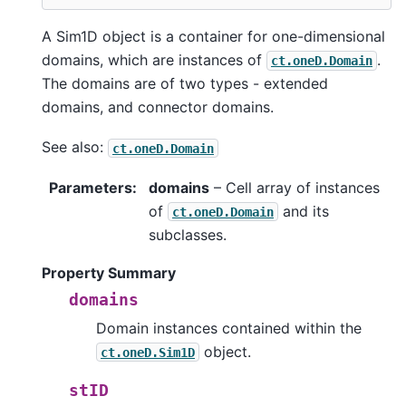
A Sim1D object is a container for one-dimensional
domains, which are instances of
.
ct.oneD.Domain
The domains are of two types - extended
domains, and connector domains.
See also:
ct.oneD.Domain
Parameters
:
domains
– Cell array of instances
of
and its
ct.oneD.Domain
subclasses.
Property Summary
domains
Domain instances contained within the
object.
ct.oneD.Sim1D
stID