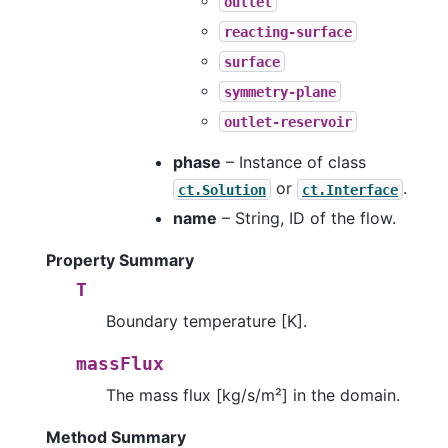
outlet
reacting-surface
surface
symmetry-plane
outlet-reservoir
phase
– Instance of class
or
.
ct.Solution
ct.Interface
name
– String, ID of the flow.
Property Summary
T
Boundary temperature [K].
massFlux
The mass flux [kg/s/m²] in the domain.
Method Summary