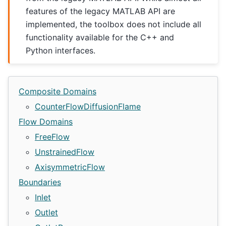
features of the legacy MATLAB API are
implemented, the toolbox does not include all
functionality available for the C++ and
Python interfaces.
Composite Domains
CounterFlowDiffusionFlame
Flow Domains
FreeFlow
UnstrainedFlow
AxisymmetricFlow
Boundaries
Inlet
Outlet