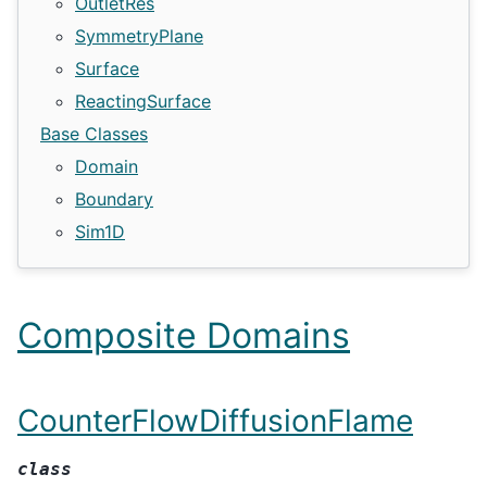
OutletRes
SymmetryPlane
Surface
ReactingSurface
Base Classes
Domain
Boundary
Sim1D
Composite Domains
CounterFlowDiffusionFlame
class