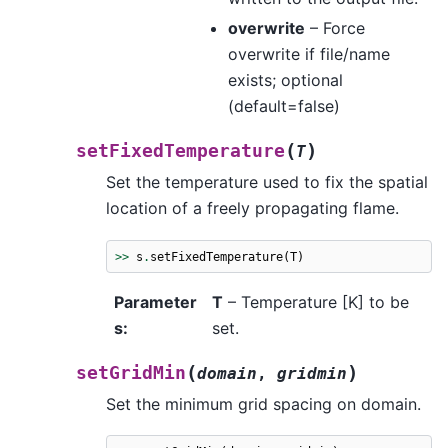
overwrite
– Force
overwrite if file/name
exists; optional
(default=false)
(
)
setFixedTemperature
T
Set the temperature used to fix the spatial
location of a freely propagating flame.
>>
s
.
setFixedTemperature
(
T
)
Parameter
T
– Temperature [K] to be
s
:
set.
(
)
setGridMin
domain
,
gridmin
Set the minimum grid spacing on domain.