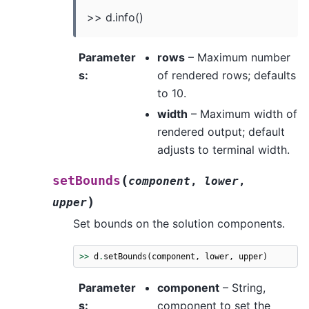
>> d.info()
Parameter
rows
– Maximum number
s
:
of rendered rows; defaults
to 10.
width
– Maximum width of
rendered output; default
adjusts to terminal width.
(
setBounds
component
,
lower
,
)
upper
Set bounds on the solution components.
>>
d
.
setBounds
(
component
,
lower
,
upper
)
Parameter
component
– String,
s
:
component to set the