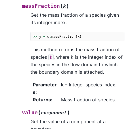
(
)
massFraction
k
Get the mass fraction of a species given
its integer index.
>>
y
=
d
.
massFraction
(
k
)
This method returns the mass fraction of
species
, where k is the integer index of
k
the species in the flow domain to which
the boundary domain is attached.
Parameter
k
– Integer species index.
s
:
Returns
:
Mass fraction of species.
(
)
value
component
Get the value of a component at a