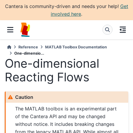
Cantera is community-driven and needs your help!
Get
involved here
.
Reference
MATLAB Toolbox Documentation
One-dimensio...
One-dimensional
Reacting Flows
Caution
The MATLAB toolbox is an experimental part
of the Cantera API and may be changed
without notice. It includes breaking changes
from the legacy MATLAB API. While almost all