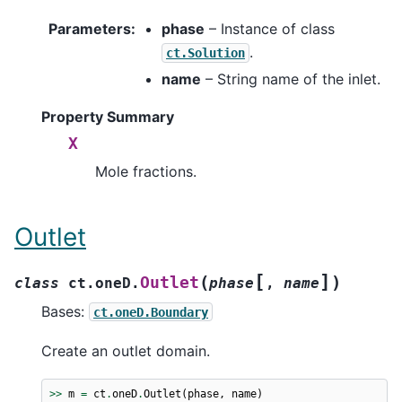
Parameters
:
phase
– Instance of class
.
ct.Solution
name
– String name of the inlet.
Property Summary
X
Mole fractions.
Outlet
[
]
(
)
Outlet
class
ct.oneD.
phase
,
name
Bases:
ct.oneD.Boundary
Create an outlet domain.
>>
m
=
ct
.
oneD
.
Outlet
(
phase
,
name
)