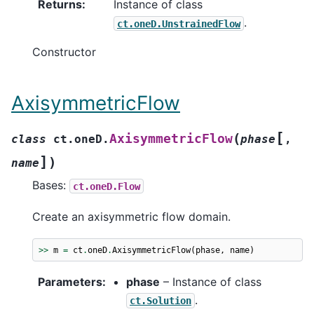
Returns
:
Instance of class
.
ct.oneD.UnstrainedFlow
Constructor
AxisymmetricFlow
[
(
AxisymmetricFlow
class
ct.oneD.
phase
,
]
)
name
Bases:
ct.oneD.Flow
Create an axisymmetric flow domain.
>>
m
=
ct
.
oneD
.
AxisymmetricFlow
(
phase
,
name
)
Parameters
:
phase
– Instance of class
.
ct.Solution