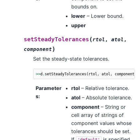
bounds on.
lower
– Lower bound.
upper
(
setSteadyTolerances
rtol
,
atol
,
)
component
Set the steady-state tolerances.
>>
d
.
setSteadyTolerances
(
rtol
,
atol
,
component
)
Parameter
rtol
– Relative tolerance.
s
:
atol
– Absolute tolerance.
component
– String or
cell array of strings of
component values whose
tolerances should be set.
If
is specified,
'default'