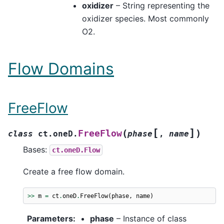
oxidizer
– String representing the
oxidizer species. Most commonly
O2.
Flow Domains
FreeFlow
[
]
(
)
FreeFlow
class
ct.oneD.
phase
,
name
Bases:
ct.oneD.Flow
Create a free flow domain.
>>
m
=
ct
.
oneD
.
FreeFlow
(
phase
,
name
)
Parameters
:
phase
– Instance of class