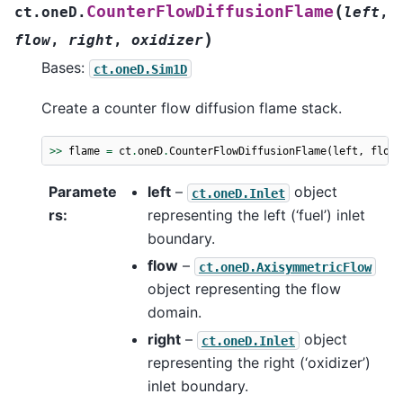
(
CounterFlowDiffusionFlame
ct.oneD.
left
,
)
flow
,
right
,
oxidizer
Bases:
ct.oneD.Sim1D
Create a counter flow diffusion flame stack.
>>
flame
=
ct
.
oneD
.
CounterFlowDiffusionFlame
(
left
,
flow
,
Paramete
left
–
object
ct.oneD.Inlet
rs
:
representing the left (‘fuel’) inlet
boundary.
flow
–
ct.oneD.AxisymmetricFlow
object representing the flow
domain.
right
–
object
ct.oneD.Inlet
representing the right (‘oxidizer’)
inlet boundary.