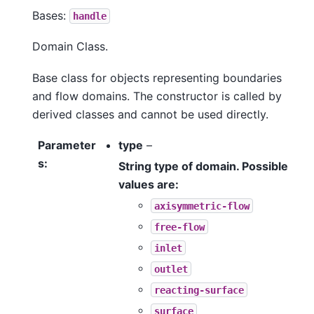
Bases:
handle
Domain Class.
Base class for objects representing boundaries
and flow domains. The constructor is called by
derived classes and cannot be used directly.
Parameter
type
–
s
:
String type of domain. Possible
values are:
axisymmetric-flow
free-flow
inlet
outlet
reacting-surface
surface