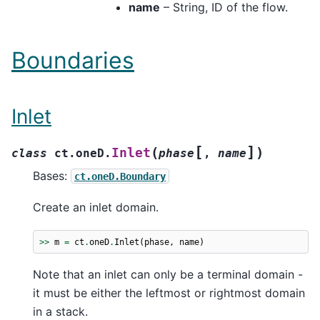
name
– String, ID of the flow.
Boundaries
Inlet
[
]
(
)
Inlet
class
ct.oneD.
phase
,
name
Bases:
ct.oneD.Boundary
Create an inlet domain.
>>
m
=
ct
.
oneD
.
Inlet
(
phase
,
name
)
Note that an inlet can only be a terminal domain -
it must be either the leftmost or rightmost domain
in a stack.