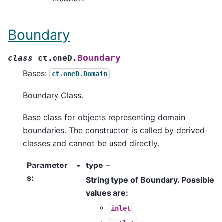
Boundary
Boundary
class
ct.oneD.
Bases:
ct.oneD.Domain
Boundary Class.
Base class for objects representing domain
boundaries. The constructor is called by derived
classes and cannot be used directly.
Parameter
type
–
s
:
String type of Boundary. Possible
values are:
inlet