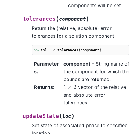
components will be set.
(
)
tolerances
component
Return the (relative, absolute) error
tolerances for a solution component.
>>
tol
=
d
.
tolerances
(
component
)
Parameter
component
– String name of
s
:
the component for which the
bounds are returned.
1
×
2
Returns
:
vector of the relative
and absolute error
tolerances.
(
)
updateState
loc
Set state of associated phase to specified
location.