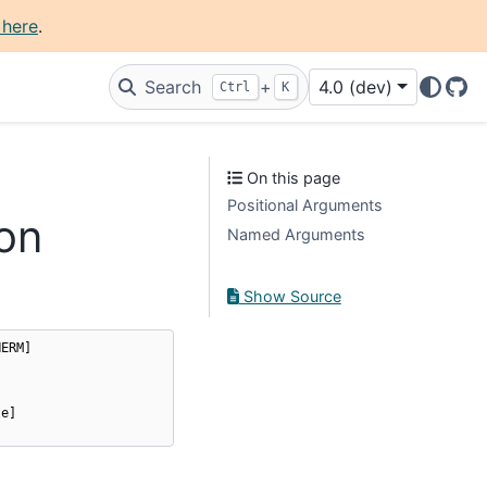
 here
.
Search
+
4.0 (dev)
Ctrl
K
Git
On this page
Positional Arguments
on
Named Arguments
Show Source
HERM
]
te
]