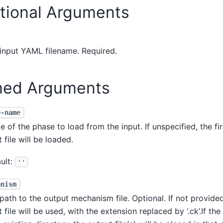
itional Arguments
input YAML filename. Required.
ed Arguments
e-name
 of the phase to load from the input. If unspecified, the fir
t file will be loaded.
ult:
''
anism
path to the output mechanism file. Optional. If not provide
t file will be used, with the extension replaced by ‘.ck’.If th