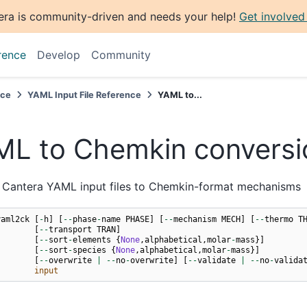
era is community-driven and needs your help!
Get involved
rence
Develop
Community
nce
YAML Input File Reference
YAML to...
L to Chemkin conversi
 Cantera YAML input files to Chemkin-format mechanisms
yaml2ck
[
-
h
]
[
--
phase
-
name
PHASE
]
[
--
mechanism
MECH
]
[
--
thermo
T
[
--
transport
TRAN
]
[
--
sort
-
elements
{
None
,
alphabetical
,
molar
-
mass
}]
[
--
sort
-
species
{
None
,
alphabetical
,
molar
-
mass
}]
[
--
overwrite
|
--
no
-
overwrite
]
[
--
validate
|
--
no
-
valida
input