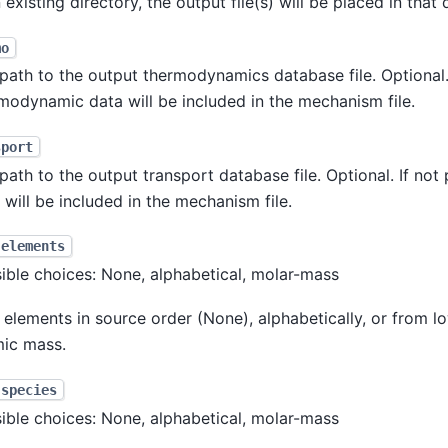
n existing directory, the output file(s) will be placed in that 
mo
path to the output thermodynamics database file. Optional. 
modynamic data will be included in the mechanism file.
sport
path to the output transport database file. Optional. If not
 will be included in the mechanism file.
-elements
ible choices: None, alphabetical, molar-mass
 elements in source order (None), alphabetically, or from l
ic mass.
-species
ible choices: None, alphabetical, molar-mass