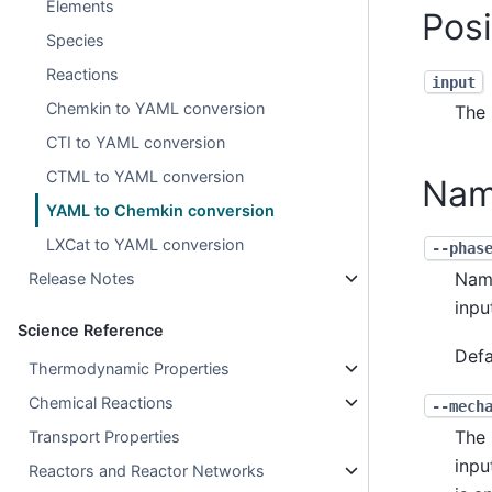
Elements
Pos
Species
Reactions
input
Chemkin to YAML conversion
The 
CTI to YAML conversion
CTML to YAML conversion
Nam
YAML to Chemkin conversion
LXCat to YAML conversion
--phas
Name
Release Notes
inpu
Science Reference
Defa
Thermodynamic Properties
Chemical Reactions
--mech
The 
Transport Properties
inpu
Reactors and Reactor Networks