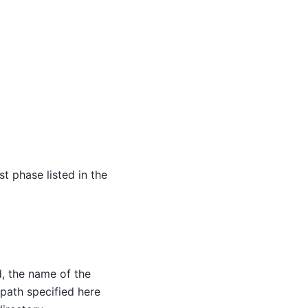
st phase listed in the
d, the name of the
e path specified here