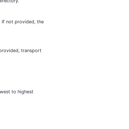
directory.
If not provided, the
 provided, transport
owest to highest