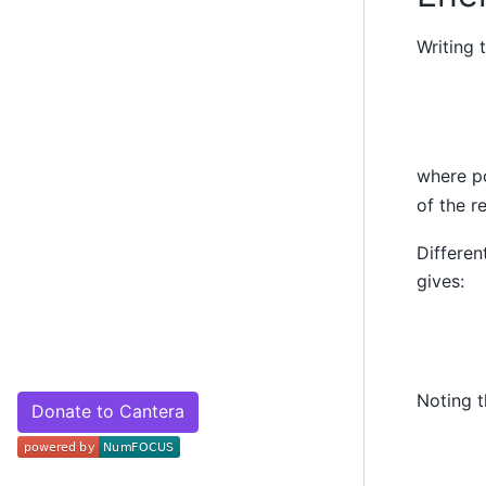
Writing 
where p
of the r
Differen
gives:
Noting 
Donate to Cantera