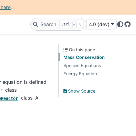
 here
.
Search
+
4.0 (dev)
Ctrl
K
Git
On this page
Mass Conservation
Species Equations
Energy Equation
y equation is defined
++ class
Show Source
class. A
eReactor