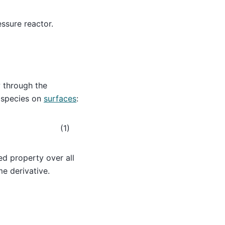
ssure reactor.
w through the
 species on
surfaces
:
(1)
ed property over all
me derivative.