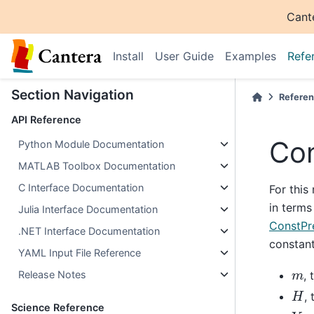
Cant
Install
User Guide
Examples
Refe
Section Navigation
Refere
API Reference
Con
Python Module Documentation
MATLAB Toolbox Documentation
C Interface Documentation
For this
in terms
Julia Interface Documentation
ConstPr
.NET Interface Documentation
constant
YAML Input File Reference
m
, 
Release Notes
H
, 
Science Reference
Y
k