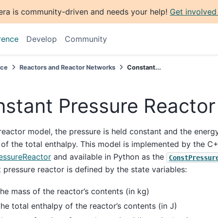
era is community-driven and needs your help!
Get involved
rence
Develop
Community
nce
Reactors and Reactor Networks
Constant...
stant Pressure Reactor
 reactor model, the pressure is held constant and the energ
 of the total enthalpy. This model is implemented by the C
essureReactor
and available in Python as the
ConstPressur
 pressure reactor is defined by the state variables:
the mass of the reactor’s contents (in kg)
the total enthalpy of the reactor’s contents (in J)