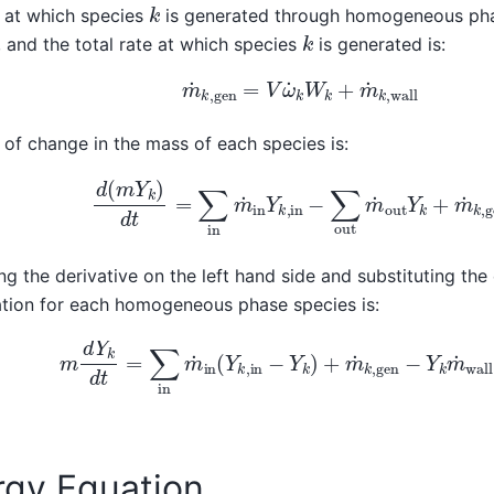
k
 at which species
is generated through homogeneous phas
k
k
, and the total rate at which species
is generated is:
m
˙
k
,
gen
=
V
ω
˙
k
W
k
+
m
˙
k
,
wall
 of change in the mass of each species is:
d
(
m
Y
k
)
d
t
=
∑
in
m
˙
in
Y
k
,
in
−
∑
out
m
˙
out
Y
k
+
m
˙
k
g the derivative on the left hand side and substituting the
tion for each homogeneous phase species is:
m
d
Y
k
d
t
=
∑
in
m
˙
in
(
Y
k
,
in
−
Y
k
)
+
m
˙
k
,
gen
−
Y
k
m
˙
wa
rgy Equation