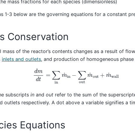
 the mass fractions for each species (dimensionless)
s 1-3 below are the governing equations for a constant pre
s Conservation
l mass of the reactor’s contents changes as a result of flo
s
inlets and outlets
, and production of homogeneous phase
d
m
d
t
=
∑
in
m
˙
in
−
∑
out
m
˙
out
+
m
˙
wall
he subscripts
in
and
out
refer to the sum of the superscript
nd outlets respectively. A dot above a variable signifies a ti
cies Equations