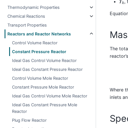
,
Thermodynamic Properties
Equation
Chemical Reactions
Transport Properties
Mas
Reactors and Reactor Networks
Control Volume Reactor
The tota
Constant Pressure Reactor
reactor’
Ideal Gas Control Volume Reactor
Ideal Gas Constant Pressure Reactor
Control Volume Mole Reactor
Constant Pressure Mole Reactor
Where t
Ideal Gas Control Volume Mole Reactor
inlets a
Ideal Gas Constant Pressure Mole
Reactor
Spe
Plug Flow Reactor