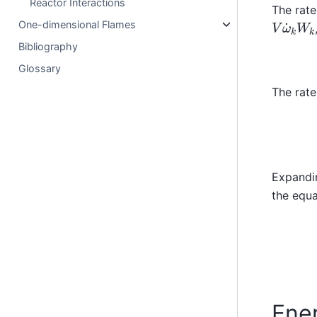
Reactor Interactions
The rate
V
ω
˙
k
W
One-dimensional Flames
Bibliography
Glossary
The rate
Expandin
the equa
Ene