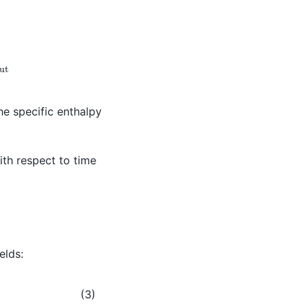
ut
he specific enthalpy
with respect to time
elds:
(3)