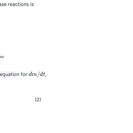
e reactions is
,
gen
d
m
/
d
t
 equation for
,
ll
(2)