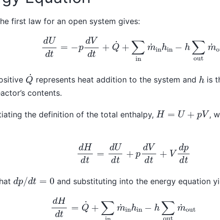
the first law for an open system gives:
d
U
d
t
=
−
p
d
V
d
t
+
Q
˙
+
∑
in
m
˙
in
h
in
−
h
∑
out
m
˙
o
Q
˙
h
ositive
represents heat addition to the system and
is t
eactor’s contents.
H
=
U
+
p
V
tiating the definition of the total enthalpy,
, 
d
H
d
t
=
d
U
d
t
+
p
d
V
d
t
+
V
d
p
d
t
d
p
/
d
t
=
0
that
and substituting into the energy equation yi
d
H
d
t
=
Q
˙
+
∑
in
m
˙
in
h
in
−
h
∑
out
m
˙
out