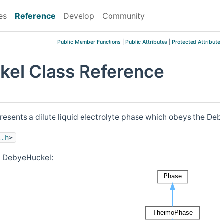
es
Reference
Develop
Community
Public Member Functions
|
Public Attributes
|
Protected Attribut
el Class Reference
resents a dilute liquid electrolyte phase which obeys the Deb
l.h
>
r DebyeHuckel: