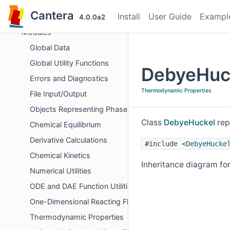
Cantera
Cantera
Install
User Guide
Exampl
Cantera C++ Reference
4.0.0a2
Modules
Global Data
Global Utility Functions
DebyeHuck
Errors and Diagnostics
Thermodynamic Properties
File Input/Output
Objects Representing Phases
Class
DebyeHuckel
rep
Chemical Equilibrium
Derivative Calculations
#include <
DebyeHucke
Chemical Kinetics
Inheritance diagram fo
Numerical Utilities
ODE and DAE Function Utilities
One-Dimensional Reacting Flows
Thermodynamic Properties