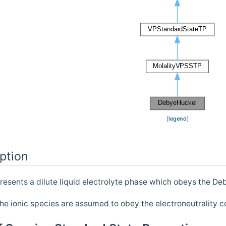
[
legend
]
ption
resents a dilute liquid electrolyte phase which obeys the Deb
he ionic species are assumed to obey the electroneutrality c