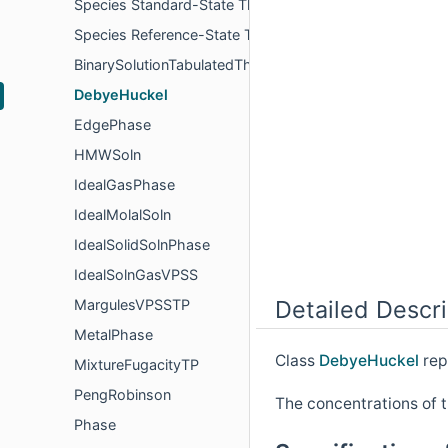
Species Standard-State Thermodynamic Properties
Species Reference-State Thermodynamic Properties
BinarySolutionTabulatedThermo
DebyeHuckel
EdgePhase
HMWSoln
IdealGasPhase
IdealMolalSoln
IdealSolidSolnPhase
IdealSolnGasVPSS
Detailed Descri
MargulesVPSSTP
MetalPhase
Class
DebyeHuckel
rep
MixtureFugacityTP
PengRobinson
The concentrations of t
Phase