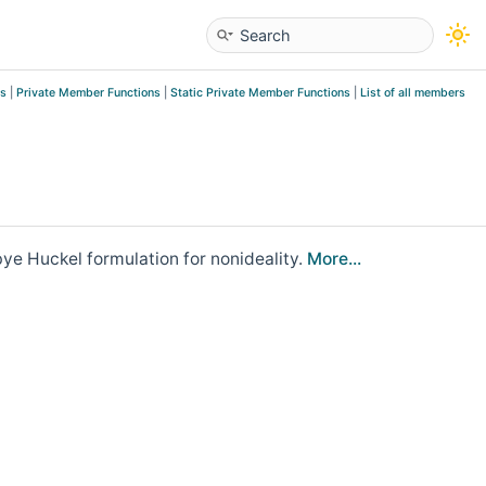
es
|
Private Member Functions
|
Static Private Member Functions
|
List of all members
ye Huckel formulation for nonideality.
More...