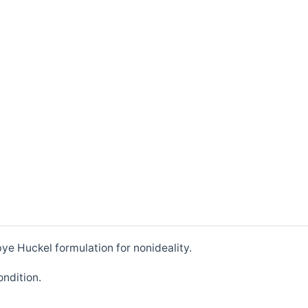
ye Huckel formulation for nonideality.
ondition.