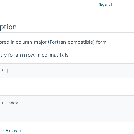
[
legend
]
ption
tored in column-major (Fortran-compatible) form.
ntry for an n row, m col matrix is
+ index

ile
Array.h
.