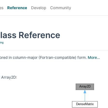
es
Reference
Develop
Community
lass Reference
ing
stored in column-major (Fortran-compatible) form.
More...
r Array2D: