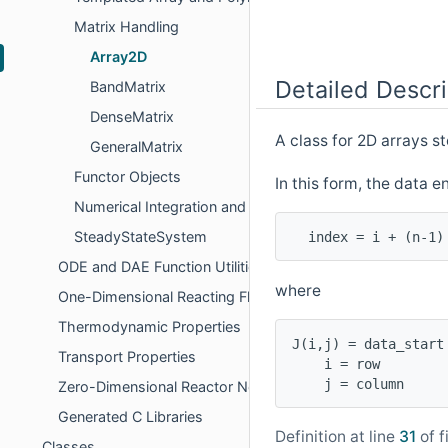
Matrix Handling
Array2D
Detailed Descri
BandMatrix
DenseMatrix
A class for 2D arrays s
GeneralMatrix
Functor Objects
In this form, the data e
Numerical Integration and Interpolation
SteadyStateSystem
ODE and DAE Function Utilities
where
One-Dimensional Reacting Flows
Thermodynamic Properties
J(i,j) = data_start 
Transport Properties
    i = row

Zero-Dimensional Reactor Networks
Generated C Libraries
Definition at line
31
of f
Classes