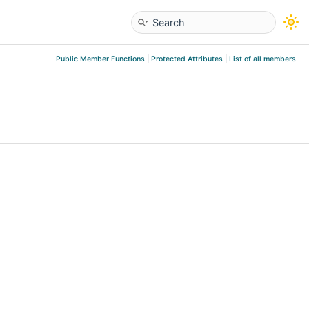
Public Member Functions
|
Protected Attributes
|
List of all members