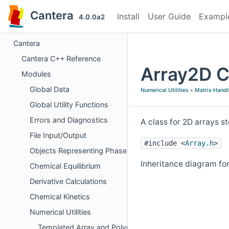
Cantera
Install
User Guide
Exampl
4.0.0a2
Cantera
Cantera C++ Reference
Array2D C
Modules
Global Data
Numerical Utilities
»
Matrix Handl
Global Utility Functions
Errors and Diagnostics
A class for 2D arrays 
File Input/Output
#include <
Array.h
>
Objects Representing Phases
Inheritance diagram fo
Chemical Equilibrium
Derivative Calculations
Chemical Kinetics
Numerical Utilities
Templated Array and Polynomial Operations