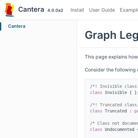
Cantera
Install
User Guide
Exampl
4.0.0a2
Cantera
Graph Le
This page explains how
Consider the following
/*! Invisible class
class 
Invisible { }
/*! Truncated class
class 
Truncated : 
p
/* Class not docume
class 
Undocumented 