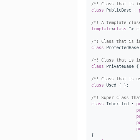
/*! Class that is i
class 
PublicBase : 
/*! A template clas
template
<
class
 T> 
c
/*! Class that is i
class 
ProtectedBase
/*! Class that is i
class 
PrivateBase {
/*! Class that is u
class 
Used { };
/*! Super class tha
class 
Inherited : 
p
p
p
p
p
{