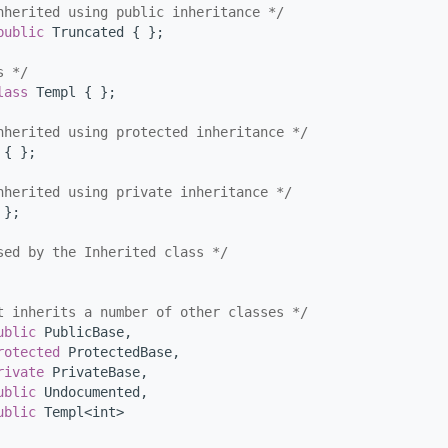
nherited using public inheritance */
public
 Truncated { };
s */
lass 
Templ { };
nherited using protected inheritance */
 { };
nherited using private inheritance */
 };
sed by the Inherited class */
t inherits a number of other classes */
ublic
 PublicBase,
rotected
 ProtectedBase,
rivate
 PrivateBase,
ublic
 Undocumented,
ublic
 Templ<int>