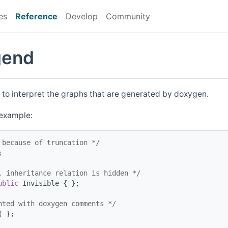
es
Reference
Develop
Community
gend
 to interpret the graphs that are generated by doxygen.
 example:
 because of truncation */
;
, inheritance relation is hidden */
ublic
 Invisible { };
nted with doxygen comments */
{ };