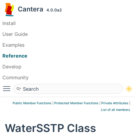
Cantera
4.0.0a2
Install
User Guide
Examples
Reference
Develop
Community
Toggle main menu visibility
Public Member Functions
|
Protected Member Functions
|
Private Attributes
|
List of all members
WaterSSTP Class