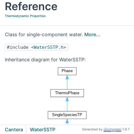
Reference
Thermodynamic Properties
Class for single-component water.
More...
#include <
WaterSSTP.h
>
Inheritance diagram for WaterSSTP:
Cantera
WaterSSTP
Generated by
1.9.7