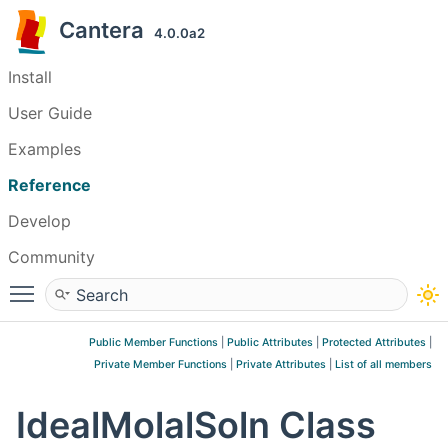
Cantera
4.0.0a2
Install
User Guide
Examples
Reference
Develop
Community
Toggle main menu visibility
Public Member Functions
|
Public Attributes
|
Protected Attributes
|
Private Member Functions
|
Private Attributes
|
List of all members
IdealMolalSoln Class