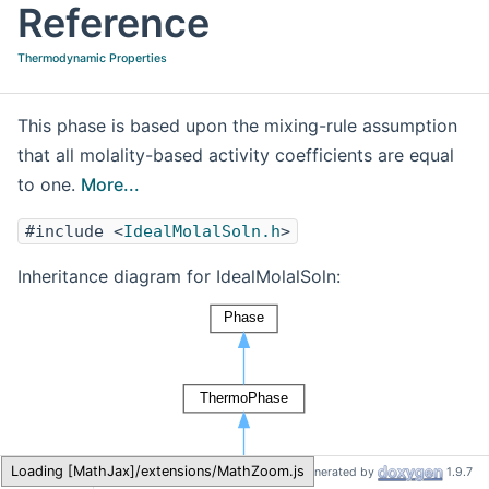
Reference
Thermodynamic Properties
This phase is based upon the mixing-rule assumption
that all molality-based activity coefficients are equal
to one.
More...
#include <
IdealMolalSoln.h
>
Inheritance diagram for IdealMolalSoln:
Cantera
IdealMolalSoln
Loading [MathJax]/extensions/MathZoom.js
Generated by
1.9.7