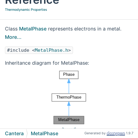
Thermodynamic Properties
Class
MetalPhase
represents electrons in a metal.
More...
#include <
MetalPhase.h
>
Inheritance diagram for MetalPhase:
[
legend
]
Cantera
MetalPhase
Generated by
1.9.7