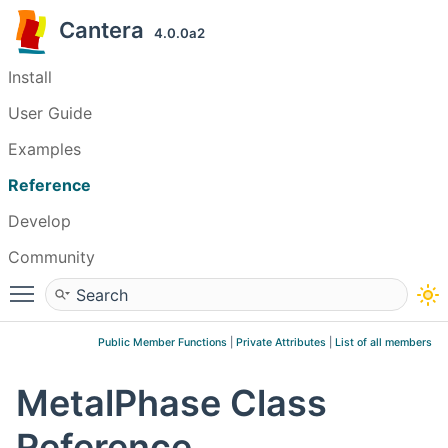
Cantera
4.0.0a2
Install
User Guide
Examples
Reference
Develop
Community
Toggle main menu visibility
Public Member Functions
|
Private Attributes
|
List of all members
MetalPhase Class
Reference