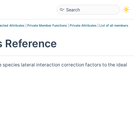
ected Attributes
|
Private Member Functions
|
Private Attributes
|
List of all members
 Reference
ecies lateral interaction correction factors to the ideal