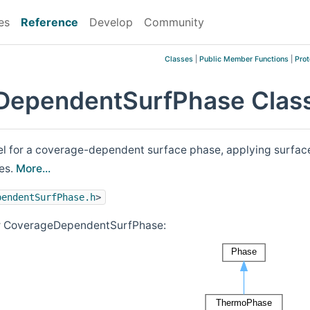
es
Reference
Develop
Community
Classes
|
Public Member Functions
|
Prot
DependentSurfPhase Class
for a coverage-dependent surface phase, applying surface sp
es.
More...
pendentSurfPhase.h
>
or CoverageDependentSurfPhase: