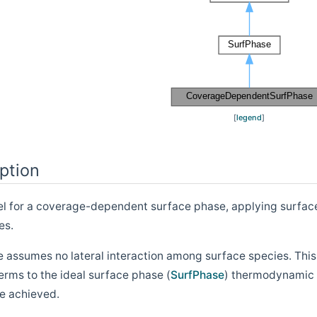
[
legend
]
ption
for a coverage-dependent surface phase, applying surface sp
es.
e assumes no lateral interaction among surface species. Thi
terms to the ideal surface phase (
SurfPhase
) thermodynamic 
e achieved.