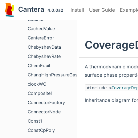
C3
Cantera
Install
User Guide
Exampl
C_AnyN
4.0.0a2
Cabinet
CachedValue
CanteraError
Coverage
ChebyshevData
ChebyshevRate
ChemEquil
A thermodynamic model 
surface phase properti
ChungHighPressureGasTransport
clockWC
#include <
CoverageDe
Composite1
Inheritance diagram f
ConnectorFactory
ConnectorNode
Const1
ConstCpPoly