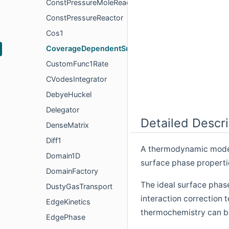
ConstPressureMoleReactor
ConstPressureReactor
Cos1
CoverageDependentSurfPhase
CustomFunc1Rate
CVodesIntegrator
DebyeHuckel
Delegator
Detailed Descri
DenseMatrix
Diff1
A thermodynamic model 
Domain1D
surface phase properti
DomainFactory
The ideal surface phas
DustyGasTransport
interaction correction 
EdgeKinetics
thermochemistry can b
EdgePhase