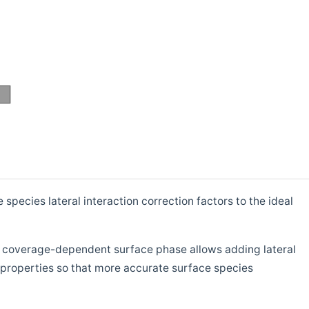
ecies lateral interaction correction factors to the ideal
s coverage-dependent surface phase allows adding lateral
properties so that more accurate surface species