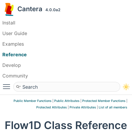
Cantera
4.0.0a2
Install
User Guide
Examples
Reference
Develop
Community
Toggle main menu visibility
Public Member Functions
|
Public Attributes
|
Protected Member Functions
|
Protected Attributes
|
Private Attributes
|
List of all members
Flow1D Class Reference