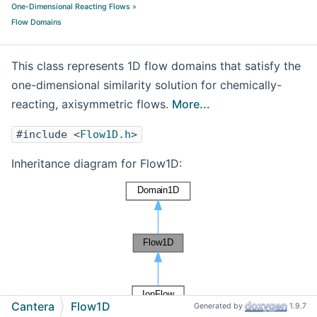
One-Dimensional Reacting Flows
»
Flow Domains
This class represents 1D flow domains that satisfy the
one-dimensional similarity solution for chemically-
reacting, axisymmetric flows.
More...
#include <
Flow1D.h
>
Inheritance diagram for Flow1D:
Cantera
Flow1D
Generated by
1.9.7
[
legend
]