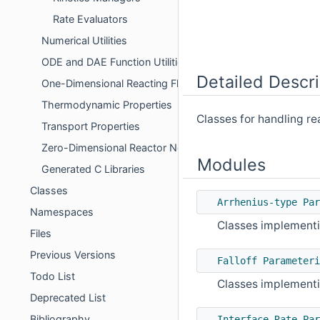
Rate Evaluators
Numerical Utilities
ODE and DAE Function Utilities
Detailed Descri
One-Dimensional Reacting Flows
Thermodynamic Properties
Classes for handling re
Transport Properties
Zero-Dimensional Reactor Networks
Modules
Generated C Libraries
Classes
Arrhenius-type Par
Namespaces
Classes implementi
Files
Previous Versions
Falloff Parameteri
Todo List
Classes implementin
Deprecated List
Bibliography
Interface Rate Par