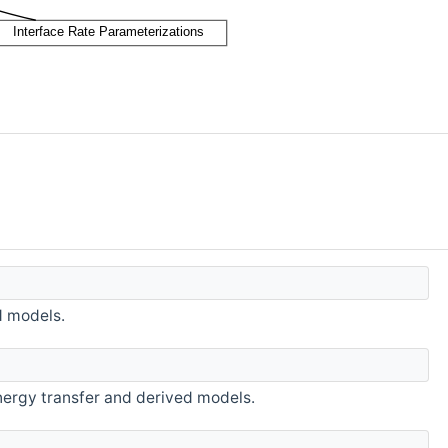
d models.
energy transfer and derived models.