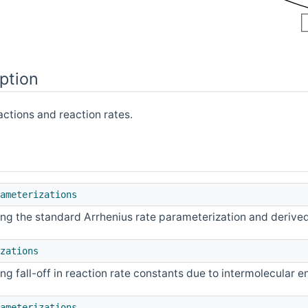
ption
actions and reaction rates.
ameterizations
ng the standard Arrhenius rate parameterization and derive
zations
g fall-off in reaction rate constants due to intermolecular 
ameterizations