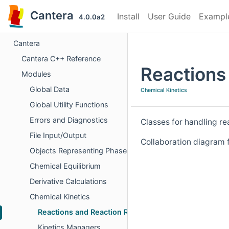
Cantera
Install
User Guide
Exampl
4.0.0a2
Cantera
Cantera C++ Reference
Reactions
Modules
Global Data
Chemical Kinetics
Global Utility Functions
Errors and Diagnostics
Classes for handling re
File Input/Output
Collaboration diagram 
Objects Representing Phases
Chemical Equilibrium
Derivative Calculations
Chemical Kinetics
Reactions and Reaction Rates
Kinetics Managers