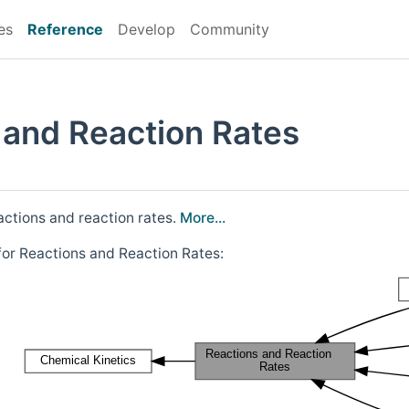
es
Reference
Develop
Community
 and Reaction Rates
actions and reaction rates.
More...
for Reactions and Reaction Rates: