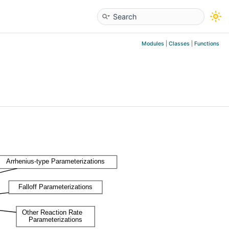
Modules
|
Classes
|
Functions