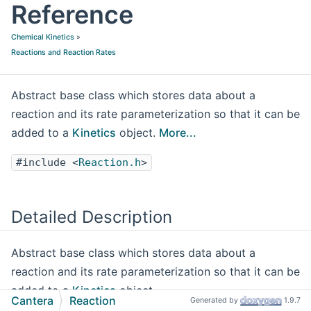
Reference
Chemical Kinetics
»
Reactions and Reaction Rates
Abstract base class which stores data about a
reaction and its rate parameterization so that it can be
added to a
Kinetics
object.
More...
#include <
Reaction.h
>
Detailed Description
Abstract base class which stores data about a
reaction and its rate parameterization so that it can be
added to a
Kinetics
object.
Cantera
Reaction
Generated by
1.9.7