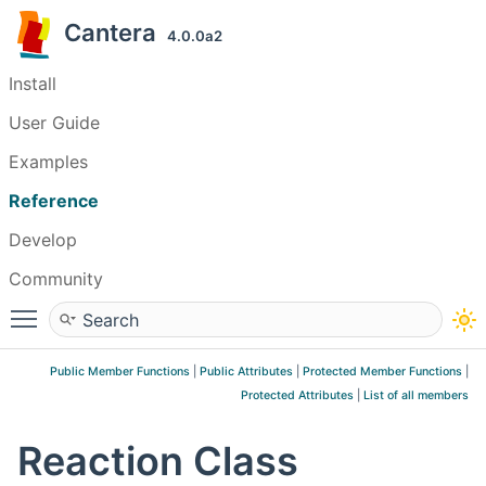
Cantera
4.0.0a2
Install
User Guide
Examples
Reference
Develop
Community
Toggle main menu visibility
Public Member Functions
|
Public Attributes
|
Protected Member Functions
|
Protected Attributes
|
List of all members
Reaction Class