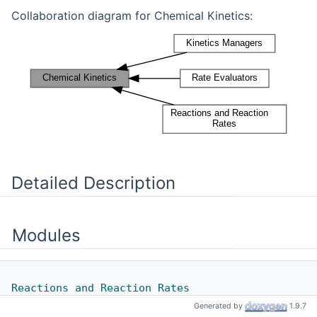
Collaboration diagram for Chemical Kinetics:
Detailed Description
Modules
Reactions and Reaction Rates
Generated by
1.9.7
Classes for handling reactions and reaction rates.