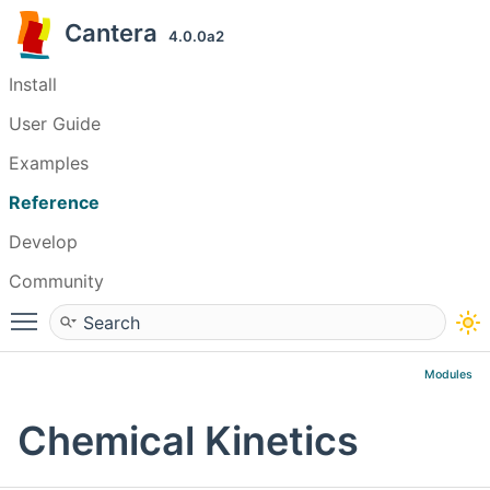
Cantera
4.0.0a2
Install
User Guide
Examples
Reference
Develop
Community
Toggle main menu visibility
Modules
Chemical Kinetics