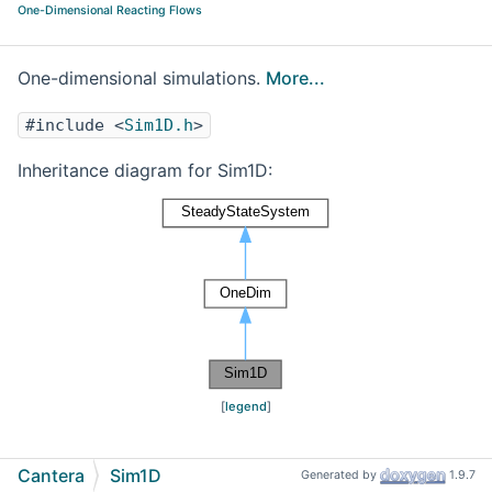
One-Dimensional Reacting Flows
One-dimensional simulations.
More...
#include <
Sim1D.h
>
Inheritance diagram for Sim1D:
[
legend
]
Cantera
Sim1D
Generated by
1.9.7
Detailed Description