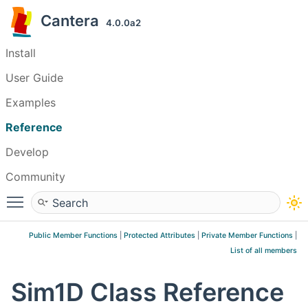
Cantera
4.0.0a2
Install
User Guide
Examples
Reference
Develop
Community
Toggle main menu visibility
Public Member Functions
|
Protected Attributes
|
Private Member Functions
|
List of all members
Sim1D Class Reference