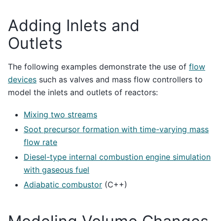
Adding Inlets and
Outlets
The following examples demonstrate the use of
flow
devices
such as valves and mass flow controllers to
model the inlets and outlets of reactors:
Mixing two streams
Soot precursor formation with time-varying mass
flow rate
Diesel-type internal combustion engine simulation
with gaseous fuel
Adiabatic combustor
(C++)