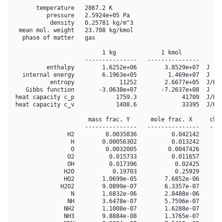
       temperature   2867.2 K

          pressure   2.5924e+05 Pa

           density   0.25781 kg/m^3

  mean mol. weight   23.708 kg/kmol

   phase of matter   gas

                          1 kg             1 kmol     

                     ---------------   ---------------

          enthalpy        1.6252e+06        3.8529e+07  J

   internal energy        6.1963e+05         1.469e+07  J

           entropy             11252        2.6677e+05  J/K

    Gibbs function       -3.0638e+07       -7.2637e+08  J

 heat capacity c_p            1759.3             41709  J/K

 heat capacity c_v            1408.6             33395  J/K

                      mass frac. Y      mole frac. X     chem
                     ---------------   ---------------   ----
                H2         0.0035836          0.042142       
                 H        0.00056302          0.013242       
                 O         0.0032005         0.0047426       
                O2          0.015733          0.011657       
                OH          0.017396           0.02425       
               H2O           0.19703           0.25929       
               HO2        1.0699e-05        7.6852e-06       
              H2O2        9.0899e-07        6.3357e-07       
                 N        1.6832e-06        2.8488e-06       
                NH        3.6478e-07        5.7596e-07       
               NH2        1.1008e-07        1.6288e-07       
               NH3        9.8884e-08        1.3765e-07       