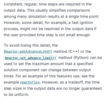
consistent, regular, time steps are required in the
output data. This usually simplifies comparisons
among many simulation results at a single time point.
However, some detail, for example, a fast ignition
process, might not be resolved in the output data if
the user-provided time step is not small enough.
To avoid losing this detail, the
Reactor::setAdvanceLimit()
method (C++) or the
method (Python) can be
Reactor.set_advance_limit()
used to set the maximum amount that a specified
solution component can change between output
times. For an example of this feature’s use, see the
example
reactor1.py
. However, as a tradeoff, the time
step sizes in the output data are no longer guaranteed
to be uniform.