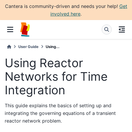
Cantera is community-driven and needs your help!
Get
involved here
.
User Guide
Using...
Using Reactor
Networks for Time
Integration
This guide explains the basics of setting up and
integrating the governing equations of a transient
reactor network problem.