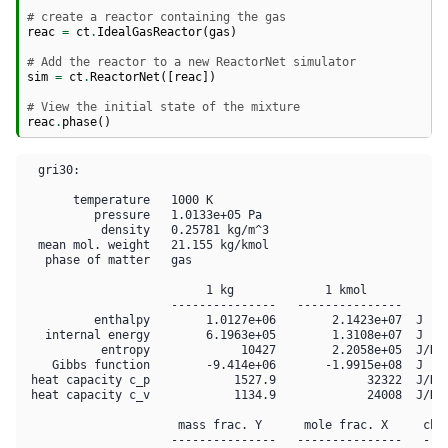
# create a reactor containing the gas
reac
=
ct
.
IdealGasReactor
(
gas
)
# Add the reactor to a new ReactorNet simulator
sim
=
ct
.
ReactorNet
([
reac
])
# View the initial state of the mixture
reac
.
phase
()
  gri30:

       temperature   1000 K

          pressure   1.0133e+05 Pa

           density   0.25781 kg/m^3

  mean mol. weight   21.155 kg/kmol

   phase of matter   gas

                          1 kg             1 kmol     

                     ---------------   ---------------

          enthalpy        1.0127e+06        2.1423e+07  J

   internal energy        6.1963e+05        1.3108e+07  J

           entropy             10427        2.2058e+05  J/K

    Gibbs function        -9.414e+06       -1.9915e+08  J

 heat capacity c_p            1527.9             32322  J/K

 heat capacity c_v            1134.9             24008  J/K

                      mass frac. Y      mole frac. X     chem
                     ---------------   ---------------   ----