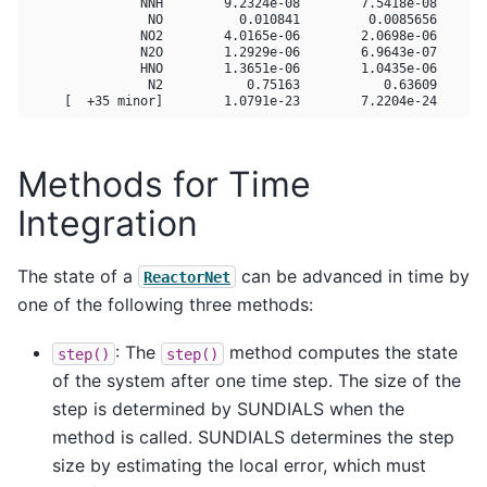
               NNH        9.2324e-08        7.5418e-08       
                NO          0.010841         0.0085656       
               NO2        4.0165e-06        2.0698e-06       
               N2O        1.2929e-06        6.9643e-07       
               HNO        1.3651e-06        1.0435e-06       
                N2           0.75163           0.63609       
Methods for Time
Integration
The state of a
can be advanced in time by
ReactorNet
one of the following three methods:
: The
method computes the state
step()
step()
of the system after one time step. The size of the
step is determined by SUNDIALS when the
method is called. SUNDIALS determines the step
size by estimating the local error, which must