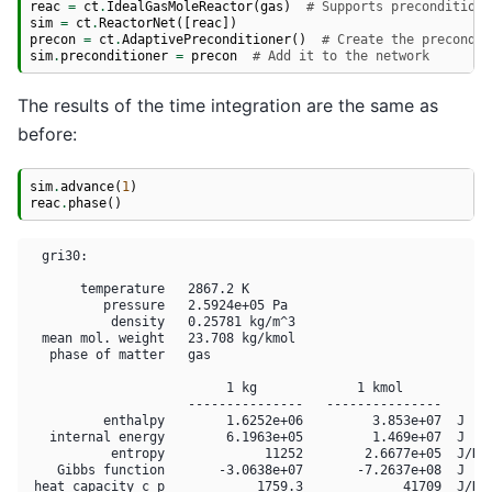
reac
=
ct
.
IdealGasMoleReactor
(
gas
)
# Supports preconditioni
sim
=
ct
.
ReactorNet
([
reac
])
precon
=
ct
.
AdaptivePreconditioner
()
# Create the precondit
sim
.
preconditioner
=
precon
# Add it to the network
The results of the time integration are the same as
before:
sim
.
advance
(
1
)
reac
.
phase
()
  gri30:

       temperature   2867.2 K

          pressure   2.5924e+05 Pa

           density   0.25781 kg/m^3

  mean mol. weight   23.708 kg/kmol

   phase of matter   gas

                          1 kg             1 kmol     

                     ---------------   ---------------

          enthalpy        1.6252e+06         3.853e+07  J

   internal energy        6.1963e+05         1.469e+07  J

           entropy             11252        2.6677e+05  J/K

    Gibbs function       -3.0638e+07       -7.2637e+08  J

 heat capacity c_p            1759.3             41709  J/K
