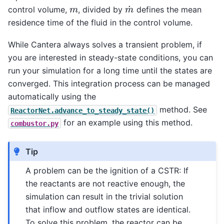
m
˙
m
control volume,
, divided by
defines the mean
residence time of the fluid in the control volume.
While Cantera always solves a transient problem, if
you are interested in steady-state conditions, you can
run your simulation for a long time until the states are
converged. This integration process can be managed
automatically using the
method. See
ReactorNet.advance_to_steady_state()
for an example using this method.
combustor.py
Tip
A problem can be the ignition of a CSTR: If
the reactants are not reactive enough, the
simulation can result in the trivial solution
that inflow and outflow states are identical.
To solve this problem, the reactor can be