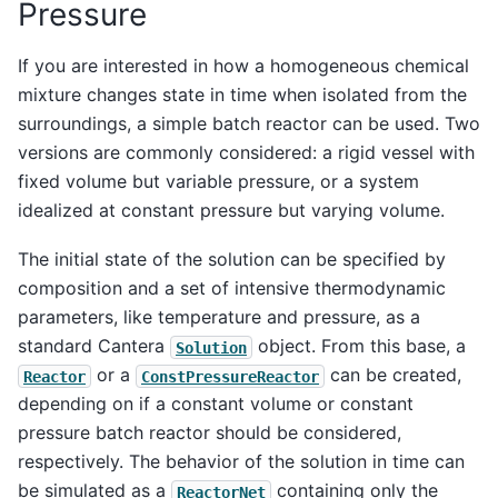
Pressure
If you are interested in how a homogeneous chemical
mixture changes state in time when isolated from the
surroundings, a simple batch reactor can be used. Two
versions are commonly considered: a rigid vessel with
fixed volume but variable pressure, or a system
idealized at constant pressure but varying volume.
The initial state of the solution can be specified by
composition and a set of intensive thermodynamic
parameters, like temperature and pressure, as a
standard Cantera
object. From this base, a
Solution
or a
can be created,
Reactor
ConstPressureReactor
depending on if a constant volume or constant
pressure batch reactor should be considered,
respectively. The behavior of the solution in time can
be simulated as a
containing only the
ReactorNet