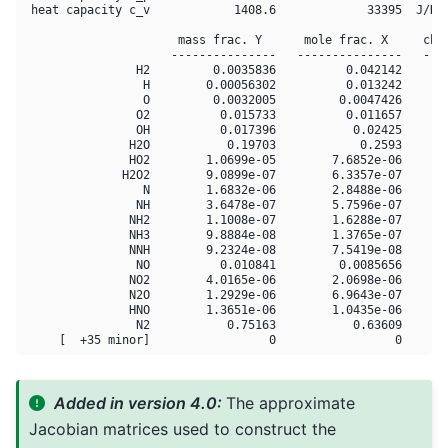
 heat capacity c_v            1408.6             33395  J/K

                      mass frac. Y      mole frac. X     chem
                     ---------------   ---------------   ----
                H2         0.0035836          0.042142       
                 H        0.00056302          0.013242       
                 O         0.0032005         0.0047426       
                O2          0.015733          0.011657       
                OH          0.017396           0.02425       
               H2O           0.19703            0.2593       
               HO2        1.0699e-05        7.6852e-06       
              H2O2        9.0899e-07        6.3357e-07       
                 N        1.6832e-06        2.8488e-06       
                NH        3.6478e-07        5.7596e-07       
               NH2        1.1008e-07        1.6288e-07       
               NH3        9.8884e-08        1.3765e-07       
               NNH        9.2324e-08        7.5419e-08       
                NO          0.010841         0.0085656       
               NO2        4.0165e-06        2.0698e-06       
               N2O        1.2929e-06        6.9643e-07       
               HNO        1.3651e-06        1.0435e-06       
                N2           0.75163           0.63609       
Added in version 4.0:
The approximate
Jacobian matrices used to construct the