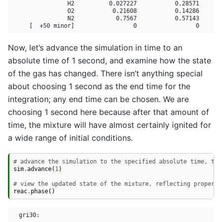
                H2          0.027227           0.28571       
                O2           0.21608           0.14286       
                N2            0.7567           0.57143       
Now, let’s advance the simulation in time to an
absolute time of 1 second, and examine how the state
of the gas has changed. There isn’t anything special
about choosing 1 second as the end time for the
integration; any end time can be chosen. We are
choosing 1 second here because after that amount of
time, the mixture will have almost certainly ignited for
a wide range of initial conditions.
# advance the simulation to the specified absolute time, t =
sim
.
advance
(
1
)
# view the updated state of the mixture, reflecting properti
reac
.
phase
()
  gri30:
