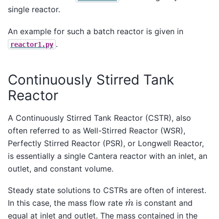
single reactor.
An example for such a batch reactor is given in
.
reactor1.py
Continuously Stirred Tank
Reactor
A Continuously Stirred Tank Reactor (CSTR), also
often referred to as Well-Stirred Reactor (WSR),
Perfectly Stirred Reactor (PSR), or Longwell Reactor,
is essentially a single Cantera reactor with an inlet, an
outlet, and constant volume.
Steady state solutions to CSTRs are often of interest.
m
˙
In this case, the mass flow rate
is constant and
equal at inlet and outlet. The mass contained in the