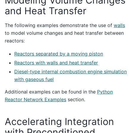
Modeling Volume Changes
and Heat Transfer
The following examples demonstrate the use of
walls
to model volume changes and heat transfer between
reactors:
Reactors separated by a moving piston
Reactors with walls and heat transfer
Diesel-type internal combustion engine simulation
with gaseous fuel
Additional examples can be found in the
Python
Reactor Network Examples
section.
Accelerating Integration
with Preconditioned