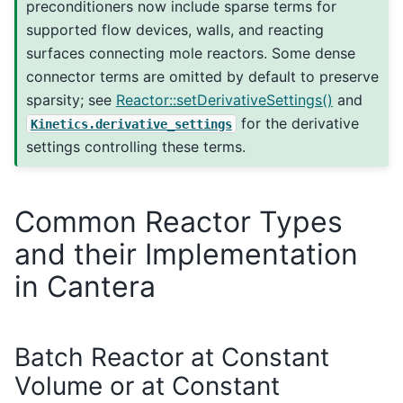
preconditioners now include sparse terms for
supported flow devices, walls, and reacting
surfaces connecting mole reactors. Some dense
connector terms are omitted by default to preserve
sparsity; see
Reactor::setDerivativeSettings()
and
for the derivative
Kinetics.derivative_settings
settings controlling these terms.
Common Reactor Types
and their Implementation
in Cantera
Batch Reactor at Constant
Volume or at Constant