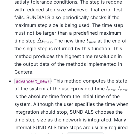
satisfy tolerance conditions. The step is redone
with reduced step size whenever that error test
fails. SUNDIALS also periodically checks if the
maximum step size is being used. The time step
must not be larger than a predefined maximum
Δ
t
max
t
new
time step
. The new time
at the end of
the single step is returned by this function. This
method produces the highest time resolution in
the output data of the methods implemented in
Cantera.
: This method computes the state
advance(t_new)
t
new
t
new
of the system at the user-provided time
.
is the absolute time from the initial time of the
system. Although the user specifies the time when
integration should stop, SUNDIALS chooses the
time step size as the network is integrated. Many
internal SUNDIALS time steps are usually required
t
new