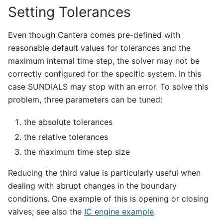
Setting Tolerances
Even though Cantera comes pre-defined with
reasonable default values for tolerances and the
maximum internal time step, the solver may not be
correctly configured for the specific system. In this
case SUNDIALS may stop with an error. To solve this
problem, three parameters can be tuned:
the absolute tolerances
the relative tolerances
the maximum time step size
Reducing the third value is particularly useful when
dealing with abrupt changes in the boundary
conditions. One example of this is opening or closing
valves; see also the
IC engine example
.