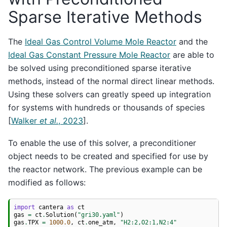
Sparse Iterative Methods
The
Ideal Gas Control Volume Mole Reactor
and the
Ideal Gas Constant Pressure Mole Reactor
are able to
be solved using preconditioned sparse iterative
methods, instead of the normal direct linear methods.
Using these solvers can greatly speed up integration
for systems with hundreds or thousands of species
[
Walker
et al.
, 2023
]
.
To enable the use of this solver, a preconditioner
object needs to be created and specified for use by
the reactor network. The previous example can be
modified as follows:
import
cantera
as
ct
gas
=
ct
.
Solution
(
"gri30.yaml"
)
gas
.
TPX
=
1000.0
,
ct
.
one_atm
,
"H2:2,O2:1,N2:4"