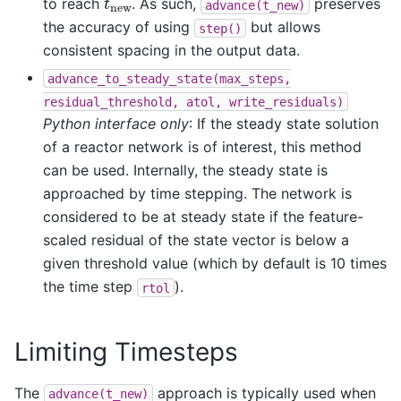
to reach
. As such,
preserves
advance(t_new)
the accuracy of using
but allows
step()
consistent spacing in the output data.
advance_to_steady_state(max_steps,
residual_threshold,
atol,
write_residuals)
Python interface only
: If the steady state solution
of a reactor network is of interest, this method
can be used. Internally, the steady state is
approached by time stepping. The network is
considered to be at steady state if the feature-
scaled residual of the state vector is below a
given threshold value (which by default is 10 times
the time step
).
rtol
Limiting Timesteps
The
approach is typically used when
advance(t_new)