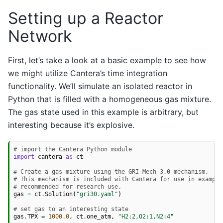
Setting up a Reactor
Network
First, let’s take a look at a basic example to see how
we might utilize Cantera’s time integration
functionality. We’ll simulate an isolated reactor in
Python that is filled with a homogeneous gas mixture.
The gas state used in this example is arbitrary, but
interesting because it’s explosive.
# import the Cantera Python module
import
cantera
as
ct
# Create a gas mixture using the GRI-Mech 3.0 mechanism.
# This mechanism is included with Cantera for use in example
# recommended for research use.
gas
=
ct
.
Solution
(
"gri30.yaml"
)
# set gas to an interesting state
gas
.
TPX
=
1000.0
,
ct
.
one_atm
,
"H2:2,O2:1,N2:4"