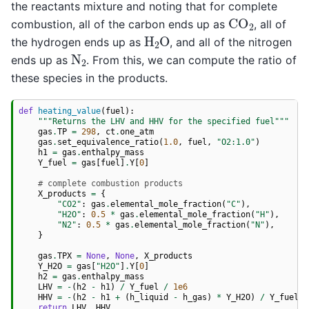
the reactants mixture and noting that for complete
CO
2
combustion, all of the carbon ends up as
, all of
H
2
O
the hydrogen ends up as
, and all of the nitrogen
N
2
ends up as
. From this, we can compute the ratio of
these species in the products.
def
heating_value
(
fuel
):
"""Returns the LHV and HHV for the specified fuel"""
gas
.
TP
=
298
,
ct
.
one_atm
gas
.
set_equivalence_ratio
(
1.0
,
fuel
,
"O2:1.0"
)
h1
=
gas
.
enthalpy_mass
Y_fuel
=
gas
[
fuel
]
.
Y
[
0
]
# complete combustion products
X_products
=
{
"CO2"
:
gas
.
elemental_mole_fraction
(
"C"
),
"H2O"
:
0.5
*
gas
.
elemental_mole_fraction
(
"H"
),
"N2"
:
0.5
*
gas
.
elemental_mole_fraction
(
"N"
),
}
gas
.
TPX
=
None
,
None
,
X_products
Y_H2O
=
gas
[
"H2O"
]
.
Y
[
0
]
h2
=
gas
.
enthalpy_mass
LHV
=
-
(
h2
-
h1
)
/
Y_fuel
/
1e6
HHV
=
-
(
h2
-
h1
+
(
h_liquid
-
h_gas
)
*
Y_H2O
)
/
Y_fuel
/
return
LHV
,
HHV