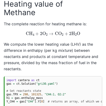
Heating value of
Methane
The complete reaction for heating methane is:
CH
4
+
2
O
2
→
CO
2
+
2
H
2
O
We compute the lower heating value (LHV) as the
difference in enthalpy (per kg
mixture
) between
reactants and products at constant temperature and
pressure, divided by the mass fraction of fuel in the
reactants.
import
cantera
as
ct
gas
=
ct
.
Solution
(
"gri30.yaml"
)
# Set reactants state
gas
.
TPX
=
298
,
101325
,
"CH4:1, O2:2"
h1
=
gas
.
enthalpy_mass
Y_CH4
=
gas
[
"CH4"
]
.
Y
[
0
]
# returns an array, of which we onl