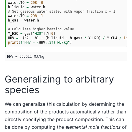
water
.
TQ
=
298
,
0
h_liquid
=
water
.
h
# Set gaseous water state, with vapor fraction x = 1
water
.
TQ
=
298
,
1
h_gas
=
water
.
h
# Calculate higher heating value
Y_H2O
=
gas
[
"H2O"
]
.
Y
[
0
]
HHV
=
-
(
h2
-
h1
+
(
h_liquid
-
h_gas
)
*
Y_H2O
)
/
Y_CH4
/
1e6
print
(
f
"HHV = 
{
HHV
:
.3f
}
 MJ/kg"
)
Generalizing to arbitrary
species
We can generalize this calculation by determining the
composition of the products automatically rather than
directly specifying the product composition. This can
be done by computing the
elemental mole fractions
of