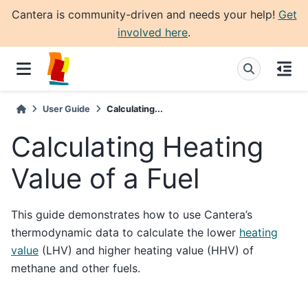
Cantera is community-driven and needs your help!
Get
involved here
.
User Guide
Calculating...
Calculating Heating
Value of a Fuel
This guide demonstrates how to use Cantera’s
thermodynamic data to calculate the lower
heating
value
(LHV) and higher heating value (HHV) of
methane and other fuels.