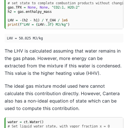
# set state to complete combustion products without changing
gas
.
TPX
=
None
,
None
,
"CO2:1, H2O:2"
h2
=
gas
.
enthalpy_mass
LHV
=
-
(
h2
-
h1
)
/
Y_CH4
/
1e6
print
(
f
"LHV = 
{
LHV
:
.3f
}
 MJ/kg"
)
The LHV is calculated assuming that water remains in
the gas phase. However, more energy can be
extracted from the mixture if this water is condensed.
This value is the higher heating value (HHV).
The ideal gas mixture model used here cannot
calculate this contribution directly. However, Cantera
also has a non-ideal equation of state which can be
used to compute this contribution.
water
=
ct
.
Water
()
# Set liquid water state, with vapor fraction x = 0