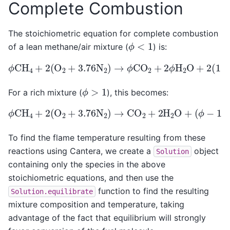
Complete Combustion
The stoichiometric equation for complete combustion
ϕ
<
1
of a lean methane/air mixture (
) is:
ϕ
CH
4
+
2
(
O
2
+
3.76
N
2
)
→
ϕ
CO
2
+
2
ϕ
H
2
O
+
2
(
1
−
ϕ
)
ϕ
>
1
For a rich mixture (
), this becomes:
ϕ
CH
4
+
2
(
(
O
ϕ
2
−
+
1
3.76
)
CH
4
N
+
2
7.52
)
→
CO
N
2
2
+
2
H
2
O
+
To find the flame temperature resulting from these
reactions using Cantera, we create a
object
Solution
containing only the species in the above
stoichiometric equations, and then use the
function to find the resulting
Solution.equilibrate
mixture composition and temperature, taking
advantage of the fact that equilibrium will strongly