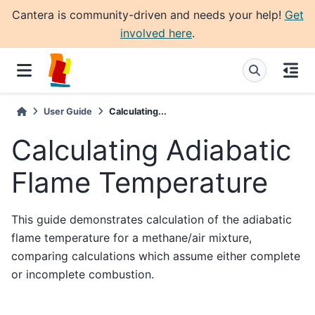
Cantera is community-driven and needs your help!
Get
involved here
.
User Guide
Calculating...
Calculating Adiabatic
Flame Temperature
This guide demonstrates calculation of the adiabatic
flame temperature for a methane/air mixture,
comparing calculations which assume either complete
or incomplete combustion.