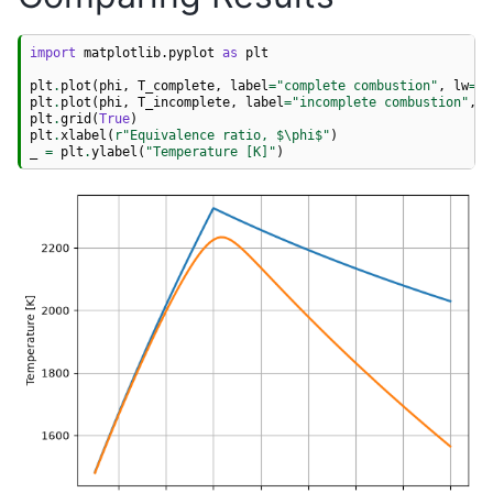
import
matplotlib.pyplot
as
plt
plt
.
plot
(
phi
,
T_complete
,
label
=
"complete combustion"
,
lw
=
2
)
plt
.
plot
(
phi
,
T_incomplete
,
label
=
"incomplete combustion"
,
l
plt
.
grid
(
True
)
plt
.
xlabel
(
r
"Equivalence ratio, $\phi$"
)
_
=
plt
.
ylabel
(
"Temperature [K]"
)