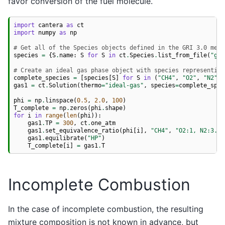
favor conversion of the fuel molecule.
import
cantera
as
ct
import
numpy
as
np
# Get all of the Species objects defined in the GRI 3.0 mech
species
=
{
S
.
name
:
S
for
S
in
ct
.
Species
.
list_from_file
(
"gri
# Create an ideal gas phase object with species representing
complete_species
=
[
species
[
S
]
for
S
in
(
"CH4"
,
"O2"
,
"N2"
,
gas1
=
ct
.
Solution
(
thermo
=
"ideal-gas"
,
species
=
complete_spec
phi
=
np
.
linspace
(
0.5
,
2.0
,
100
)
T_complete
=
np
.
zeros
(
phi
.
shape
)
for
i
in
range
(
len
(
phi
)):
gas1
.
TP
=
300
,
ct
.
one_atm
gas1
.
set_equivalence_ratio
(
phi
[
i
],
"CH4"
,
"O2:1, N2:3.76
gas1
.
equilibrate
(
"HP"
)
T_complete
[
i
]
=
gas1
.
T
Incomplete Combustion
In the case of incomplete combustion, the resulting
mixture composition is not known in advance, but