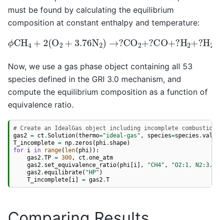
must be found by calculating the equilibrium
composition at constant enthalpy and temperature:
ϕ
CH
H
4
+
2
2
O
(
+
O
?
2
O
+
2
3.76
+
7.52
N
2
N
)
2
→
+
?
minor
CO
2
+
species
?
CO
+
?
H
2
+
?
Now, we use a gas phase object containing all 53
species defined in the GRI 3.0 mechanism, and
compute the equilibrium composition as a function of
equivalence ratio.
# Create an IdealGas object including incomplete combustion 
gas2
=
ct
.
Solution
(
thermo
=
"ideal-gas"
,
species
=
species
.
value
T_incomplete
=
np
.
zeros
(
phi
.
shape
)
for
i
in
range
(
len
(
phi
)):
gas2
.
TP
=
300
,
ct
.
one_atm
gas2
.
set_equivalence_ratio
(
phi
[
i
],
"CH4"
,
"O2:1, N2:3.76
gas2
.
equilibrate
(
"HP"
)
T_incomplete
[
i
]
=
gas2
.
T
Comparing Results