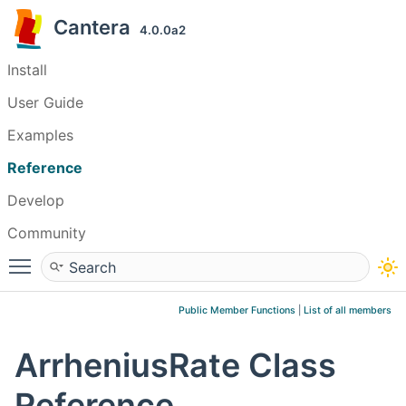
Cantera
4.0.0a2
Install
User Guide
Examples
Reference
Develop
Community
Toggle main menu visibility
Public Member Functions
|
List of all members
ArrheniusRate Class
Reference