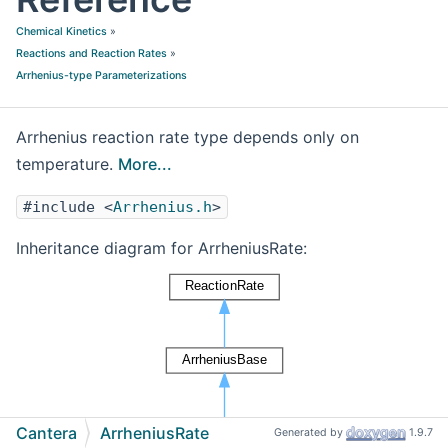
Chemical Kinetics
»
Reactions and Reaction Rates
»
Arrhenius-type Parameterizations
Arrhenius reaction rate type depends only on
temperature.
More...
#include <
Arrhenius.h
>
Inheritance diagram for ArrheniusRate:
Cantera
ArrheniusRate
Generated by
1.9.7