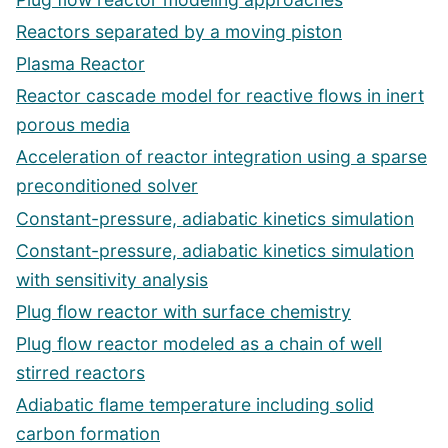
Reactors separated by a moving piston
Plasma Reactor
Reactor cascade model for reactive flows in inert
porous media
Acceleration of reactor integration using a sparse
preconditioned solver
Constant-pressure, adiabatic kinetics simulation
Constant-pressure, adiabatic kinetics simulation
with sensitivity analysis
Plug flow reactor with surface chemistry
Plug flow reactor modeled as a chain of well
stirred reactors
Adiabatic flame temperature including solid
carbon formation