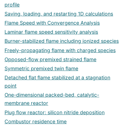
profile
Saving, loading, and restarting 1D calculations
Flame Speed with Convergence Analysis
Laminar flame speed sensitivity analysis
Burner-stabilized flame including ionized species
Freely-propagating flame with charged species
Opposed-flow premixed strained flame
Symmetric premixed twin flame
Detached flat flame stabilized at a stagnation
point
One-dimensional packed-bed, catalytic-
membrane reactor
Plug flow reactor: silicon nitride deposition
Combustor residence time