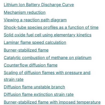
Lithium Ion Battery Discharge Curve
Mechanism reduction
Viewing a reaction path diagram
Shock-tube species profiles as a function of time
Solid oxide fuel cell using elementary kinetics
Laminar flame speed calculation
Burner-stabilized flame
Catalytic combustion of methane on platinum
Counterflow diffusion flame
Scaling of diffusion flames with pressure and
strain rate
Diffusion flame unstable branch
Diffusion flame extinction strain rate
Burner-stabilized flame with imposed temperature