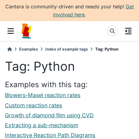
Cantera is community-driven and needs your help!
Get
involved here
.
Examples
Index of example tags
Tag: Python
Tag: Python
Examples with this tag:
Blowers-Masel reaction rates
Custom reaction rates
Growth of diamond film using CVD
Extracting a sub-mechanism
Interactive Reaction Path Diagrams