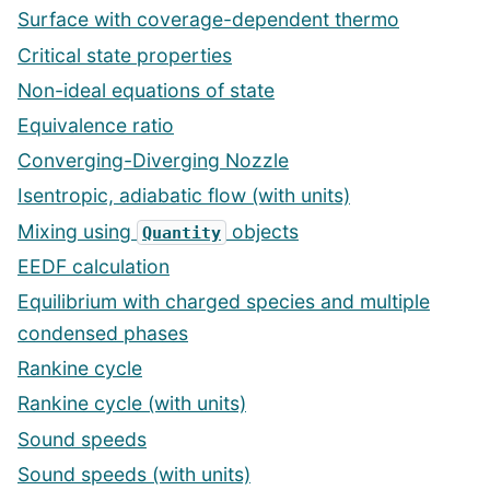
Surface with coverage-dependent thermo
Critical state properties
Non-ideal equations of state
Equivalence ratio
Converging-Diverging Nozzle
Isentropic, adiabatic flow (with units)
Mixing using
objects
Quantity
EEDF calculation
Equilibrium with charged species and multiple
condensed phases
Rankine cycle
Rankine cycle (with units)
Sound speeds
Sound speeds (with units)