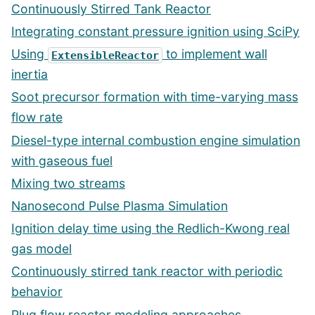
Continuously Stirred Tank Reactor
Integrating constant pressure ignition using SciPy
Using
to implement wall
ExtensibleReactor
inertia
Soot precursor formation with time-varying mass
flow rate
Diesel-type internal combustion engine simulation
with gaseous fuel
Mixing two streams
Nanosecond Pulse Plasma Simulation
Ignition delay time using the Redlich-Kwong real
gas model
Continuously stirred tank reactor with periodic
behavior
Plug flow reactor modeling approaches