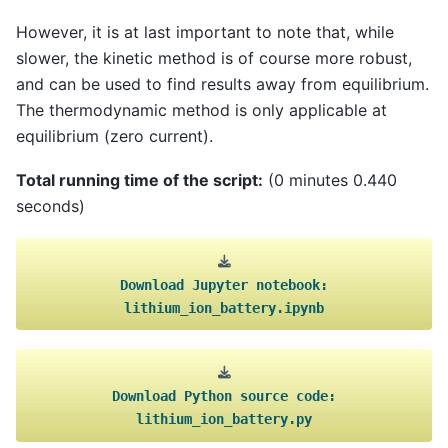
However, it is at last important to note that, while
slower, the kinetic method is of course more robust,
and can be used to find results away from equilibrium.
The thermodynamic method is only applicable at
equilibrium (zero current).
Total running time of the script:
(0 minutes 0.440
seconds)
Download
Jupyter
notebook:
lithium_ion_battery.ipynb
Download
Python
source
code:
lithium_ion_battery.py