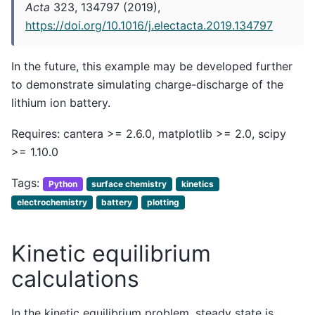
Acta
323, 134797 (2019),
https://doi.org/10.1016/j.electacta.2019.134797
In the future, this example may be developed further
to demonstrate simulating charge-discharge of the
lithium ion battery.
Requires: cantera >= 2.6.0, matplotlib >= 2.0, scipy
>= 1.10.0
Tags:
Python
surface chemistry
kinetics
electrochemistry
battery
plotting
Kinetic equilibrium
calculations
In the kinetic equilibrium problem, steady state is