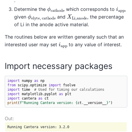
.
ϕ
c
a
t
h
o
d
e
i
a
p
p
Determine the
which corresponds to
,
ϕ
e
l
y
t
e
,
c
a
t
h
o
d
e
X
L
i
,
a
n
o
d
e
given
and
, the percentage
of Li in the anode active material.
The routines below are written generally such that an
i
a
p
p
interested user may set
to any value of interest.
Import necessary packages
import
numpy
as
np
from
scipy.optimize
import
fsolve
import
time
# Used for timing our calculations
import
matplotlib.pyplot
as
plt
import
cantera
as
ct
print
(
f
"Running Cantera version: 
{
ct
.
__version__
}
"
)