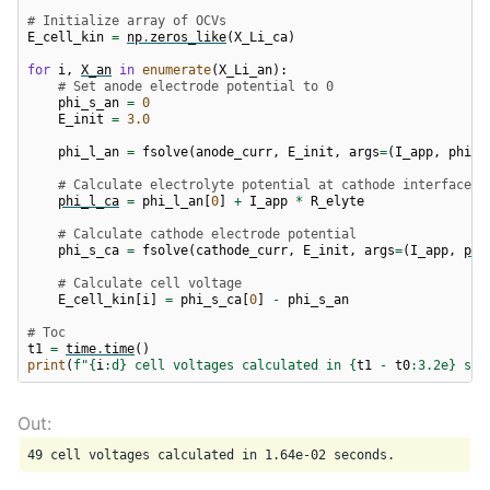
# Initialize array of OCVs
E_cell_kin
=
np
.
zeros_like
(
X_Li_ca
)
for
i
,
X_an
in
enumerate
(
X_Li_an
):
# Set anode electrode potential to 0
phi_s_an
=
0
E_init
=
3.0
phi_l_an
=
fsolve
(
anode_curr
,
E_init
,
args
=
(
I_app
,
phi_s
# Calculate electrolyte potential at cathode interface
phi_l_ca
=
phi_l_an
[
0
]
+
I_app
*
R_elyte
# Calculate cathode electrode potential
phi_s_ca
=
fsolve
(
cathode_curr
,
E_init
,
args
=
(
I_app
,
phi
# Calculate cell voltage
E_cell_kin
[
i
]
=
phi_s_ca
[
0
]
-
phi_s_an
# Toc
t1
=
time
.
time
()
print
(
f
"
{
i
:
d
}
 cell voltages calculated in 
{
t1
-
t0
:
3.2e
}
 sec