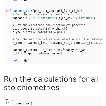
return
diff
def
cathode_curr
(
phi_s
,
I_app
,
phi_l
,
X_Li_ca
):
# Set the active material mole fractions
cathode
.
X
=
{
"Li[cathode]"
:
X_Li_ca
,
"V[cathode]"
:
1
-
X
# Set the electrode and electrolyte potential
elde
.
electric_potential
=
phi_s
[
0
]
elyte
.
electric_potential
=
phi_l
# Get the net product rate of electrons in the cathode (
r_elec
=
cathode_interface
.
get_net_production_rates
(
elde
cathode_current
=
r_elec
*
ct
.
faraday
*
S_an
diff
=
I_app
-
cathode_current
return
diff
Run the calculations for all
stoichiometries
# Tic
t0
=
time
.
time
()