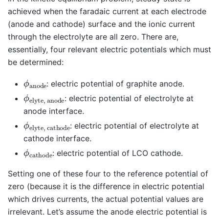
achieved when the faradaic current at each electrode
(anode and cathode) surface and the ionic current
through the electrolyte are all zero. There are,
essentially, four relevant electric potentials which must
be determined:
ϕ
a
n
o
d
e
: electric potential of graphite anode.
ϕ
e
l
y
t
e
,
a
n
o
d
e
: electric potential of electrolyte at
anode interface.
ϕ
e
l
y
t
e
,
c
a
t
h
o
d
e
: electric potential of electrolyte at
cathode interface.
ϕ
c
a
t
h
o
d
e
: electric potential of LCO cathode.
Setting one of these four to the reference potential of
zero (because it is the difference in electric potential
which drives currents, the actual potential values are
irrelevant. Let’s assume the anode electric potential is