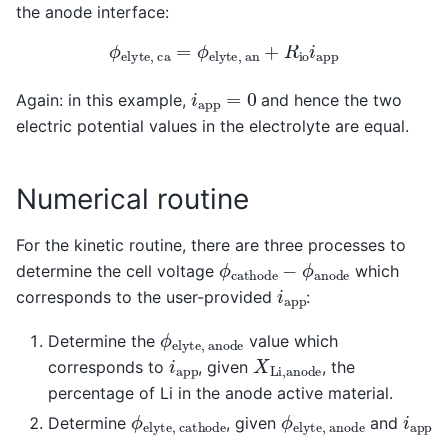
the anode interface:
ϕ
e
l
y
t
e
,
c
a
=
ϕ
e
l
y
t
e
,
a
n
+
R
i
o
i
a
p
p
i
a
p
p
=
0
Again: in this example,
and hence the two
electric potential values in the electrolyte are equal.
Numerical routine
For the kinetic routine, there are three processes to
ϕ
c
a
t
h
o
d
e
−
ϕ
a
n
o
d
e
determine the cell voltage
which
i
a
p
p
corresponds to the user-provided
:
ϕ
e
l
y
t
e
,
a
n
o
d
e
Determine the
value which
X
L
i
,
a
n
o
d
e
i
a
p
p
corresponds to
, given
, the
percentage of Li in the anode active material.
ϕ
e
l
y
t
e
,
c
a
t
h
o
d
e
ϕ
e
l
y
t
e
,
a
n
o
d
e
i
a
p
p
Determine
, given
and