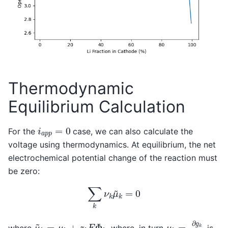
Thermodynamic
Equilibrium Calculation
i
a
p
p
=
0
For the
case, we can also calculate the
voltage using thermodynamics. At equilibrium, the net
electrochemical potential change of the reaction must
be zero:
∑
k
ν
k
μ
~
k
=
0
μ
k
=
∂
g
k
∂
n
k
μ
~
k
=
μ
k
+
z
k
F
Φ
k
where
, where, in turn
is