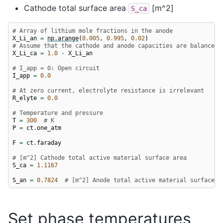
Cathode total surface area
[m^2]
S_ca
# Array of lithium mole fractions in the anode
X_Li_an
=
np
.
arange
(
0.005
,
0.995
,
0.02
)
# Assume that the cathode and anode capacities are balanced
X_Li_ca
=
1.0
-
X_Li_an
# I_app = 0: Open circuit
I_app
=
0.0
# At zero current, electrolyte resistance is irrelevant
R_elyte
=
0.0
# Temperature and pressure
T
=
300
# K
P
=
ct
.
one_atm
F
=
ct
.
faraday
# [m^2] Cathode total active material surface area
S_ca
=
1.1167
S_an
=
0.7824
# [m^2] Anode total active material surface a
Set phase temperatures