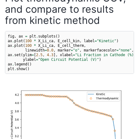
and compare to results
from kinetic method
fig
,
ax
=
plt
.
subplots
()
ax
.
plot
(
100
*
X_Li_ca
,
E_cell_kin
,
label
=
"Kinetic"
)
ax
.
plot
(
100
*
X_Li_ca
,
E_cell_therm
,
linewidth
=
0.0
,
marker
=
"o"
,
markerfacecolor
=
"none"
,
l
ax
.
set
(
ylim
=
[
2.5
,
4.3
],
xlabel
=
"Li Fraction in Cathode (%)"
,
ylabel
=
"Open Circuit Potential (V)"
)
ax
.
legend
()
plt
.
show
()