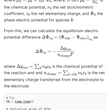
ν
k
the chemical potential,
the net stoichiometric
Φ
k
z
k
coefficient,
the net elementary charge, and
the
k
phase electric potential for species
.
From this, we can calculate the equilibrium electric
Δ
(
Φ
Φ
e
e
l
q
d
=
e
−
Φ
e
l
y
t
e
)
e
q
potential difference
as:
Δ
Φ
e
q
=
−
Δ
g
r
x
n
n
c
h
a
r
g
e
F
Δ
g
r
x
n
=
∑
k
ν
k
μ
k
where
is the chemical potential of
n
c
h
a
r
g
e
=
∑
k
,
e
l
d
e
ν
k
z
k
the reaction and and
is the net
elementary charge transferred from the electrolyte to
the electrode.
# Tic
t0
=
time
.
time
()
# Initialize array of OCVs