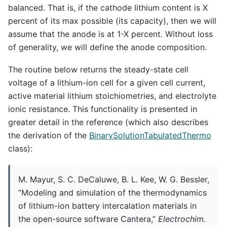
balanced. That is, if the cathode lithium content is X
percent of its max possible (its capacity), then we will
assume that the anode is at 1-X percent. Without loss
of generality, we will define the anode composition.
The routine below returns the steady-state cell
voltage of a lithium-ion cell for a given cell current,
active material lithium stoichiometries, and electrolyte
ionic resistance. This functionality is presented in
greater detail in the reference (which also describes
the derivation of the
BinarySolutionTabulatedThermo
class):
M. Mayur, S. C. DeCaluwe, B. L. Kee, W. G. Bessler,
“Modeling and simulation of the thermodynamics
of lithium-ion battery intercalation materials in
the open-source software Cantera,”
Electrochim.