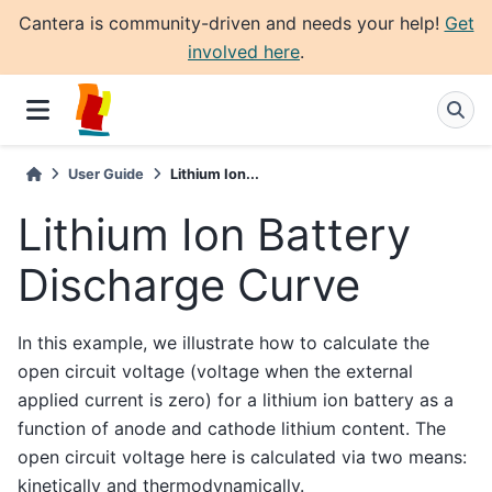
Cantera is community-driven and needs your help!
Get
involved here
.
User Guide
Lithium Ion...
Lithium Ion Battery
Discharge Curve
In this example, we illustrate how to calculate the
open circuit voltage (voltage when the external
applied current is zero) for a lithium ion battery as a
function of anode and cathode lithium content. The
open circuit voltage here is calculated via two means:
kinetically and thermodynamically.