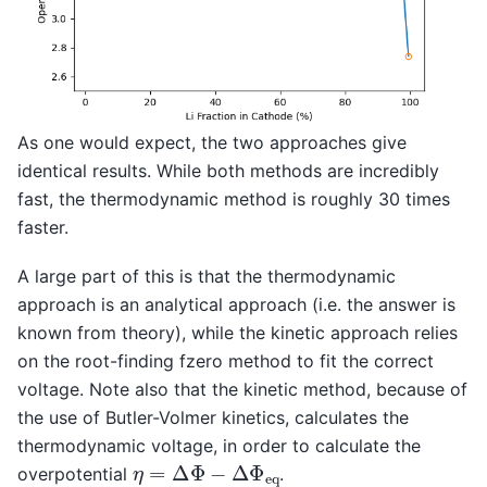
As one would expect, the two approaches give
identical results. While both methods are incredibly
fast, the thermodynamic method is roughly 30 times
faster.
A large part of this is that the thermodynamic
approach is an analytical approach (i.e. the answer is
known from theory), while the kinetic approach relies
on the root-finding fzero method to fit the correct
voltage. Note also that the kinetic method, because of
the use of Butler-Volmer kinetics, calculates the
thermodynamic voltage, in order to calculate the
η
=
Δ
Φ
−
Δ
Φ
e
q
overpotential
.