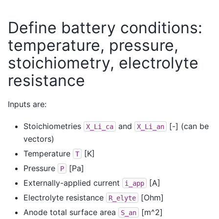
Define battery conditions:
temperature, pressure,
stoichiometry, electrolyte
resistance
Inputs are:
Stoichiometries
and
[-] (can be
X_Li_ca
X_Li_an
vectors)
Temperature
[K]
T
Pressure
[Pa]
P
Externally-applied current
[A]
i_app
Electrolyte resistance
[Ohm]
R_elyte
Anode total surface area
[m^2]
S_an