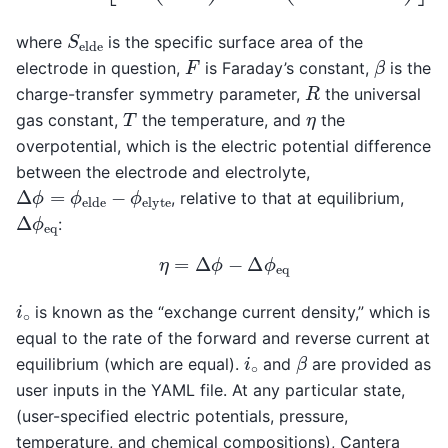
S
e
l
d
e
where
is the specific surface area of the
β
F
electrode in question,
is Faraday’s constant,
is the
R
charge-transfer symmetry parameter,
the universal
T
η
gas constant,
the temperature, and
the
overpotential, which is the electric potential difference
between the electrode and electrolyte,
Δ
ϕ
=
ϕ
e
l
d
e
−
ϕ
e
l
y
t
e
, relative to that at equilibrium,
Δ
ϕ
e
q
:
η
=
Δ
ϕ
−
Δ
ϕ
e
q
i
∘
is known as the “exchange current density,” which is
equal to the rate of the forward and reverse current at
β
i
∘
equilibrium (which are equal).
and
are provided as
user inputs in the YAML file. At any particular state,
(user-specified electric potentials, pressure,
temperature, and chemical compositions), Cantera