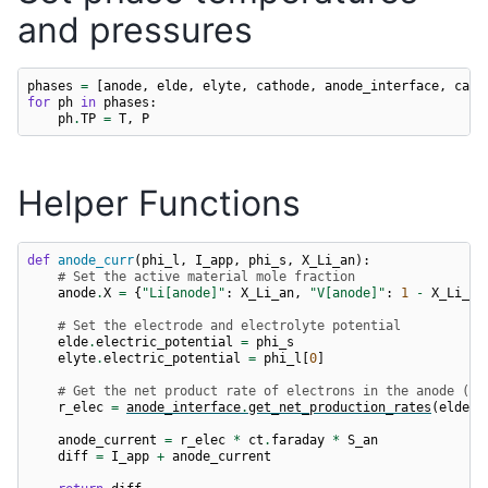
and pressures
phases
=
[
anode
,
elde
,
elyte
,
cathode
,
anode_interface
,
cath
for
ph
in
phases
:
ph
.
TP
=
T
,
P
Helper Functions
def
anode_curr
(
phi_l
,
I_app
,
phi_s
,
X_Li_an
):
# Set the active material mole fraction
anode
.
X
=
{
"Li[anode]"
:
X_Li_an
,
"V[anode]"
:
1
-
X_Li_an
# Set the electrode and electrolyte potential
elde
.
electric_potential
=
phi_s
elyte
.
electric_potential
=
phi_l
[
0
]
# Get the net product rate of electrons in the anode (pe
r_elec
=
anode_interface
.
get_net_production_rates
(
elde
)
anode_current
=
r_elec
*
ct
.
faraday
*
S_an
diff
=
I_app
+
anode_current