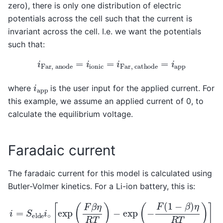
zero), there is only one distribution of electric
potentials across the cell such that the current is
invariant across the cell. I.e. we want the potentials
such that:
i
F
a
r
,
a
n
o
d
e
=
i
i
o
n
i
c
=
i
F
a
r
,
c
a
t
h
o
d
e
=
i
a
p
p
i
a
p
p
where
is the user input for the applied current. For
this example, we assume an applied current of 0, to
calculate the equilibrium voltage.
Faradaic current
The faradaic current for this model is calculated using
Butler-Volmer kinetics. For a Li-ion battery, this is:
i
=
S
e
l
d
e
i
∘
[
exp
(
F
β
η
R
T
)
−
exp
(
−
F
(
1
−
β
)
η
R
T
)
]