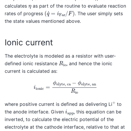
η
calculates
as part of the routine to evaluate reaction
(
q
˙
=
i
F
a
r
/
F
)
rates of progress
. The user simply sets
the state values mentioned above.
Ionic current
The electrolyte is modeled as a resistor with user-
R
i
o
defined ionic resistance
, and hence the ionic
current is calculated as:
i
i
o
n
i
c
=
ϕ
e
l
y
t
e
,
c
a
−
ϕ
e
l
y
t
e
,
a
n
R
i
o
+
where positive current is defined as delivering Li
to
i
a
p
p
the anode interface. Given
, this equation can be
inverted, to calculate the electric potential of the
electrolyte at the cathode interface, relative to that at