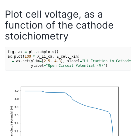
Plot cell voltage, as a
function of the cathode
stoichiometry
fig
,
ax
=
plt
.
subplots
()
ax
.
plot
(
100
*
X_Li_ca
,
E_cell_kin
)
_
=
ax
.
set
(
ylim
=
[
2.5
,
4.3
],
xlabel
=
"Li Fraction in Cathode (
ylabel
=
"Open Circuit Potential (V)"
)