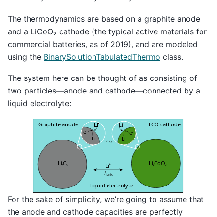
The thermodynamics are based on a graphite anode
and a LiCoO₂ cathode (the typical active materials for
commercial batteries, as of 2019), and are modeled
using the
BinarySolutionTabulatedThermo
class.
The system here can be thought of as consisting of
two particles—anode and cathode—connected by a
liquid electrolyte:
For the sake of simplicity, we’re going to assume that
the anode and cathode capacities are perfectly