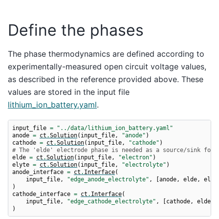
Define the phases
The phase thermodynamics are defined according to
experimentally-measured open circuit voltage values,
as described in the reference provided above. These
values are stored in the input file
lithium_ion_battery.yaml
.
input_file
=
"../data/lithium_ion_battery.yaml"
anode
=
ct
.
Solution
(
input_file
,
"anode"
)
cathode
=
ct
.
Solution
(
input_file
,
"cathode"
)
# The 'elde' electrode phase is needed as a source/sink for 
elde
=
ct
.
Solution
(
input_file
,
"electron"
)
elyte
=
ct
.
Solution
(
input_file
,
"electrolyte"
)
anode_interface
=
ct
.
Interface
(
input_file
,
"edge_anode_electrolyte"
,
[
anode
,
elde
,
elyt
)
cathode_interface
=
ct
.
Interface
(
input_file
,
"edge_cathode_electrolyte"
,
[
cathode
,
elde
,
)