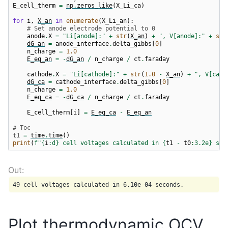
E_cell_therm
=
np
.
zeros_like
(
X_Li_ca
)
for
i
,
X_an
in
enumerate
(
X_Li_an
):
# Set anode electrode potential to 0
anode
.
X
=
"Li[anode]:"
+
str
(
X_an
)
+
", V[anode]:"
+
str
dG_an
=
anode_interface
.
delta_gibbs
[
0
]
n_charge
=
1.0
E_eq_an
=
-
dG_an
/
n_charge
/
ct
.
faraday
cathode
.
X
=
"Li[cathode]:"
+
str
(
1.0
-
X_an
)
+
", V[cath
dG_ca
=
cathode_interface
.
delta_gibbs
[
0
]
n_charge
=
1.0
E_eq_ca
=
-
dG_ca
/
n_charge
/
ct
.
faraday
E_cell_therm
[
i
]
=
E_eq_ca
-
E_eq_an
# Toc
t1
=
time
.
time
()
print
(
f
"
{
i
:
d
}
 cell voltages calculated in 
{
t1
-
t0
:
3.2e
}
 sec
Plot thermodynamic OCV,