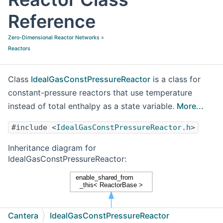
Reference
Zero-Dimensional Reactor Networks
»
Reactors
Class
IdealGasConstPressureReactor
is a class for
constant-pressure reactors that use temperature
instead of total enthalpy as a state variable.
More...
#include <
IdealGasConstPressureReactor.h
>
Inheritance diagram for
IdealGasConstPressureReactor:
Cantera
IdealGasConstPressureReactor