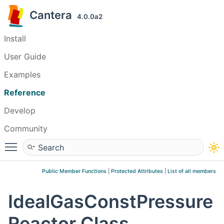
Cantera
4.0.0a2
Install
User Guide
Examples
Reference
Develop
Community
Toggle main menu visibility
Public Member Functions
|
Protected Attributes
|
List of all members
IdealGasConstPressure
Reactor Class