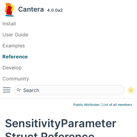
Cantera
4.0.0a2
Install
User Guide
Examples
Reference
Develop
Community
Toggle main menu visibility
Public Attributes
|
List of all members
SensitivityParameter
Struct Reference