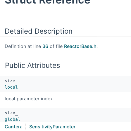
Detailed Description
Definition at line
36
of file
ReactorBase.h
.
Public Attributes
size_t
local
local parameter index
size_t
global
Cantera
SensitivityParameter
global parameter index