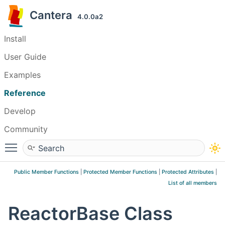
Cantera
4.0.0a2
Install
User Guide
Examples
Reference
Develop
Community
Toggle main menu visibility
Public Member Functions
|
Protected Member Functions
|
Protected Attributes
|
List of all members
ReactorBase Class