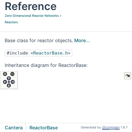
Reference
Zero-Dimensional Reactor Networks
»
Reactors
Base class for reactor objects.
More...
#include <
ReactorBase.h
>
Inheritance diagram for ReactorBase:
Cantera
ReactorBase
Generated by
1.9.7