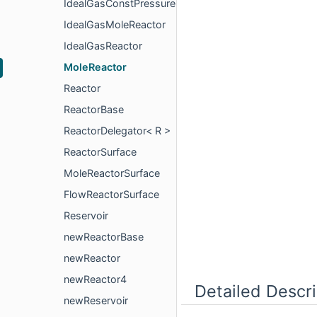
IdealGasConstPressureReactor
IdealGasMoleReactor
IdealGasReactor
MoleReactor
Reactor
ReactorBase
ReactorDelegator< R >
ReactorSurface
MoleReactorSurface
FlowReactorSurface
Reservoir
newReactorBase
newReactor
newReactor4
Detailed Descri
newReservoir