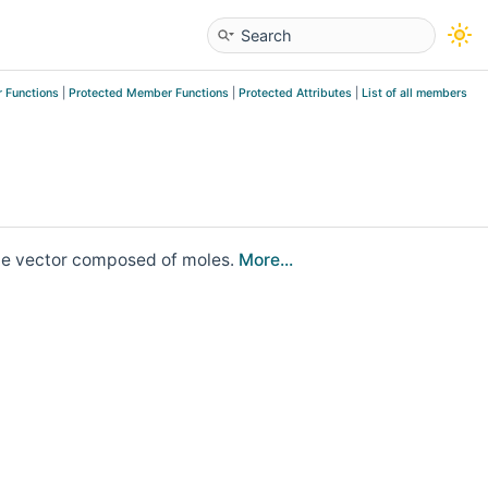
 Functions
|
Protected Member Functions
|
Protected Attributes
|
List of all members
ate vector composed of moles.
More...