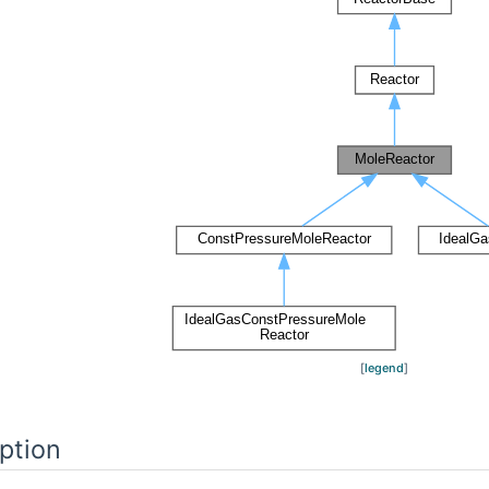
[
legend
]
ption