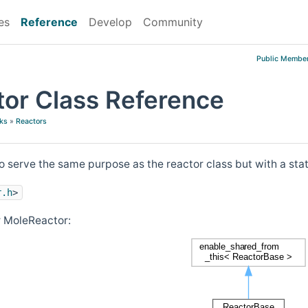
es
Reference
Develop
Community
Public Member
or Class Reference
ks
»
Reactors
o serve the same purpose as the reactor class but with a st
r.h
>
r MoleReactor: