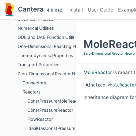
Chemical Equilibrium
Cantera
Install
User Guide
Exampl
Derivative Calculations
4.0.0a2
Chemical Kinetics
Numerical Utilities
ODE and DAE Function Utilities
MoleReact
One-Dimensional Reacting Flows
Zero-Dimensional Reactor Networ
Thermodynamic Properties
Transport Properties
MoleReactor
is meant t
Zero-Dimensional Reactor Networks
Connectors
#include <
MoleReacto
Reactors
Inheritance diagram fo
ConstPressureMoleReactor
ConstPressureReactor
FlowReactor
IdealGasConstPressureMoleReactor