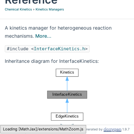
Chemical Kinetics
»
Kinetics Managers
A kinetics manager for heterogeneous reaction
mechanisms.
More...
#include <
InterfaceKinetics.h
>
Inheritance diagram for InterfaceKinetics:
[
legend
]
Cantera
InterfaceKinetics
Generated by
1.9.7