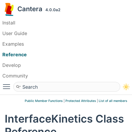
Cantera
4.0.0a2
Install
User Guide
Examples
Reference
Develop
Community
Toggle main menu visibility
Public Member Functions
|
Protected Attributes
|
List of all members
InterfaceKinetics Class
Reference