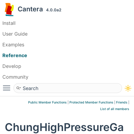
Cantera
4.0.0a2
Install
User Guide
Examples
Reference
Develop
Community
Toggle main menu visibility
Public Member Functions
|
Protected Member Functions
|
Friends
|
List of all members
ChungHighPressureGa