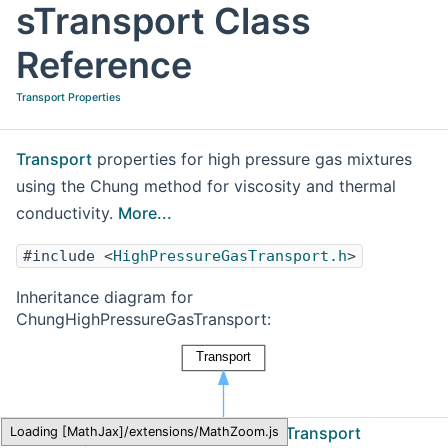
sTransport Class
Reference
Transport Properties
Transport
properties for high pressure gas mixtures
using the Chung method for viscosity and thermal
conductivity.
More...
#include <
HighPressureGasTransport.h
>
Inheritance diagram for
ChungHighPressureGasTransport:
Cantera
ChungHighPressureGasTransport
Loading [MathJax]/extensions/MathZoom.js